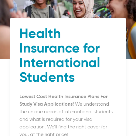
Health
Insurance for
International
Students
Lowest Cost Health Insurance Plans For
Study Visa Applications!
We understand
the unique needs of international students
and what is required for your visa
application. We’ll find the right cover for
you, at the right price!