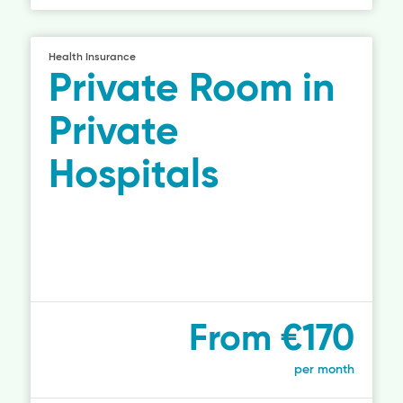
Health Insurance
Private Room in
Private
Hospitals
From €170
per month