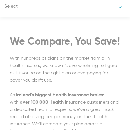
Select
We Compare, You Save!
With hundreds of plans on the market from all 4
health insurers, we know it’s overwhelming to figure
out if you’re on the right plan or overpaying for
cover you don’t use.
As
Ireland’s biggest Health Insurance broker
with
over 100,000 Health Insurance customers
and
a dedicated team of experts, we’ve a great track
record of saving people money on their health
insurance. We’ll compare your plan across all