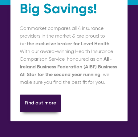
Big Savings!
Cornmarket compares all 4 insurance
providers in the market & are proud to
be
the exclusive broker
for Level Health
.
With our award-winning Health Insurance
Comparison Service, honoured as an
All-
Ireland Business Federation (AIBF) Business
All Star for the second year running
, we
make sure you find the best fit for you.
Find out more