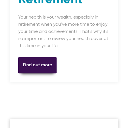
Your health is your wealth, especially in
retirement when you’ve more time to enjoy
your time and achievements. That’s why it’s
so important to review your health cover at
this time in your life.
Find out more