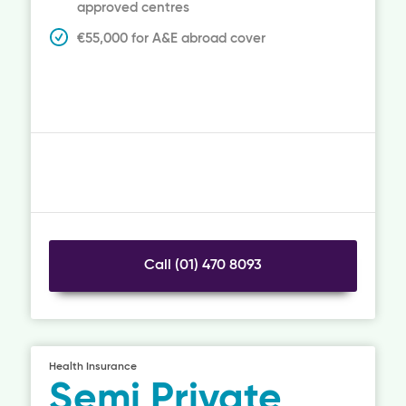
approved centres
€55,000 for A&E abroad cover
Call (01) 470 8093
Health Insurance
Semi Private