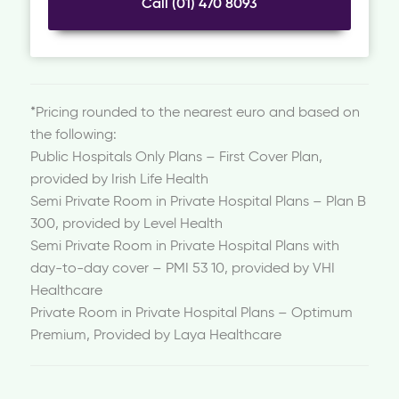
Call (01) 470 8093
*Pricing rounded to the nearest euro and based on
the following:
Public Hospitals Only Plans – First Cover Plan,
provided by Irish Life Health
Semi Private Room in Private Hospital Plans – Plan B
300, provided by Level Health
Semi Private Room in Private Hospital Plans with
day-to-day cover – PMI 53 10, provided by VHI
Healthcare
Private Room in Private Hospital Plans – Optimum
Premium, Provided by Laya Healthcare