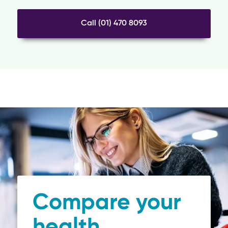
Call (01) 470 8093
Compare your
health