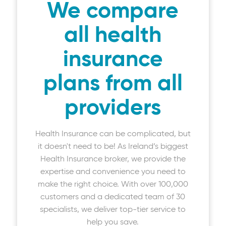
We compare
all health
insurance
plans from all
providers
Health Insurance can be complicated, but
it doesn't need to be! As Ireland’s biggest
Health Insurance broker, we provide the
expertise and convenience you need to
make the right choice. With over 100,000
customers and a dedicated team of 30
specialists, we deliver top-tier service to
help you save.