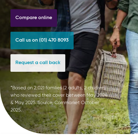
Compare online
Call us on (01) 470 8093
Request a call back
*Based on 2,021 families (2 adults, 2 children)
who reviewed their cover between May 2024
& May 2025. Source, Cornmarket October
2025.