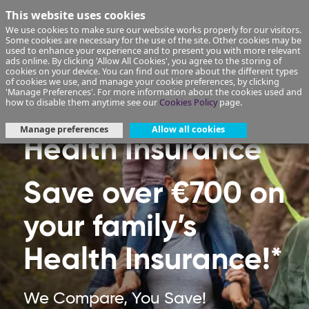
This website uses cookies
We use cookies to make sure our website works properly for our visitors.
Some cookies are necessary for the use of the site. Other cookies may be
used to enhance your experience and to present you with more relevant
ads online. By clicking 'Allow All Cookies', you agree to the storing of
cookies on your device. You can find out more about the different types
of cookies we use, and manage your cookie preferences, by clicking
'Manage Preferences'. For more information about the cookies used and
how to disable them anytime see our
Cookies Policy
page.
Manage preferences
Allow all cookies
Health Insurance
Save over €700 on
your family’s
Health Insurance!*
We Compare, You Save!