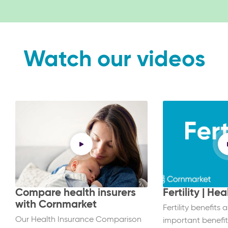
Watch our videos
Compare health insurers
Fertility | He
with Cornmarket
Fertility benefits 
Our Health Insurance Comparison
important benefit