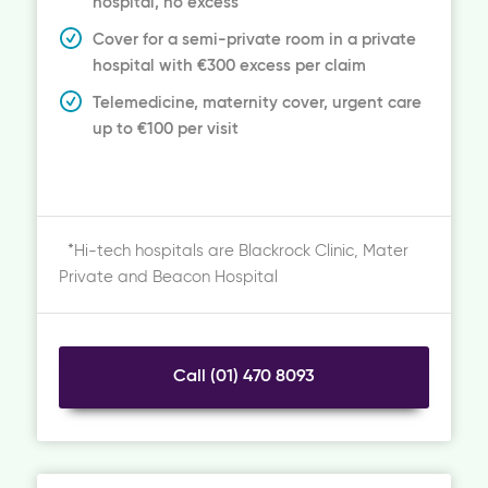
hospital, no excess
Cover for a semi-private room in a private
hospital with €300 excess per claim
Telemedicine, maternity cover, urgent care
up to €100 per visit
*Hi-tech hospitals are Blackrock Clinic, Mater
Private and Beacon Hospital
Call (01) 470 8093