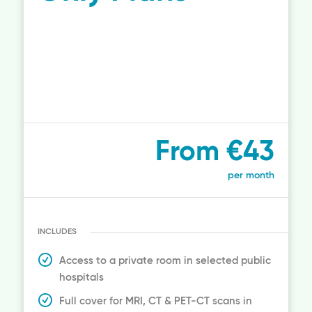
From €43
per month
INCLUDES
Access to a private room in selected public
hospitals
Full cover for MRI, CT & PET-CT scans in