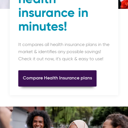
insurance in
minutes!
It compares all health insurance plans in the
market & identifies any possible savings!
Check it out now, it's quick & easy to use!
Compare Health Insurance plans