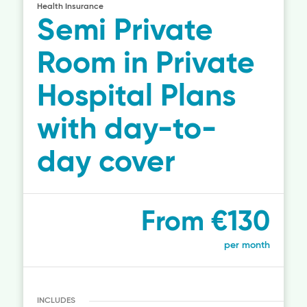
Health Insurance
Semi Private
Room in Private
Hospital Plans
with day-to-
day cover
From €130
per month
INCLUDES