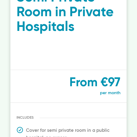
Room in Private
Hospitals
From €97
per month
INCLUDES
Cover for semi private room in a public