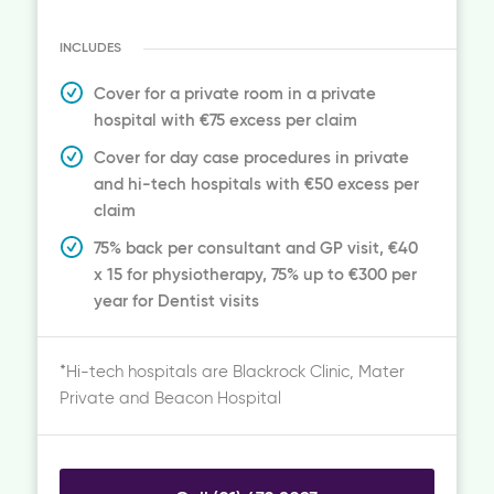
INCLUDES
Cover for a private room in a private
hospital with €75 excess per claim
Cover for day case procedures in private
and hi-tech hospitals with €50 excess per
claim
75% back per consultant and GP visit, €40
x 15 for physiotherapy, 75% up to €300 per
year for Dentist visits
*Hi-tech hospitals are Blackrock Clinic, Mater
Private and Beacon Hospital