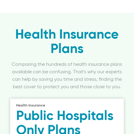
Health Insurance
Plans
Comparing the hundreds of health insurance plans
available can be confusing. That’s why our experts
can help by saving you time and stress, finding the
best cover to protect you and those close to you.
Health Insurance
Public Hospitals
Only Plans