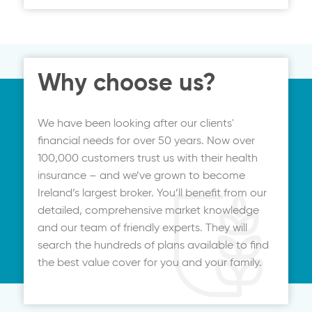
price. It can be up and running in minutes,
with all your documentation emailed to
you.
Why choose us?
We have been looking after our clients'
financial needs for over 50 years. Now over
100,000 customers trust us with their health
insurance – and we’ve grown to become
Ireland’s largest broker. You’ll benefit from our
detailed, comprehensive market knowledge
and our team of friendly experts. They will
search the hundreds of plans available to find
the best value cover for you and your family.