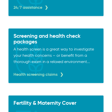
24/7 assistance
Screening and health check
packages
A health screen is a great way to investigate
your health concerns – or benefit from a
thorough exam in a relaxed environment...
Health screening claims
Fertility & Maternity Cover