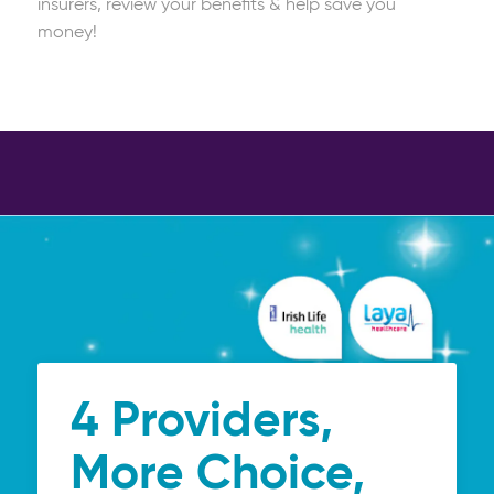
insurers, review your benefits & help save you
money!
4 Providers,
More Choice,