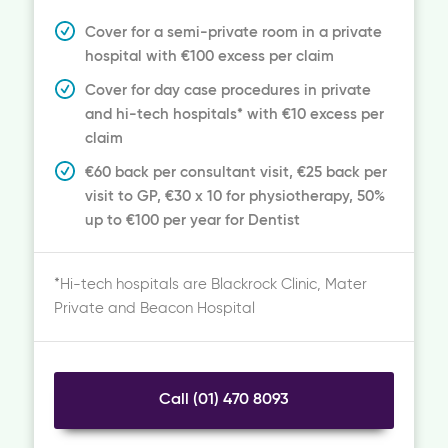
Cover for a semi-private room in a private
hospital with €100 excess per claim
Cover for day case procedures in private
and hi-tech hospitals* with €10 excess per
claim
€60 back per consultant visit, €25 back per
visit to GP, €30 x 10 for physiotherapy, 50%
up to €100 per year for Dentist
*Hi-tech hospitals are Blackrock Clinic, Mater
Private and Beacon Hospital
Call (01) 470 8093