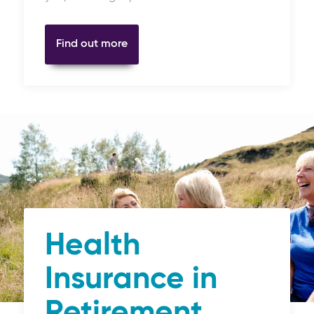
Find out more
Health
Insurance in
Retirement