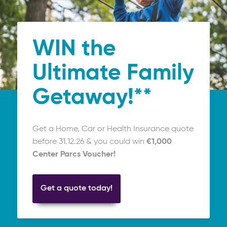
WIN the
Ultimate Family
Getaway!**
Get a Home, Car or Health Insurance quote
before 31.12.26 & you could win
€1,000
Center Parcs Voucher!
Get a quote today!