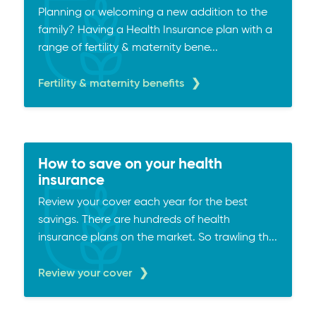
Planning or welcoming a new addition to the
family? Having a Health Insurance plan with a
range of fertility & maternity bene...
Fertility & maternity benefits
How to save on your health
insurance
Review your cover each year for the best
savings. There are hundreds of health
insurance plans on the market. So trawling th...
Review your cover