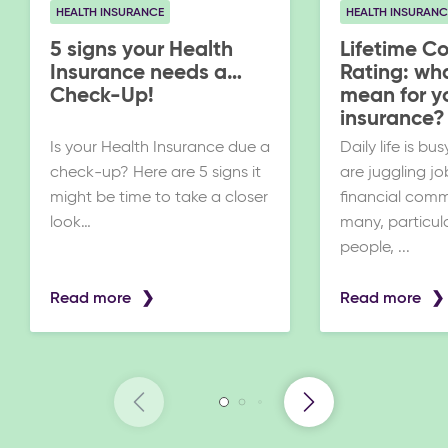
HEALTH INSURANCE
HEALTH INSURANC
5 signs your Health
Lifetime C
Insurance needs a
Rating: wha
Check-Up!
mean for y
insurance?
Is your Health Insurance due a
Daily life is b
check-up? Here are 5 signs it
are juggling jo
might be time to take a closer
financial comm
look…
many, particul
people, ...
Read more
Read more