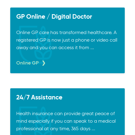
GP Online / Digital Doctor
Online GP care has transformed healthcare. A
registered GP is now just a phone or video call
away and you can access it from ...
Online GP
24/7 Assistance
Health insurance can provide great peace of
mind especially if you can speak to a medical
professional at any time, 365 days ...