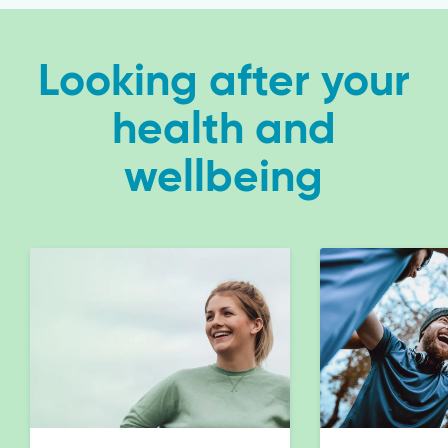
Looking after your
health and
wellbeing