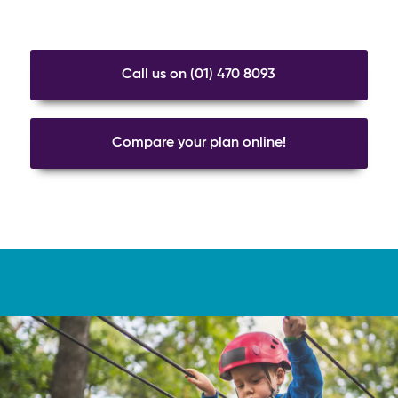
Call us on (01) 470 8093
Compare your plan online!