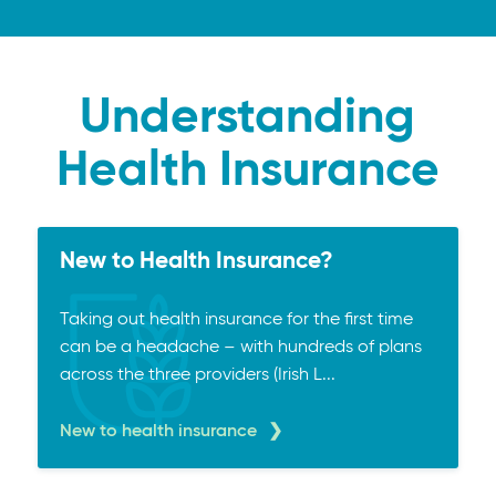
Understanding
Health Insurance
New to Health Insurance?
Taking out health insurance for the first time
can be a headache – with hundreds of plans
across the three providers (Irish L...
New to health insurance