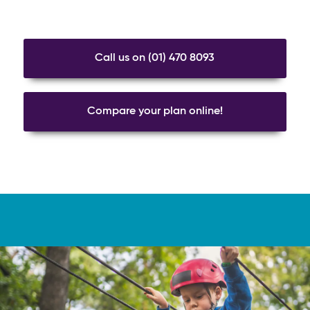
Call us on (01) 470 8093
Compare your plan online!