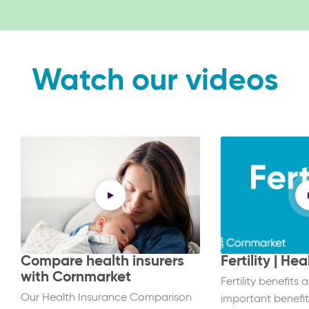
Watch our videos
Compare health insurers
Fertility | He
with Cornmarket
Fertility benefits 
Our Health Insurance Comparison
important benefit