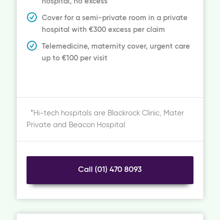
hospital, no excess
Cover for a semi-private room in a private
hospital with €300 excess per claim
Telemedicine, maternity cover, urgent care
up to €100 per visit
*Hi-tech hospitals are Blackrock Clinic, Mater
Private and Beacon Hospital
Call (01) 470 8093