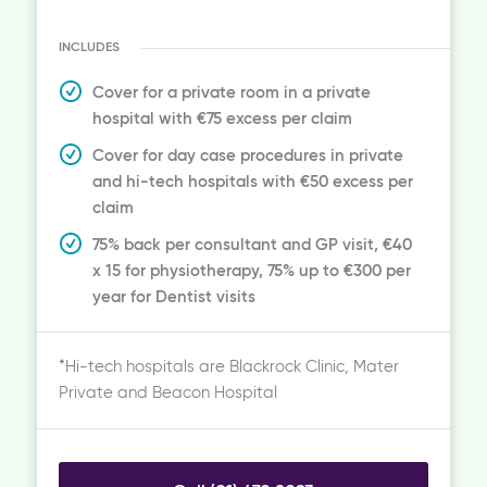
INCLUDES
Cover for a private room in a private
hospital with €75 excess per claim
Cover for day case procedures in private
and hi-tech hospitals with €50 excess per
claim
75% back per consultant and GP visit, €40
x 15 for physiotherapy, 75% up to €300 per
year for Dentist visits
*Hi-tech hospitals are Blackrock Clinic, Mater
Private and Beacon Hospital