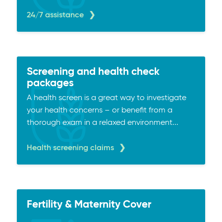
24/7 assistance
Screening and health check
packages
A health screen is a great way to investigate
your health concerns – or benefit from a
thorough exam in a relaxed environment...
Health screening claims
Fertility & Maternity Cover