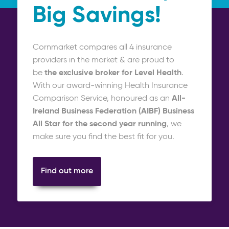
Big Savings!
Cornmarket compares all 4 insurance
providers in the market & are proud to
be
the exclusive broker
for Level Health
.
With our award-winning Health Insurance
Comparison Service, honoured as an
All-
Ireland Business Federation (AIBF) Business
All Star for the second year running
, we
make sure you find the best fit for you.
Find out more