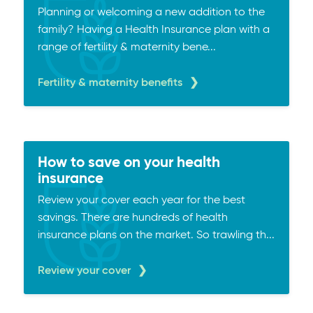
Planning or welcoming a new addition to the
family? Having a Health Insurance plan with a
range of fertility & maternity bene...
Fertility & maternity benefits
How to save on your health
insurance
Review your cover each year for the best
savings. There are hundreds of health
insurance plans on the market. So trawling th...
Review your cover