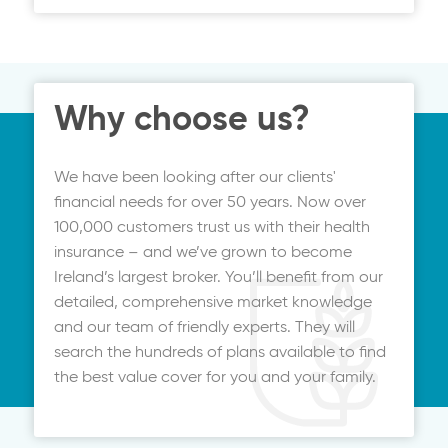
price. It can be up and running in minutes,
with all your documentation emailed to
you.
Why choose us?
We have been looking after our clients'
financial needs for over 50 years. Now over
100,000 customers trust us with their health
insurance – and we’ve grown to become
Ireland’s largest broker. You’ll benefit from our
detailed, comprehensive market knowledge
and our team of friendly experts. They will
search the hundreds of plans available to find
the best value cover for you and your family.