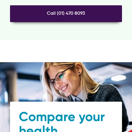
Call (01) 470 8093
Compare your
health