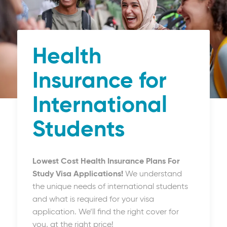
Health
Insurance for
International
Students
Lowest Cost Health Insurance Plans For
Study Visa Applications!
We understand
the unique needs of international students
and what is required for your visa
application. We’ll find the right cover for
you, at the right price!