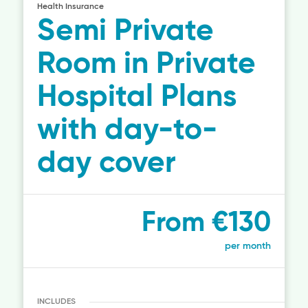
Health Insurance
Semi Private
Room in Private
Hospital Plans
with day-to-
day cover
From €130
per month
INCLUDES