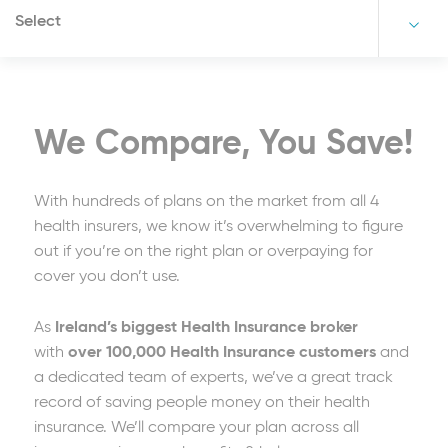
Select
We Compare, You Save!
With hundreds of plans on the market from all 4
health insurers, we know it’s overwhelming to figure
out if you’re on the right plan or overpaying for
cover you don’t use.
As
Ireland’s biggest Health Insurance broker
with
over 100,000 Health Insurance customers
and
a dedicated team of experts, we’ve a great track
record of saving people money on their health
insurance. We’ll compare your plan across all