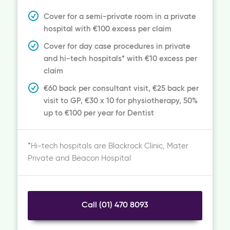
Cover for a semi-private room in a private
hospital with €100 excess per claim
Cover for day case procedures in private
and hi-tech hospitals* with €10 excess per
claim
€60 back per consultant visit, €25 back per
visit to GP, €30 x 10 for physiotherapy, 50%
up to €100 per year for Dentist
*Hi-tech hospitals are Blackrock Clinic, Mater
Private and Beacon Hospital
Call (01) 470 8093