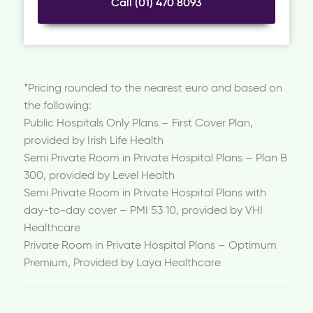
Call (01) 470 8093
*Pricing rounded to the nearest euro and based on
the following:
Public Hospitals Only Plans – First Cover Plan,
provided by Irish Life Health
Semi Private Room in Private Hospital Plans – Plan B
300, provided by Level Health
Semi Private Room in Private Hospital Plans with
day-to-day cover – PMI 53 10, provided by VHI
Healthcare
Private Room in Private Hospital Plans – Optimum
Premium, Provided by Laya Healthcare