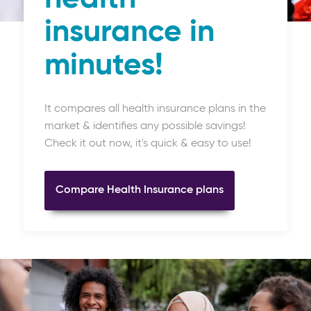
insurance in
minutes!
It compares all health insurance plans in the
market & identifies any possible savings!
Check it out now, it's quick & easy to use!
Compare Health Insurance plans