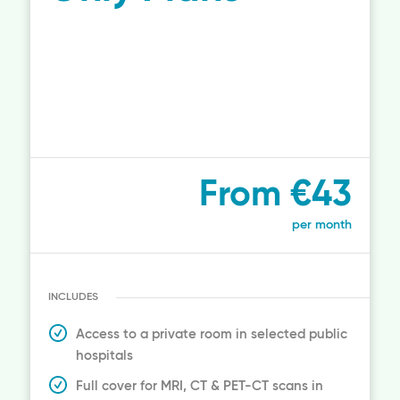
From €43
per month
INCLUDES
Access to a private room in selected public
hospitals
Full cover for MRI, CT & PET-CT scans in