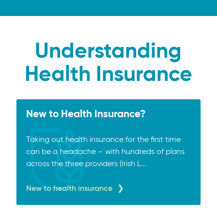
Understanding
Health Insurance
New to Health Insurance?
Taking out health insurance for the first time
can be a headache – with hundreds of plans
across the three providers (Irish L...
New to health insurance