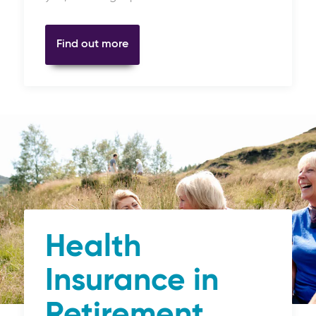
Find out more
Health
Insurance in
Retirement