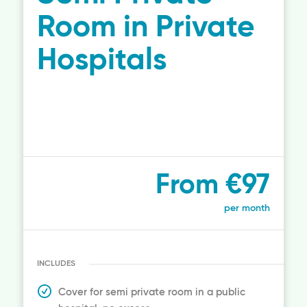
Room in Private
Hospitals
From €97
per month
INCLUDES
Cover for semi private room in a public