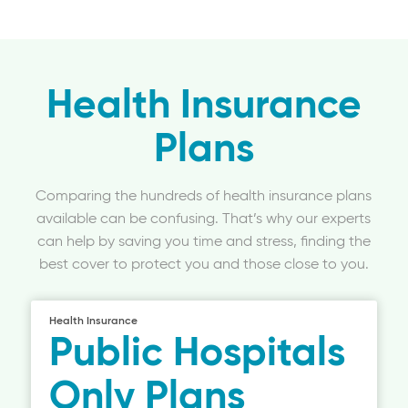
Health Insurance
Plans
Comparing the hundreds of health insurance plans
available can be confusing. That’s why our experts
can help by saving you time and stress, finding the
best cover to protect you and those close to you.
Health Insurance
Public Hospitals
Only Plans