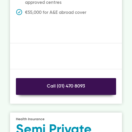
approved centres
€55,000 for A&E abroad cover
Call (01) 470 8093
Health Insurance
Semi Private