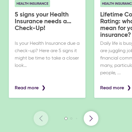
HEALTH INSURANCE
HEALTH INSURANC
5 signs your Health
Lifetime C
Insurance needs a
Rating: wha
Check-Up!
mean for y
insurance?
Is your Health Insurance due a
Daily life is b
check-up? Here are 5 signs it
are juggling jo
might be time to take a closer
financial comm
look…
many, particul
people, ...
Read more
Read more