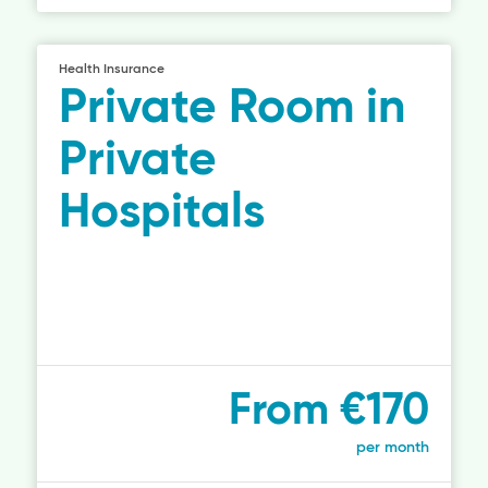
Health Insurance
Private Room in
Private
Hospitals
From €170
per month