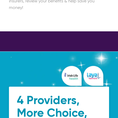
insurers, review your benefits & help save you
money!
4 Providers,
More Choice,