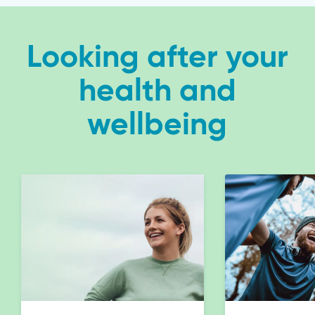
Looking after your
health and
wellbeing