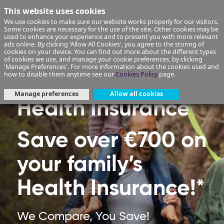
This website uses cookies
We use cookies to make sure our website works properly for our visitors.
Some cookies are necessary for the use of the site. Other cookies may be
used to enhance your experience and to present you with more relevant
ads online. By clicking 'Allow All Cookies', you agree to the storing of
cookies on your device. You can find out more about the different types
of cookies we use, and manage your cookie preferences, by clicking
'Manage Preferences'. For more information about the cookies used and
how to disable them anytime see our
Cookies Policy
page.
Manage preferences
Allow all cookies
Health Insurance
Save over €700 on
your family’s
Health Insurance!*
We Compare, You Save!