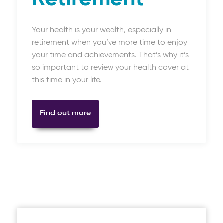
Your health is your wealth, especially in
retirement when you’ve more time to enjoy
your time and achievements. That’s why it’s
so important to review your health cover at
this time in your life.
Find out more