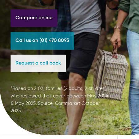
Compare online
Call us on (01) 470 8093
Request a call back
*Based on 2,021 families (2 adults, 2 children)
who reviewed their cover between May 2024
& May 2025. Source, Cornmarket October
2025.