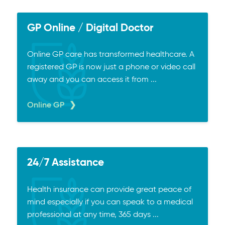
GP Online / Digital Doctor
Online GP care has transformed healthcare. A
registered GP is now just a phone or video call
away and you can access it from ...
Online GP
24/7 Assistance
Health insurance can provide great peace of
mind especially if you can speak to a medical
professional at any time, 365 days ...