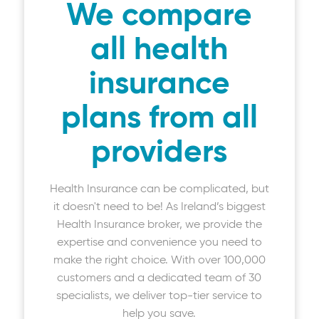
We compare
all health
insurance
plans from all
providers
Health Insurance can be complicated, but
it doesn't need to be! As Ireland’s biggest
Health Insurance broker, we provide the
expertise and convenience you need to
make the right choice. With over 100,000
customers and a dedicated team of 30
specialists, we deliver top-tier service to
help you save.