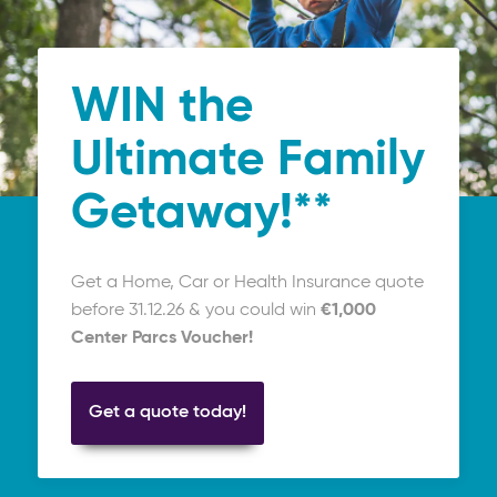
WIN the
Ultimate Family
Getaway!**
Get a Home, Car or Health Insurance quote
before 31.12.26 & you could win
€1,000
Center Parcs Voucher!
Get a quote today!