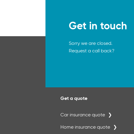
Get in touch
Sorry we are closed.
Request a call back?
Get a quote
Car insurance quote
Home insurance quote