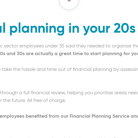
l planning in your 20
blic sector employees under 35 said they needed to organise th
0s and 30s are actually a great time to start planning for you
we take the hassle and time out of financial planning by assessi
 through a full financial review, helping you prioritise areas n
the future. All free of charge.
r employees benefited from our Financial Planning Service an