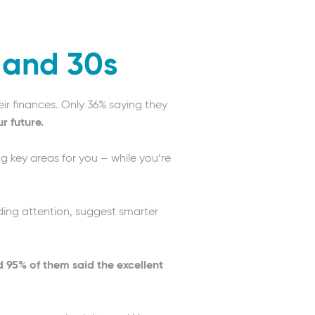
s and 30s
eir finances. Only 36% saying they
r future.
ng key areas for you – while you’re
eeding attention, suggest smarter
d 95% of them said the excellent