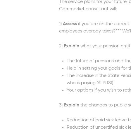
The service plans for your future
Cornmarket consultant will:
1)
Assess
if you are on the correct
employees overpay taxes?*** We’ll
2)
Explain
what your pension entitl
The future of pensions and the
Help in setting your goals for
The increase in the State Pensi
who is paying ‘A’ PRSI)
Your options if you wish to reti
3)
Explain
the changes to public s
Reduction of paid sick leave t
Reduction of uncertified sick 