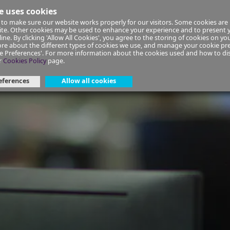
e uses cookies
to make sure our website works properly for our visitors. Some cookies are 
ial Planning
Insurance
Select your Union/Group
site. Other cookies may be used to enhance your experience and to present
ine. By clicking 'Allow All Cookies', you agree to the storing of cookies on yo
re about the different types of cookies we use, and manage your cookie pre
ge Preferences'. For more information about the cookies used and how to d
-in-your-20s-and-30s
r
Cookies Policy
page.
eferences
Allow all cookies