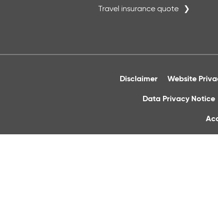
Travel insurance quote
Disclaimer
Website Priv
Data Privacy Notice
Acc
Cornmarket 
Registered Office: Christchurc