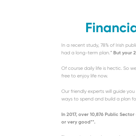
Financia
In a recent study, 78% of Irish pu
had a long-term plan.*
But your 2
Of course daily life is hectic. So 
free to enjoy life now.
Our friendly experts will guide you
ways to spend and build a plan for 
In 2017, over 10,876 Public Secto
or very good**.