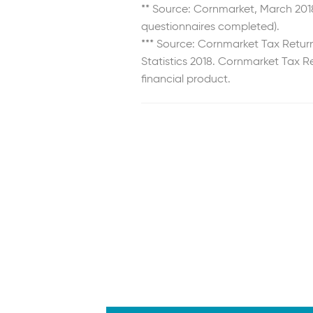
** Source: Cornmarket, March 2018
questionnaires completed).
*** Source: Cornmarket Tax Retur
Statistics 2018. Cornmarket Tax Re
financial product.