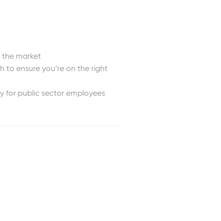
n the market
 to ensure you’re on the right
y for public sector employees