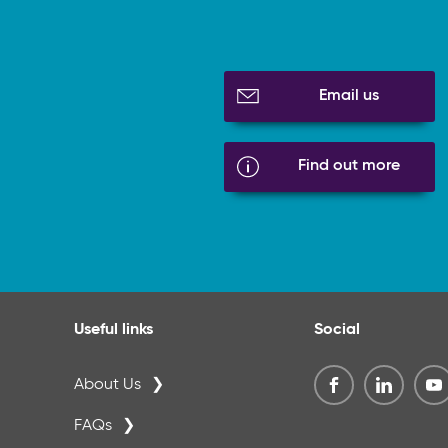
Email us
Find out more
Useful links
Social
About Us
FAQs