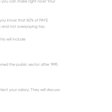
gs you can make right now! Your
d you know that 82% of PAYE
u and not overpaying tax.
is will include
ined the public sector after 1995
t your salary. They will discuss: