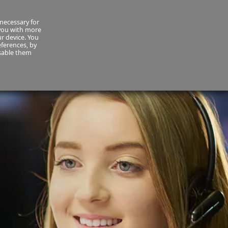
necessary for
About Us
MyCornmarket
Contact us
 you with more
ur device. You
ferences, by
isable them