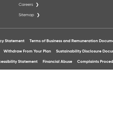
Careers
Sitemap
acy Statement
Terms of Business and Remuneration Docum
Withdraw From Your Plan
Sustainability Disclosure Doc
essibility Statement
Financial Abuse
Complaints Proced
Group Financial Services Ltd. is regulated by the Central Bank
h Square, Dublin 8. Registered In Ireland, Reg No: 36496. Tele
quality control and training purposes.