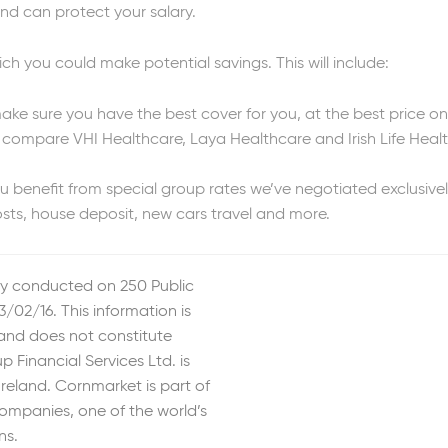
nd can protect your salary.
ch you could make potential savings. This will include:
make sure you have the best cover for you, at the best price o
compare VHI Healthcare, Laya Healthcare and Irish Life Health
benefit from special group rates we’ve negotiated exclusivel
sts, house deposit, new cars travel and more.
y conducted on 250 Public
/02/16. This information is
 and does not constitute
 Financial Services Ltd. is
Ireland. Cornmarket is part of
ompanies, one of the world’s
ns.