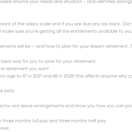
, based around your needs and situation - and identifies savin
 point of the salary scale and if you are due any tax back. Di
 make sure you’re getting all the entitlements available to yo
ements will be – and how to plan for your dream retirement. Th
 best way for you to save for your retirement
 the retirement you want
on age to 67 in 2021 and 68 in 2028 (this affects anyone who jo
re early
ector sick leave arrangements and show you how you can protec
o three months full pay and three months half pay
leave