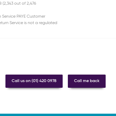
 (2,343 out of 2,476
n Service PAYE Customer
turn Service is not a regulated
Call us on (01) 420 0978
Call me back