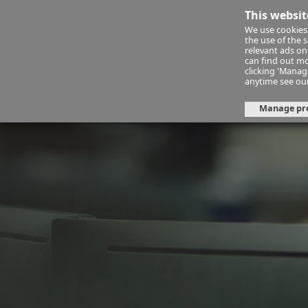
This websit
We use cookies 
Financ
the use of the 
relevant ads onl
can find out mo
clicking 'Mana
financial-planning-service
fps
anytime see ou
Manage pr