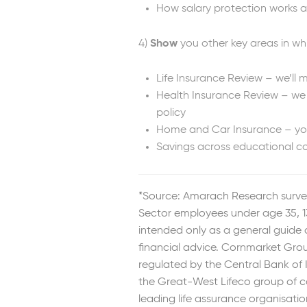
How salary protection works a
4)
Show
you other key areas in whi
Life Insurance Review – we’ll 
Health Insurance Review – we 
policy
Home and Car Insurance – you 
Savings across educational co
*Source: Amarach Research surve
Sector employees under age 35, 13
intended only as a general guide
financial advice. Cornmarket Group
regulated by the Central Bank of 
the Great-West Lifeco group of c
leading life assurance organisatio