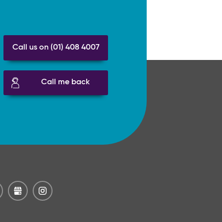
Call us on (01) 408 4007
Call me back