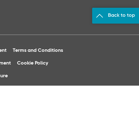
Back to top
ent
Terms and Conditions
ument
Cookie Policy
ure
 of Ireland.
phone calls may be recorded for