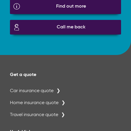
Find out more
Call me back
Get a quote
Car insurance quote
Home insurance quote
Travel insurance quote