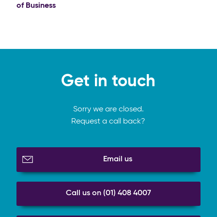
of Business
Get in touch
Sorry we are closed.
Request a call back?
Email us
Call us on (01) 408 4007