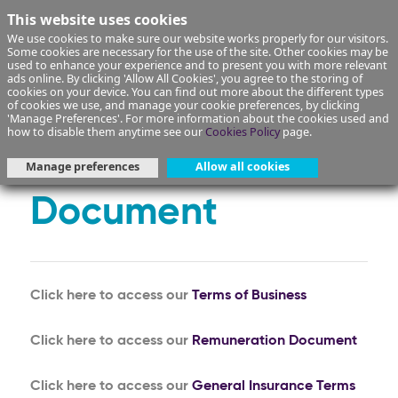
This website uses cookies
We use cookies to make sure our website works properly for our visitors.
Some cookies are necessary for the use of the site. Other cookies may be
used to enhance your experience and to present you with more relevant
ads online. By clicking 'Allow All Cookies', you agree to the storing of
cookies on your device. You can find out more about the different types
of cookies we use, and manage your cookie preferences, by clicking
Terms of Business
'Manage Preferences'. For more information about the cookies used and
how to disable them anytime see our
Cookies Policy
page.
and Remuneration
Manage preferences
Allow all cookies
Document
Click here to access our
Terms of Business
Click here to access our
Remuneration Document
Click here to access our
General Insurance Terms