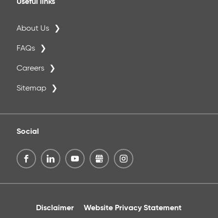
Useful links
About Us
FAQs
Careers
Sitemap
Social
Disclaimer
Website Privacy Statement