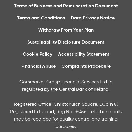
Terms of Business and Remuneration Document
Terms and Conditions
Data Privacy Notice
Withdraw From Your Plan
Sustainability Disclosure Document
Cookie Policy
Accessibility Statement
Financial Abuse
Complaints Procedure
Cornmarket Group Financial Services Ltd. is
regulated by the Central Bank of Ireland.
Registered Office: Christchurch Square, Dublin 8.
Registered In Ireland, Reg No: 36496. Telephone calls
may be recorded for quality control and training
purposes.