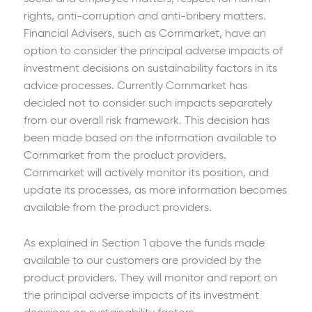
rights, anti-corruption and anti-bribery matters.
Financial Advisers, such as Cornmarket, have an
option to consider the principal adverse impacts of
investment decisions on sustainability factors in its
advice processes. Currently Cornmarket has
decided not to consider such impacts separately
from our overall risk framework. This decision has
been made based on the information available to
Cornmarket from the product providers.
Cornmarket will actively monitor its position, and
update its processes, as more information becomes
available from the product providers.
As explained in Section 1 above the funds made
available to our customers are provided by the
product providers. They will monitor and report on
the principal adverse impacts of its investment