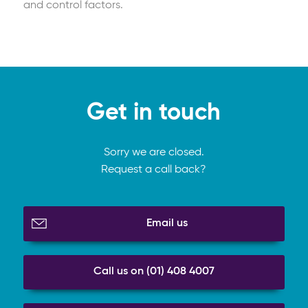
and control factors.
Get in touch
Sorry we are closed.
Request a call back?
Email us
Call us on (01) 408 4007