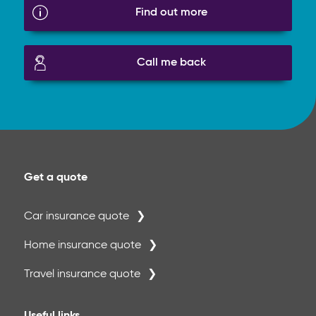
Find out more
Call me back
Get a quote
Car insurance quote
Home insurance quote
Travel insurance quote