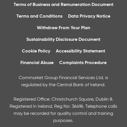
Terms of Business and Remuneration Document
Terms and Conditions
Data Privacy Notice
Withdraw From Your Plan
Sustainability Disclosure Document
Cookie Policy
Accessibility Statement
Financial Abuse
Complaints Procedure
Cornmarket Group Financial Services Ltd. is
regulated by the Central Bank of Ireland.
Registered Office: Christchurch Square, Dublin 8.
Registered In Ireland, Reg No: 36496. Telephone calls
may be recorded for quality control and training
purposes.