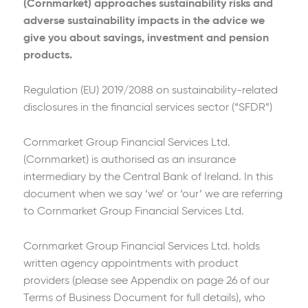
(Cornmarket) approaches sustainability risks and
adverse sustainability impacts in the advice we
give you about savings, investment and pension
products.
Regulation (EU) 2019/2088 on sustainability-related
disclosures in the financial services sector (“SFDR”)
Cornmarket Group Financial Services Ltd.
(Cornmarket) is authorised as an insurance
intermediary by the Central Bank of Ireland. In this
document when we say ‘we’ or ‘our’ we are referring
to Cornmarket Group Financial Services Ltd.
Cornmarket Group Financial Services Ltd. holds
written agency appointments with product
providers (please see Appendix on page 26 of our
Terms of Business Document for full details), who