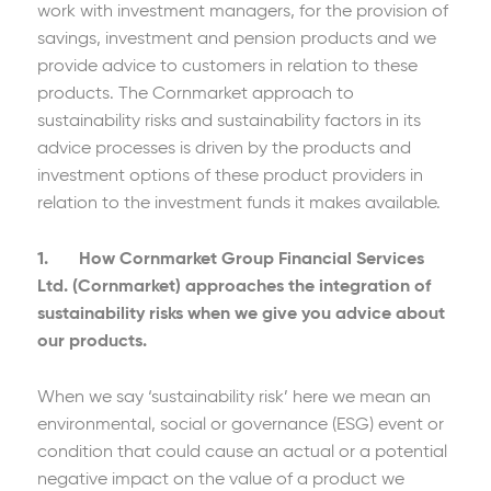
work with investment managers, for the provision of
savings, investment and pension products and we
provide advice to customers in relation to these
products. The Cornmarket approach to
sustainability risks and sustainability factors in its
advice processes is driven by the products and
investment options of these product providers in
relation to the investment funds it makes available.
1. How Cornmarket Group Financial Services
Ltd. (Cornmarket) approaches the integration of
sustainability risks when we give you advice about
our products.
When we say ‘sustainability risk’ here we mean an
environmental, social or governance (ESG) event or
condition that could cause an actual or a potential
negative impact on the value of a product we