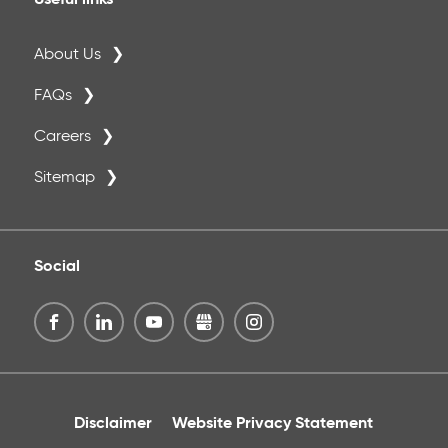
Useful links
About Us
FAQs
Careers
Sitemap
Social
Disclaimer
Website Privacy Statement