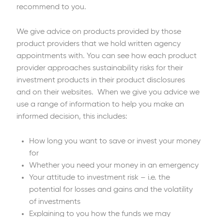
recommend to you.
We give advice on products provided by those
product providers that we hold written agency
appointments with. You can see how each product
provider approaches sustainability risks for their
investment products in their product disclosures
and on their websites. When we give you advice we
use a range of information to help you make an
informed decision, this includes:
How long you want to save or invest your money
for
Whether you need your money in an emergency
Your attitude to investment risk – i.e. the
potential for losses and gains and the volatility
of investments
Explaining to you how the funds we may