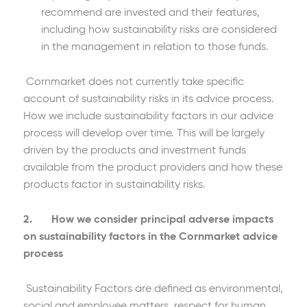
recommend are invested and their features,
including how sustainability risks are considered
in the management in relation to those funds.
Cornmarket does not currently take specific
account of sustainability risks in its advice process.
How we include sustainability factors in our advice
process will develop over time. This will be largely
driven by the products and investment funds
available from the product providers and how these
products factor in sustainability risks.
2. How we consider principal adverse impacts
on sustainability factors in the Cornmarket advice
process
Sustainability Factors are defined as environmental,
social and employee matters, respect for human