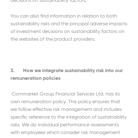
decisions on sustainability factors.
You can also find information in relation to both
sustainability risks and the principal adverse impacts
of investment decisions on sustainability factors on
the websites of the product providers.
3. How we integrate sustainability risk into our
remuneration policies
Cornmarket Group Financial Services Ltd. has its
own remuneration policy. This policy ensures that
we follow effective risk management and includes
specific reference to the integration of sustainability
risks. We do individual performance assessments
with employees which consider risk management