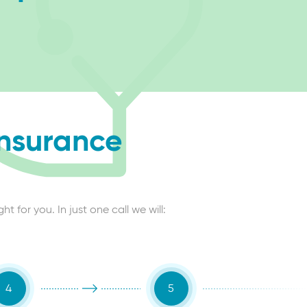
insurance
 for you. In just one call we will: