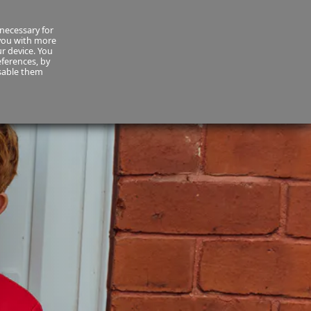
necessary for
About Us
MyCornmarket
Contact us
 you with more
ur device. You
ferences, by
isable them