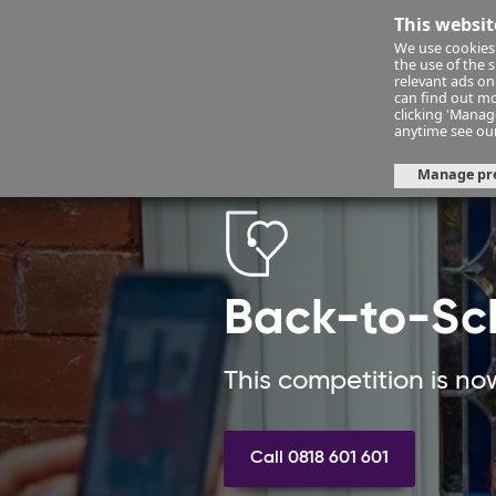
This websit
We use cookies 
Financ
the use of the 
relevant ads onl
can find out mo
clicking 'Mana
health-insurance
health-summ
anytime see ou
Manage pr
Back-to-Sc
This competition is no
Call 0818 601 601