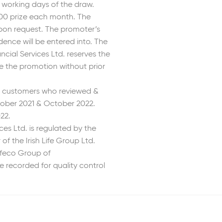
3 working days of the draw.
500 prize each month. The
 upon request. The promoter’s
dence will be entered into. The
ial Services Ltd. reserves the
se the promotion without prior
4 customers who reviewed &
ober 2021 & October 2022.
22.
es Ltd. is regulated by the
f the Irish Life Group Ltd.
ifeco Group of
 recorded for quality control