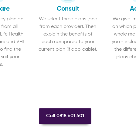
are
Consult
A
ry plan on
We select three plans (one
We give im
 from all
from each provider). Then
on which p
 Life Health,
explain the benefits of
whole mark
re and VHI
each compared to your
you - inclu
o find the
current plan (if applicable).
the diffe
 suit your
plans ch
s.
Call 0818 601 601