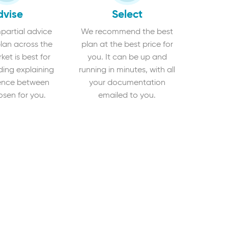
dvise
Select
partial advice
We recommend the best
lan across the
plan at the best price for
et is best for
you. It can be up and
ding explaining
running in minutes, with all
rence between
your documentation
osen for you.
emailed to you.