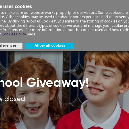
e uses cookies
to make sure our website works properly for our visitors. Some cookies are 
ial Planning
Insurance
Select your Union/Group
site. Other cookies may be used to enhance your experience and to present
ine. By clicking 'Allow All Cookies', you agree to the storing of cookies on yo
re about the different types of cookies we use, and manage your cookie pre
ge Preferences'. For more information about the cookies used and how to d
er-giveaway
r
Cookies Policy
page.
eferences
Allow all cookies
hool Giveaway!
w closed