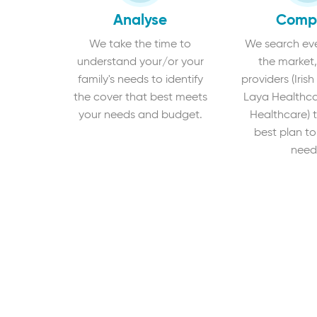
Analyse
Comp
We take the time to
We search eve
understand your/or your
the market,
family's needs to identify
providers (Irish
the cover that best meets
Laya Healthca
your needs and budget.
Healthcare) t
best plan to
need