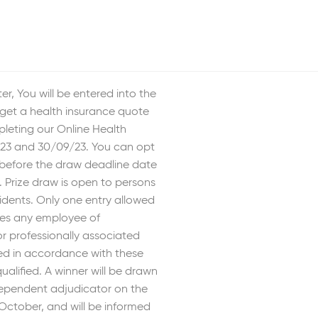
er, You will be entered into the
get a health insurance quote
pleting our Online Health
23 and 30/09/23. You can opt
 before the draw deadline date
 Prize draw is open to persons
idents. Only one entry allowed
des any employee of
r professionally associated
ted in accordance with these
qualified. A winner will be drawn
ependent adjudicator on the
October, and will be informed