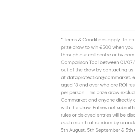
* Terms & Conditions apply. To ent
prize draw to win €500 when you 
through our call centre or by com
Comparison Tool between 01/07/
out of the draw by contacting us
at dataprotection@cornmarket.ie.
aged 18 and over who are ROI res
per person. This prize draw exclu
Cornmarket and anyone directly o
with the draw. Entries not submit
rules or delayed entries will be dis
each month at random by an ind
5th August, 5th September & 5th 