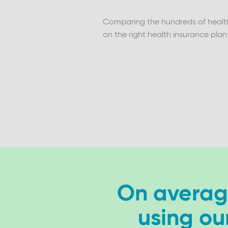
Comparing the hundreds of health 
on the right health insurance plan
On average
using ou