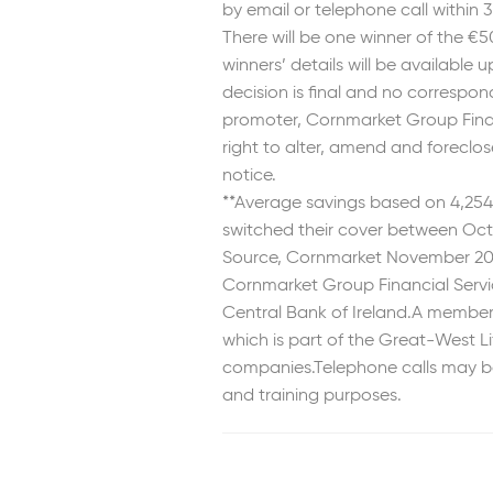
by email or telephone call within 
There will be one winner of the €
winners’ details will be available
decision is final and no correspon
promoter, Cornmarket Group Financ
right to alter, amend and foreclo
notice.
**Average savings based on 4,25
switched their cover between Oct
Source, Cornmarket November 20
Cornmarket Group Financial Servic
Central Bank of Ireland.A member o
which is part of the Great-West L
companies.Telephone calls may be
and training purposes.