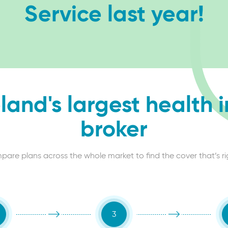
Service last year!
eland's largest health 
broker
re plans across the whole market to find the cover that’s right