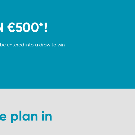
N €500*!
be entered into a draw to win
e plan in