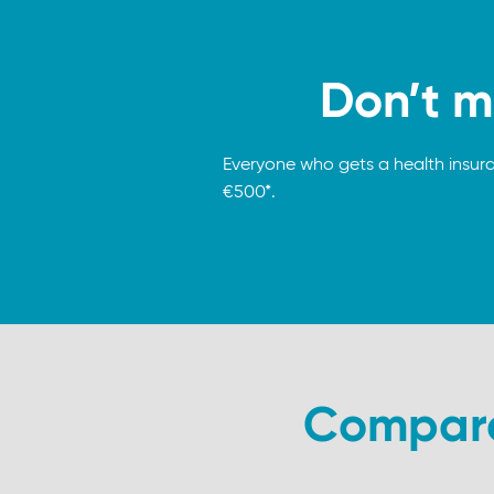
Don’t m
Everyone who gets a health insur
€500*.
Compare 