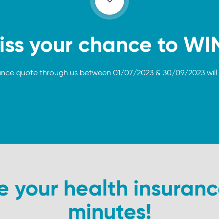
iss your chance to WI
ance quote through us between 01/07/2023 & 30/09/2023 will 
your health insuranc
minutes!