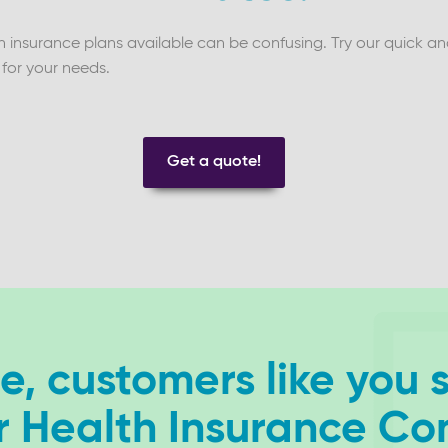
insurance plans available can be confusing. Try our quick and 
 for your needs.
Get a quote!
, customers like you 
r Health Insurance C