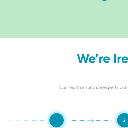
We’re Ir
Our health insurance experts compa