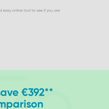
easy online tool to see if you are
save €392**
omparison