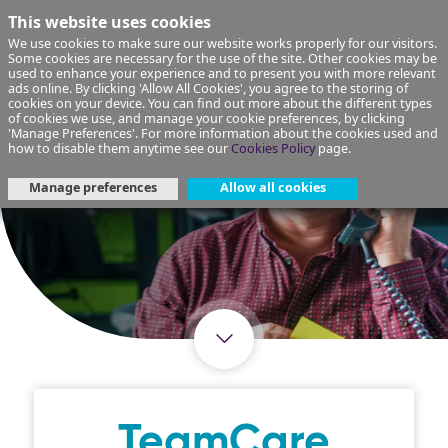
This website uses cookies
We use cookies to make sure our website works properly for our visitors.
Some cookies are necessary for the use of the site. Other cookies may be
used to enhance your experience and to present you with more relevant
ads online. By clicking 'Allow All Cookies', you agree to the storing of
cookies on your device. You can find out more about the different types
of cookies we use, and manage your cookie preferences, by clicking
'Manage Preferences'. For more information about the cookies used and
how to disable them anytime see our
Cookies Policy
page.
Manage preferences
Allow all cookies
TeamCare