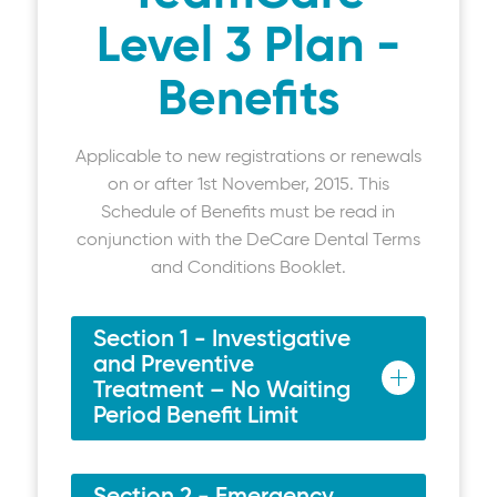
Level 3 Plan -
Benefits
Applicable to new registrations or renewals
on or after 1st November, 2015. This
Schedule of Benefits must be read in
conjunction with the DeCare Dental Terms
and Conditions Booklet.
Section 1 - Investigative
and Preventive
Treatment – No Waiting
Period Benefit Limit
Examinations