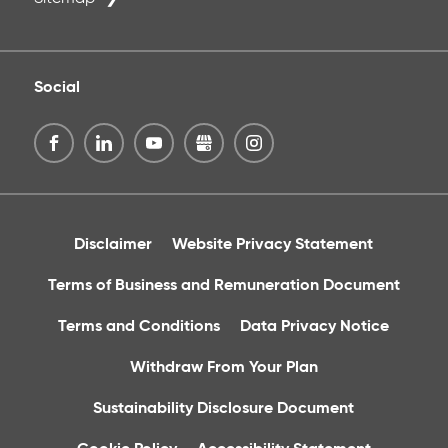
Social
Disclaimer
Website Privacy Statement
Terms of Business and Remuneration Document
Terms and Conditions
Data Privacy Notice
Withdraw From Your Plan
Sustainability Disclosure Document