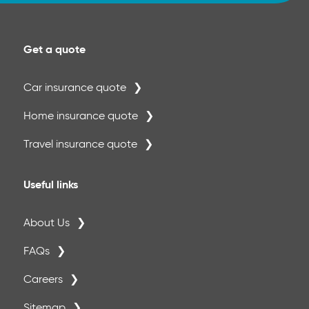
month period 70%
Please Note:
A separate annual maximum of €500 per
Get a quote
period of insurance applies to crowns,inlays
and onlays.
Car insurance quote
Home insurance quote
Travel insurance quote
Useful links
About Us
FAQs
Careers
Sitemap