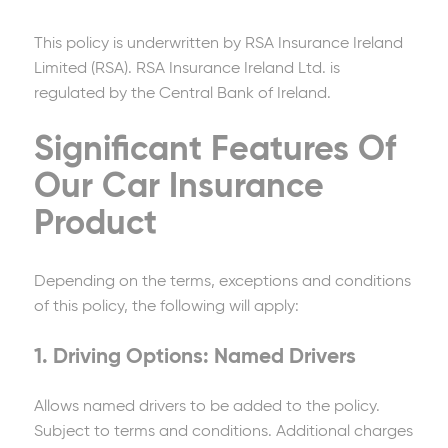
This policy is underwritten by RSA Insurance Ireland
Limited (RSA). RSA Insurance Ireland Ltd. is
regulated by the Central Bank of Ireland.
Significant Features Of
Our Car Insurance
Product
Depending on the terms, exceptions and conditions
of this policy, the following will apply:
1. Driving Options: Named Drivers
Allows named drivers to be added to the policy.
Subject to terms and conditions. Additional charges