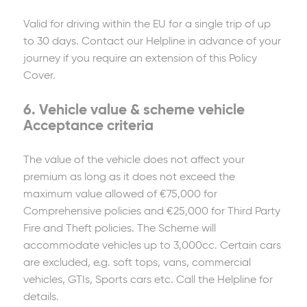
Valid for driving within the EU for a single trip of up
to 30 days. Contact our Helpline in advance of your
journey if you require an extension of this Policy
Cover.
6. Vehicle value & scheme vehicle
Acceptance criteria
The value of the vehicle does not affect your
premium as long as it does not exceed the
maximum value allowed of €75,000 for
Comprehensive policies and €25,000 for Third Party
Fire and Theft policies. The Scheme will
accommodate vehicles up to 3,000cc. Certain cars
are excluded, e.g. soft tops, vans, commercial
vehicles, GTIs, Sports cars etc. Call the Helpline for
details.