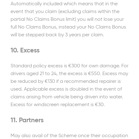
Automatically included which means that in the
event that you claim (excluding claims within the
partial No Claims Bonus limit) you will not lose your
full No Claims Bonus, instead your No Claims Bonus
will be stepped back by 3 years per claim.
10. Excess
Standard policy excess is €300 for own damage. For
drivers aged 21 to 24, the excess is €550. Excess may
be reduced by €130 if a recommended repairer is
used. Applicable excess is doubled in the event of
claims arising from vehicle being driven into water.
Excess for windscreen replacement is €30.
11. Partners
May also avail of the Scheme once their occupation