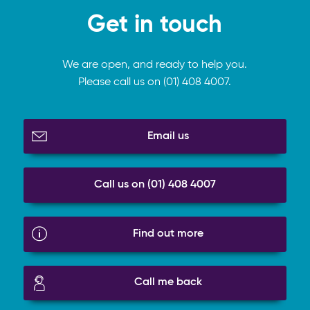
Get in touch
We are open, and ready to help you.
Please call us on (01) 408 4007.
Email us
Call us on (01) 408 4007
Find out more
Call me back