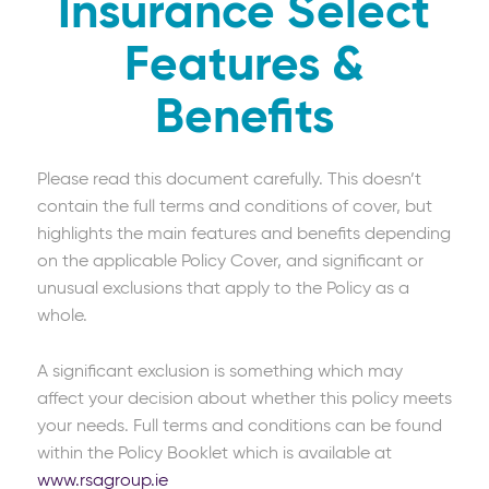
Insurance Select
Features &
Benefits
Please read this document carefully. This doesn’t
contain the full terms and conditions of cover, but
highlights the main features and benefits depending
on the applicable Policy Cover, and significant or
unusual exclusions that apply to the Policy as a
whole.
A significant exclusion is something which may
affect your decision about whether this policy meets
your needs. Full terms and conditions can be found
within the Policy Booklet which is available at
www.rsagroup.ie