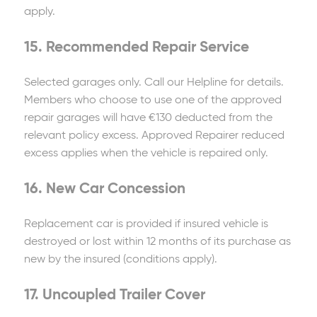
apply.
15. Recommended Repair Service
Selected garages only. Call our Helpline for details.
Members who choose to use one of the approved
repair garages will have €130 deducted from the
relevant policy excess. Approved Repairer reduced
excess applies when the vehicle is repaired only.
16. New Car Concession
Replacement car is provided if insured vehicle is
destroyed or lost within 12 months of its purchase as
new by the insured (conditions apply).
17. Uncoupled Trailer Cover