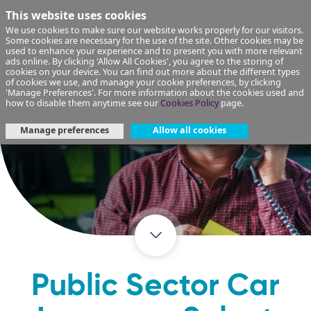
This website uses cookies
We use cookies to make sure our website works properly for our visitors.
Some cookies are necessary for the use of the site. Other cookies may be
used to enhance your experience and to present you with more relevant
ads online. By clicking 'Allow All Cookies', you agree to the storing of
cookies on your device. You can find out more about the different types
of cookies we use, and manage your cookie preferences, by clicking
'Manage Preferences'. For more information about the cookies used and
how to disable them anytime see our
Cookies Policy
page.
Manage preferences
Allow all cookies
Public Sector Car