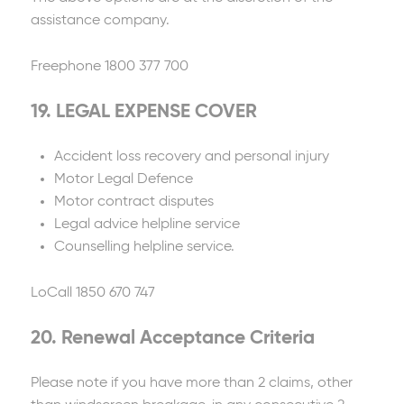
assistance company.
Freephone 1800 377 700
19. LEGAL EXPENSE COVER
Accident loss recovery and personal injury
Motor Legal Defence
Motor contract disputes
Legal advice helpline service
Counselling helpline service.
LoCall 1850 670 747
20. Renewal Acceptance Criteria
Please note if you have more than 2 claims, other