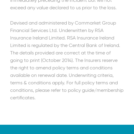
immediately preceding the incident but will not
exceed any value declared to us prior to the loss.
Devised and administered by Cornmarket Group
Financial Services Ltd. Underwritten by RSA
Insurance Ireland Limited. RSA Insurance Ireland
Limited is regulated by the Central Bank of Ireland.
The details provided are correct at the time of
going to print (October 2014). The Insurers reserve
the right to amend policy terms and conditions
available on renewal date. Underwriting criteria,
terms & conditions apply. For full policy terms and
conditions, please refer to policy guide/membership
certificates.