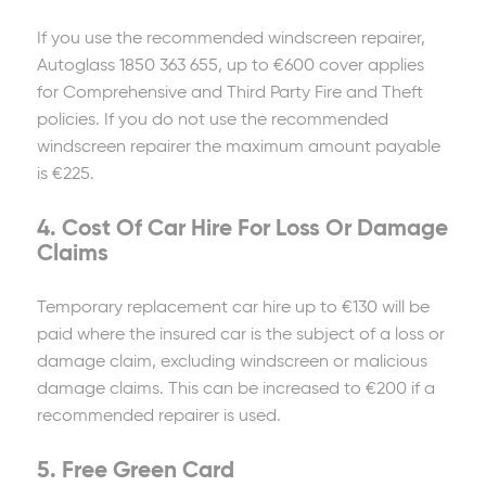
If you use the recommended windscreen repairer,
Autoglass 1850 363 655, up to €600 cover applies
for Comprehensive and Third Party Fire and Theft
policies. If you do not use the recommended
windscreen repairer the maximum amount payable
is €225.
4. Cost Of Car Hire For Loss Or Damage
Claims
Temporary replacement car hire up to €130 will be
paid where the insured car is the subject of a loss or
damage claim, excluding windscreen or malicious
damage claims. This can be increased to €200 if a
recommended repairer is used.
5. Free Green Card