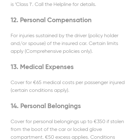
is ‘Class 1’. Call the Helpline for details.
12. Personal Compensation
For injuries sustained by the driver (policy holder
and/or spouse) of the insured car. Certain limits
apply (Comprehensive policies only).
13. Medical Expenses
Cover for €65 medical costs per passenger injured
(certain conditions apply).
14. Personal Belongings
Cover for personal belongings up to €350 if stolen
from the boot of the car or locked glove
compartment. €50 excess applies. Conditions