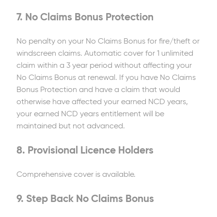
7. No Claims Bonus Protection
No penalty on your No Claims Bonus for fire/theft or
windscreen claims. Automatic cover for 1 unlimited
claim within a 3 year period without affecting your
No Claims Bonus at renewal. If you have No Claims
Bonus Protection and have a claim that would
otherwise have affected your earned NCD years,
your earned NCD years entitlement will be
maintained but not advanced.
8. Provisional Licence Holders
Comprehensive cover is available.
9. Step Back No Claims Bonus