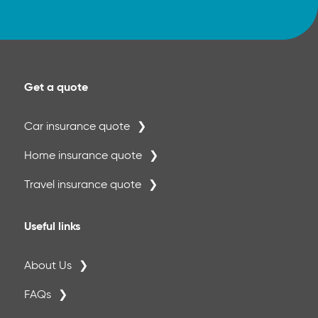
Get a quote
Car insurance quote
Home insurance quote
Travel insurance quote
Useful links
About Us
FAQs