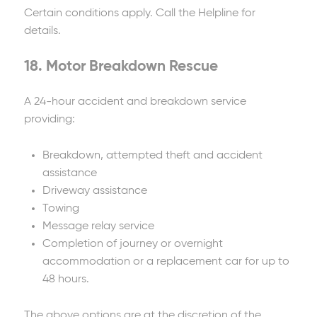
Certain conditions apply. Call the Helpline for
details.
18. Motor Breakdown Rescue
A 24-hour accident and breakdown service
providing:
Breakdown, attempted theft and accident
assistance
Driveway assistance
Towing
Message relay service
Completion of journey or overnight
accommodation or a replacement car for up to
48 hours.
The above options are at the discretion of the