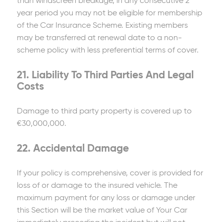
than windscreen breakage, in any consecutive 2
year period you may not be eligible for membership
of the Car Insurance Scheme. Existing members
may be transferred at renewal date to a non-
scheme policy with less preferential terms of cover.
21. Liability To Third Parties And Legal
Costs
Damage to third party property is covered up to
€30,000,000.
22. Accidental Damage
If your policy is comprehensive, cover is provided for
loss of or damage to the insured vehicle. The
maximum payment for any loss or damage under
this Section will be the market value of Your Car