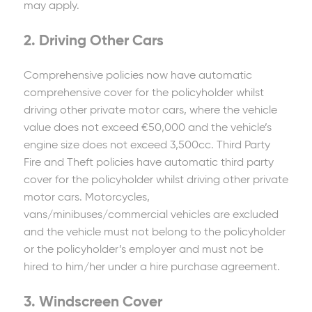
may apply.
2. Driving Other Cars
Comprehensive policies now have automatic
comprehensive cover for the policyholder whilst
driving other private motor cars, where the vehicle
value does not exceed €50,000 and the vehicle’s
engine size does not exceed 3,500cc. Third Party
Fire and Theft policies have automatic third party
cover for the policyholder whilst driving other private
motor cars. Motorcycles,
vans/minibuses/commercial vehicles are excluded
and the vehicle must not belong to the policyholder
or the policyholder’s employer and must not be
hired to him/her under a hire purchase agreement.
3. Windscreen Cover