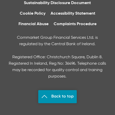
Sustainability Disclosure Document
Cookie Policy
Accessibility Statement
Financial Abuse
Complaints Procedure
Cornmarket Group Financial Services Ltd. is
regulated by the Central Bank of Ireland.
Registered Office: Christchurch Square, Dublin 8.
Registered In Ireland, Reg No: 36496. Telephone calls
may be recorded for quality control and training
purposes.
Back to top