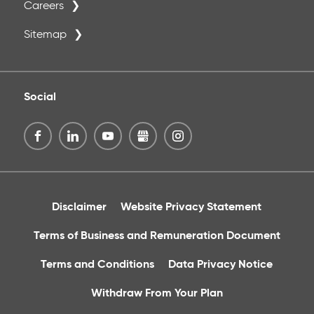
Careers
Sitemap
Social
Disclaimer
Website Privacy Statement
Terms of Business and Remuneration Document
Terms and Conditions
Data Privacy Notice
Withdraw From Your Plan