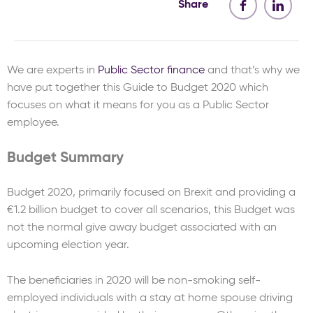
Share
We are experts in
Public Sector finance
and that’s why we
have put together this Guide to Budget 2020 which
focuses on what it means for you as a Public Sector
employee.
Budget Summary
Budget 2020, primarily focused on Brexit and providing a
€1.2 billion budget to cover all scenarios, this Budget was
not the normal give away budget associated with an
upcoming election year.
The beneficiaries in 2020 will be non-smoking self-
employed individuals with a stay at home spouse driving