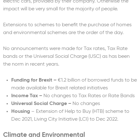
electric cars, provided by their company. Otherwise the
impact will be very small for the majority of people.
Extensions to schemes to benefit the purchase of homes
and environmental schemes are the order of the day.
No announcements were made for Tax rates, Tax Rate
bands or the Universal Social Charge (USC) as has been
the norm in recent years.
Funding for Brexit –
€1.2 billion of borrowed funds to be
made available for Brexit related initiatives
Income Tax –
No changes to Tax Rates or Rate Bands
Universal Social Charge –
No changes
Housing
– Extension of Help to Buy (HTB) scheme to
Dec 2021, Living City Initiative (LCI) to Dec 2022.
Climate and Environmental