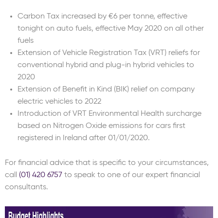
Carbon Tax increased by €6 per tonne, effective
tonight on auto fuels, effective May 2020 on all other
fuels
Extension of Vehicle Registration Tax (VRT) reliefs for
conventional hybrid and plug-in hybrid vehicles to
2020
Extension of Benefit in Kind (BIK) relief on company
electric vehicles to 2022
Introduction of VRT Environmental Health surcharge
based on Nitrogen Oxide emissions for cars first
registered in Ireland after 01/01/2020.
For financial advice that is specific to your circumstances,
call
(01) 420 6757
to speak to one of our expert financial
consultants.