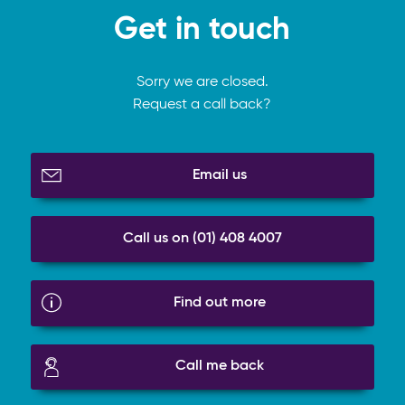
Get in touch
Sorry we are closed.
Request a call back?
Email us
Call us on (01) 408 4007
Find out more
Call me back