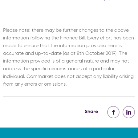
Please note: there may be further changes to the above
information following the Finance Bill. Every effort has been
made to ensure that the information provided here is
accurate and up-to-date (as at 8th October 2019). The
information provided is of a general nature and may not
address the specific circumstances of a particular
individual. Cornmarket does not accept any liability arising
from any errors or omissions.
Share