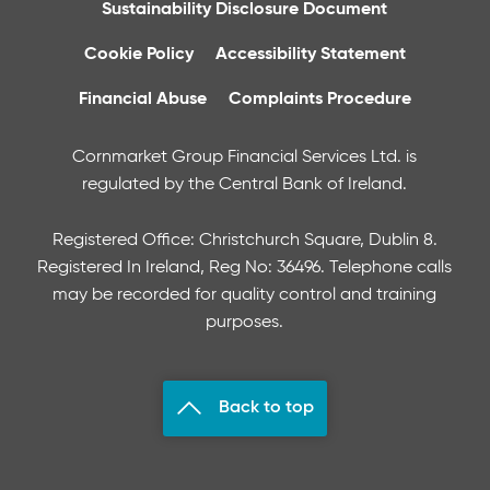
Sustainability Disclosure Document
Cookie Policy
Accessibility Statement
Financial Abuse
Complaints Procedure
Cornmarket Group Financial Services Ltd. is
regulated by the Central Bank of Ireland.
Registered Office: Christchurch Square, Dublin 8.
Registered In Ireland, Reg No: 36496. Telephone calls
may be recorded for quality control and training
purposes.
Back to top