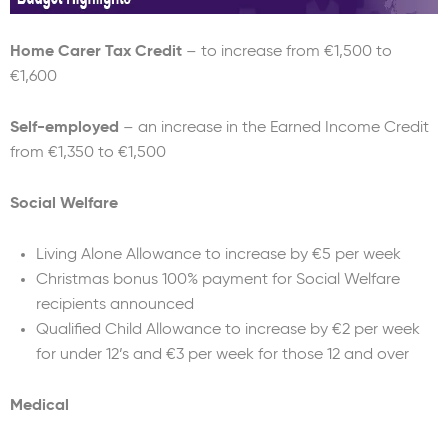
Home Carer Tax Credit
– to increase from €1,500 to
€1,600
Self-employed
– an increase in the Earned Income Credit
from €1,350 to €1,500
Social Welfare
Living Alone Allowance to increase by €5 per week
Christmas bonus 100% payment for Social Welfare
recipients announced
Qualified Child Allowance to increase by €2 per week
for under 12’s and €3 per week for those 12 and over
Medical