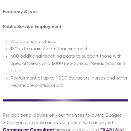
Economy & jobs
Public Service Employment:
700 additional Gardaí
150 extra mainstream teaching posts
400 additional teaching posts to support those with
Special Needs and 1,000 new Special Needs Assistants
posts
Recruitment of up to 1,000 therapists, nurses and other
healthcare professionals
For additional advice on your finances following Budget
2020, you can make an appointment with an expert
Cornmarket Consultant
here
or or call us on
(01) 420 6757
.