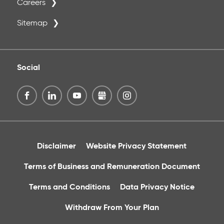
Careers
Sitemap
Social
Disclaimer
Website Privacy Statement
Terms of Business and Remuneration Document
Terms and Conditions
Data Privacy Notice
Withdraw From Your Plan