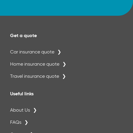
Get a quote
Car insurance quote
Home insurance quote
Travel insurance quote
Useful links
About Us
FAQs