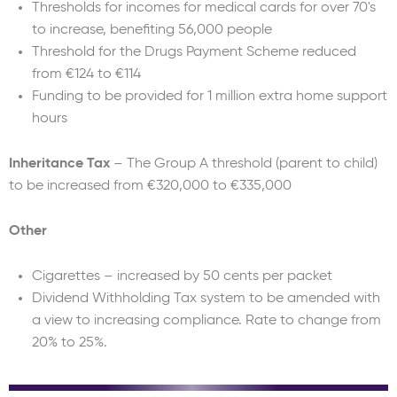
Thresholds for incomes for medical cards for over 70's
to increase, benefiting 56,000 people
Threshold for the Drugs Payment Scheme reduced
from €124 to €114
Funding to be provided for 1 million extra home support
hours
Inheritance Tax
– The Group A threshold (parent to child)
to be increased from €320,000 to €335,000
Other
Cigarettes – increased by 50 cents per packet
Dividend Withholding Tax system to be amended with
a view to increasing compliance. Rate to change from
20% to 25%.