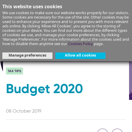
This website uses cookies
We use cookies to make sure our website works properly for our visitors.
Some cookies are necessary for the use of the site. Other cookies may be
used to enhance your experience and to present you with more relevant
ads online. By clicking 'Allow All Cookies', you agree to the storing of
cookies on your device. You can find out more about the different types
of cookies we use, and manage your cookie preferences, by clicking
'Manage Preferences'. For more information about the cookies used and
how to disable them anytime see our
Cookies Policy
page.
Manage preferences
Allow all cookies
TAX TIPS
Budget 2020
08 October 2019