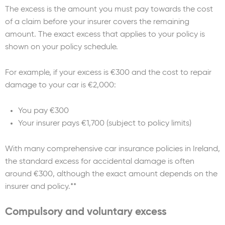
The excess is the amount you must pay towards the cost
of a claim before your insurer covers the remaining
amount. The exact excess that applies to your policy is
shown on your policy schedule.
For example, if your excess is €300 and the cost to repair
damage to your car is €2,000:
You pay €300
Your insurer pays €1,700 (subject to policy limits)
With many comprehensive car insurance policies in Ireland,
the standard excess for accidental damage is often
around €300, although the exact amount depends on the
insurer and policy.**
Compulsory and voluntary excess