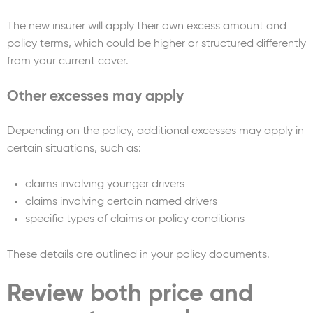
The new insurer will apply their own excess amount and
policy terms, which could be higher or structured differently
from your current cover.
Other excesses may apply
Depending on the policy, additional excesses may apply in
certain situations, such as:
claims involving younger drivers
claims involving certain named drivers
specific types of claims or policy conditions
These details are outlined in your policy documents.
Review both price and