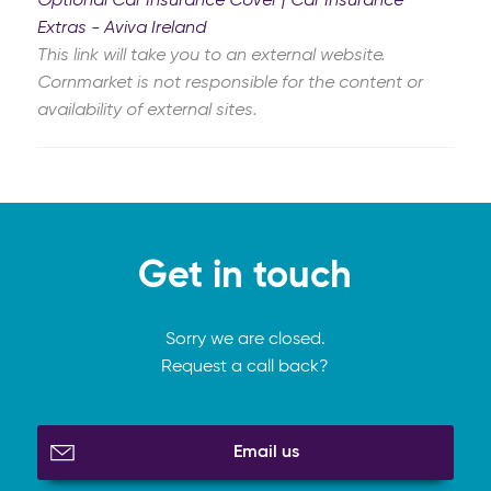
Optional Car Insurance Cover | Car Insurance
Extras - Aviva Ireland
This link will take you to an external website.
Cornmarket is not responsible for the content or
availability of external sites.
Get in touch
Sorry we are closed.
Request a call back?
Email us