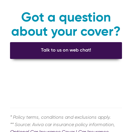
Got a question
about your cover?
Talk to us on web chat!
* Policy terms, conditions and exclusions apply.
** Source: Aviva car insurance policy information,