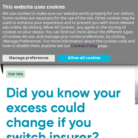
This website uses cookies
We use cookies to make sure our website works properly for our visitors.
Some cookies are necessary for the use of the site. Other cookies may be
used to enhance your experience and to present you with more relevant
ads online. By clicking 'Allow All Cookies', you agree to the storing of
cookies on your device. You can find out more about the different types
of cookies we use, and manage your cookie preferences, by clicking
'Manage Preferences'. For more information about the cookies used and
how to disable them anytime see our
Cookies Policy
page.
Manage preferences
Allow all cookies
TOP TIPS
Did you know your
excess could
change if you
switch insurer?