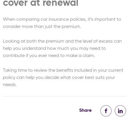
cover at renewal
When comparing car insurance policies, it’s important to
consider more than just the premium.
Looking at both the premium and the level of excess can
help you understand how much you may need to
contribute if you ever need to make a claim.
Taking time to review the benefits included in your current
policy can help you decide what cover best suits your
needs.
Share