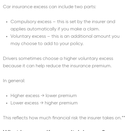
Car insurance excess can include two parts:
Compulsory excess – this is set by the insurer and
applies automatically if you make a claim.
Voluntary excess – this is an additional amount you
may choose to add to your policy.
Drivers sometimes choose a higher voluntary excess
because it can help reduce the insurance premium.
In general:
Higher excess → lower premium
Lower excess → higher premium
This reflects how much financial risk the insurer takes on.**