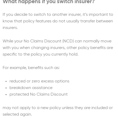
What happens if you switch insurer?
If you decide to switch to another insurer, it’s important to
know that policy features do not usually transfer between
insurers.
While your No Claims Discount (NCD) can normally move
with you when changing insurers, other policy benefits are
specific to the policy you currently hold.
For example, benefits such as:
reduced or zero excess options
breakdown assistance
protected No Claims Discount
may not apply to a new policy unless they are included or
selected again.