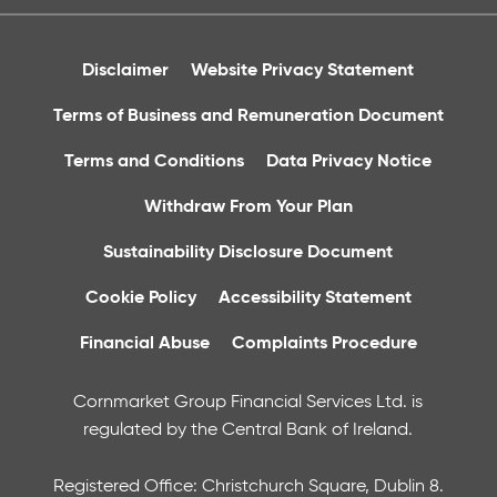
Disclaimer
Website Privacy Statement
Terms of Business and Remuneration Document
Terms and Conditions
Data Privacy Notice
Withdraw From Your Plan
Sustainability Disclosure Document
Cookie Policy
Accessibility Statement
Financial Abuse
Complaints Procedure
Cornmarket Group Financial Services Ltd. is
regulated by the Central Bank of Ireland.
Registered Office: Christchurch Square, Dublin 8.