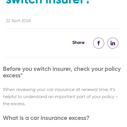
22 April 2026
Share
Before you switch insurer, check your policy
excess*
When reviewing your car insurance at renewal time, it’s
helpful to understand an important part of your policy -
the excess.
What is a car insurance excess?