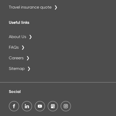
Travel insurance quote
Useful links
About Us
FAQs
Careers
Sitemap
Social