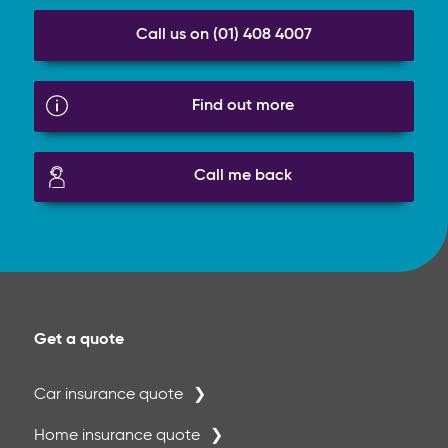
Call us on (01) 408 4007
Find out more
Call me back
Get a quote
Car insurance quote
Home insurance quote