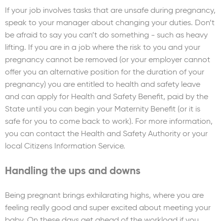
If your job involves tasks that are unsafe during pregnancy,
speak to your manager about changing your duties. Don’t
be afraid to say you can’t do something - such as heavy
lifting. If you are in a job where the risk to you and your
pregnancy cannot be removed (or your employer cannot
offer you an alternative position for the duration of your
pregnancy) you are entitled to health and safety leave
and can apply for Health and Safety Benefit, paid by the
State until you can begin your Maternity Benefit (or it is
safe for you to come back to work). For more information,
you can contact the Health and Safety Authority or your
local Citizens Information Service.
Handling the ups and downs
Being pregnant brings exhilarating highs, where you are
feeling really good and super excited about meeting your
baby. On these days get ahead of the workload if you