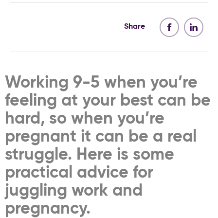
Share
Working 9-5 when you’re
feeling at your best can be
hard, so when you’re
pregnant it can be a real
struggle. Here is some
practical advice for
juggling work and
pregnancy.