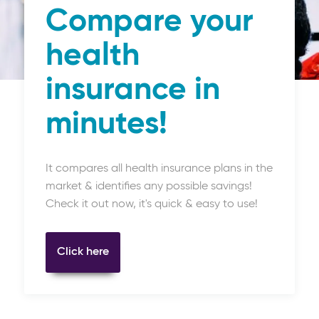
Compare your
health
insurance in
minutes!
It compares all health insurance plans in the
market & identifies any possible savings!
Check it out now, it's quick & easy to use!
Click here