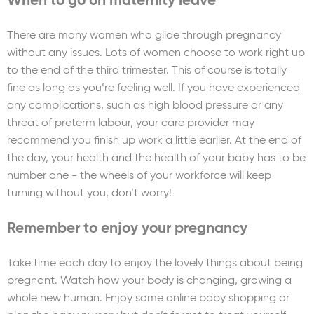
When to go on maternity leave
There are many women who glide through pregnancy
without any issues. Lots of women choose to work right up
to the end of the third trimester. This of course is totally
fine as long as you’re feeling well. If you have experienced
any complications, such as high blood pressure or any
threat of preterm labour, your care provider may
recommend you finish up work a little earlier. At the end of
the day, your health and the health of your baby has to be
number one - the wheels of your workforce will keep
turning without you, don’t worry!
Remember to enjoy your pregnancy
Take time each day to enjoy the lovely things about being
pregnant. Watch how your body is changing, growing a
whole new human. Enjoy some online baby shopping or