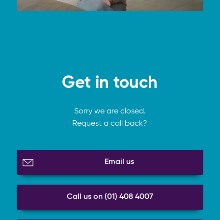
Get in touch
Sorry we are closed.
Request a call back?
Email us
Call us on (01) 408 4007