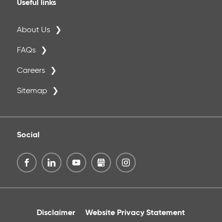
Useful links
About Us
FAQs
Careers
Sitemap
Social
Disclaimer
Website Privacy Statement