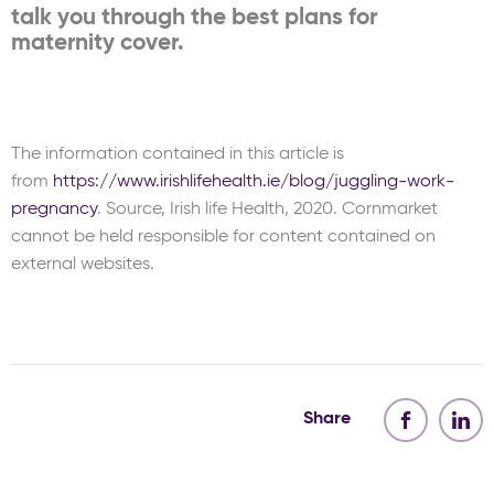
talk you through the best plans for
maternity cover.
The information contained in this article is
from
https://www.irishlifehealth.ie/blog/juggling-work-
pregnancy
. Source, Irish life Health, 2020. Cornmarket
cannot be held responsible for content contained on
external websites.
Share