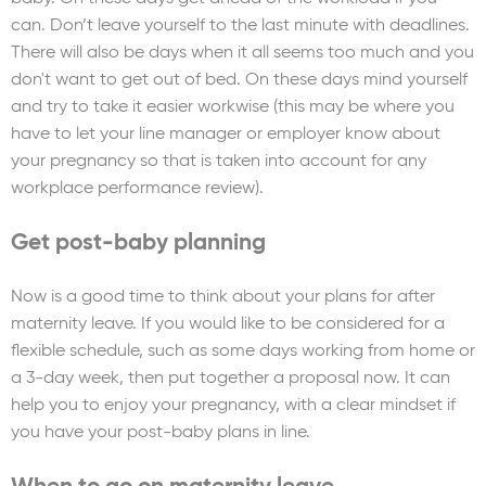
can. Don’t leave yourself to the last minute with deadlines.
There will also be days when it all seems too much and you
don't want to get out of bed. On these days mind yourself
and try to take it easier workwise (this may be where you
have to let your line manager or employer know about
your pregnancy so that is taken into account for any
workplace performance review).
Get post-baby planning
Now is a good time to think about your plans for after
maternity leave. If you would like to be considered for a
flexible schedule, such as some days working from home or
a 3-day week, then put together a proposal now. It can
help you to enjoy your pregnancy, with a clear mindset if
you have your post-baby plans in line.