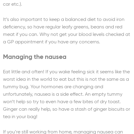
car etc.).
It’s also important to keep a balanced diet to avoid iron
deficiency, so have regular leafy greens, beans and red
meat if you can. Why not get your blood levels checked at
a GP appointment if you have any concerns.
Managing the nausea
Eat little and often! If you wake feeling sick it seems like the
worst idea in the world to eat but this is not the same as a
tummy bug. Your hormones are changing and
unfortunately, nausea is a side effect. An empty tummy
won’t help so try to even have a few bites of dry toast.
Ginger can really help, so have a stash of ginger biscuits or
tea in your bag!
If you’re still working from home, managing nausea can