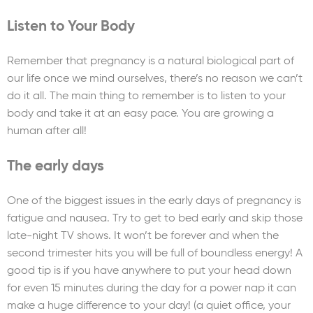
Listen to Your Body
Remember that pregnancy is a natural biological part of
our life once we mind ourselves, there’s no reason we can’t
do it all. The main thing to remember is to listen to your
body and take it at an easy pace. You are growing a
human after all!
The early days
One of the biggest issues in the early days of pregnancy is
fatigue and nausea. Try to get to bed early and skip those
late-night TV shows. It won’t be forever and when the
second trimester hits you will be full of boundless energy! A
good tip is if you have anywhere to put your head down
for even 15 minutes during the day for a power nap it can
make a huge difference to your day! (a quiet office, your