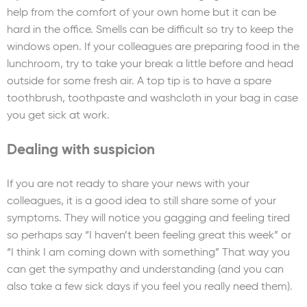
help from the comfort of your own home but it can be
hard in the office. Smells can be difficult so try to keep the
windows open. If your colleagues are preparing food in the
lunchroom, try to take your break a little before and head
outside for some fresh air. A top tip is to have a spare
toothbrush, toothpaste and washcloth in your bag in case
you get sick at work.
Dealing with suspicion
If you are not ready to share your news with your
colleagues, it is a good idea to still share some of your
symptoms. They will notice you gagging and feeling tired
so perhaps say “I haven’t been feeling great this week” or
“I think I am coming down with something” That way you
can get the sympathy and understanding (and you can
also take a few sick days if you feel you really need them).