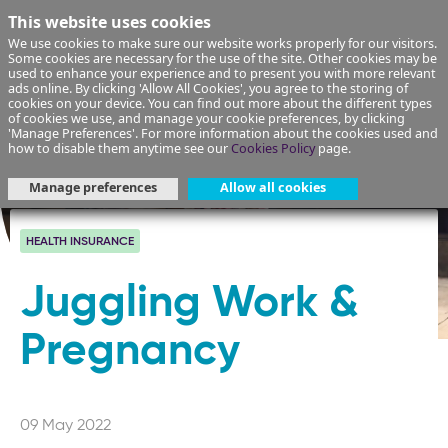
This website uses cookies
We use cookies to make sure our website works properly for our visitors.
Some cookies are necessary for the use of the site. Other cookies may be
used to enhance your experience and to present you with more relevant
ads online. By clicking 'Allow All Cookies', you agree to the storing of
cookies on your device. You can find out more about the different types
of cookies we use, and manage your cookie preferences, by clicking
'Manage Preferences'. For more information about the cookies used and
how to disable them anytime see our
Cookies Policy
page.
Manage preferences
Allow all cookies
HEALTH INSURANCE
Juggling Work &
Pregnancy
09 May 2022