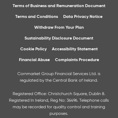
Terms of Business and Remuneration Document
Terms and Conditions
Data Privacy Notice
Withdraw From Your Plan
Sustainability Disclosure Document
Cookie Policy
Accessibility Statement
Financial Abuse
Complaints Procedure
Cornmarket Group Financial Services Ltd. is
regulated by the Central Bank of Ireland.
Registered Office: Christchurch Square, Dublin 8.
Registered In Ireland, Reg No: 36496. Telephone calls
may be recorded for quality control and training
purposes.