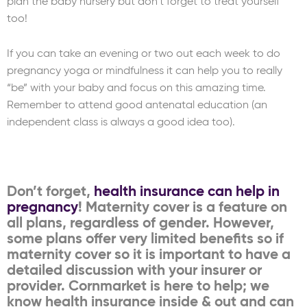
plan the baby nursery but don’t forget to treat yourself
too!
If you can take an evening or two out each week to do
pregnancy yoga or mindfulness it can help you to really
“be” with your baby and focus on this amazing time.
Remember to attend good antenatal education (an
independent class is always a good idea too).
Don’t forget,
health insurance can help in
pregnancy
! Maternity cover is a feature on
all plans, regardless of gender. However,
some plans offer very limited benefits so if
maternity cover so it is important to have a
detailed discussion with your insurer or
provider. Cornmarket is here to help; we
know health insurance inside & out and can