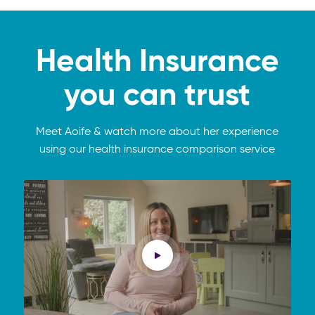
Health Insurance
you can trust
Meet Aoife & watch more about her experience
using our health insurance comparison service