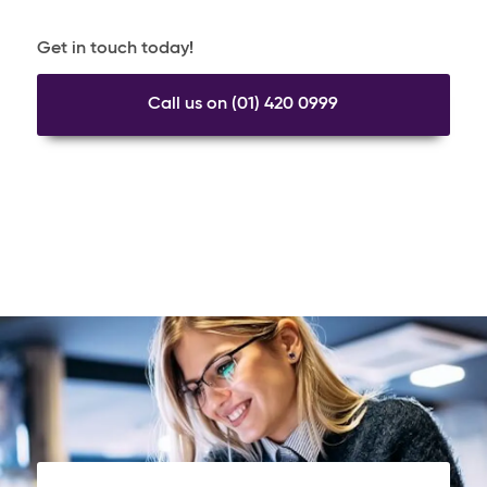
Get in touch today!
Call us on (01) 420 0999