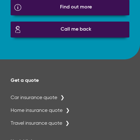
Find out more
Call me back
Get a quote
Car insurance quote
Home insurance quote
Travel insurance quote