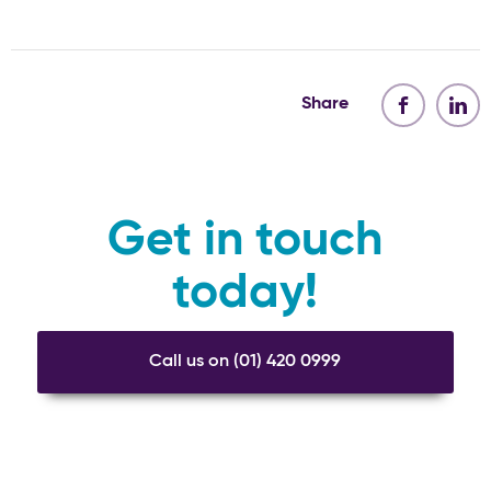
Share
Get in touch
today!
Call us on (01) 420 0999