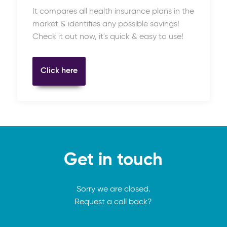
It compares all health insurance plans in the
market & identifies any possible savings!
Check it out now, it's quick & easy to use!
Click here
Get in touch
Sorry we are closed.
Request a call back?