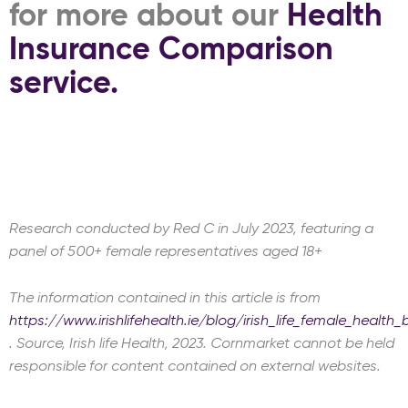
for more about our
Health
Insurance Comparison
service.
Research conducted by Red C in July 2023, featuring a
panel of 500+ female representatives aged 18+
The information contained in this article is from
https://www.irishlifehealth.ie/blog/irish_life_female_health_
. Source, Irish life Health, 2023. Cornmarket cannot be held
responsible for content contained on external websites.