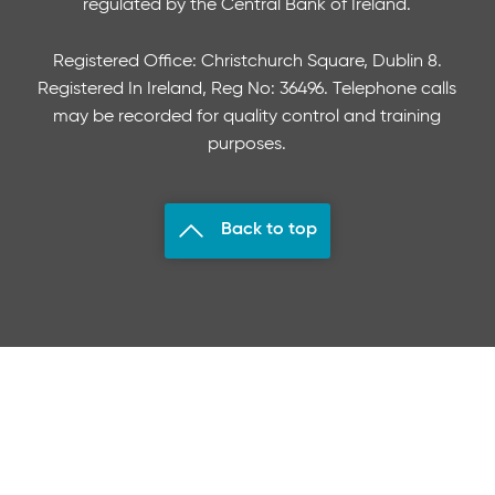
regulated by the Central Bank of Ireland.
Registered Office: Christchurch Square, Dublin 8.
Registered In Ireland, Reg No: 36496. Telephone calls
may be recorded for quality control and training
purposes.
Back to top