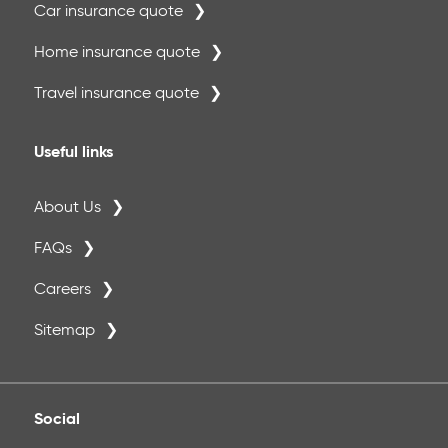
Car insurance quote
Home insurance quote
Travel insurance quote
Useful links
About Us
FAQs
Careers
Sitemap
Social