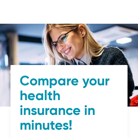
Compare your
health
insurance in
minutes!