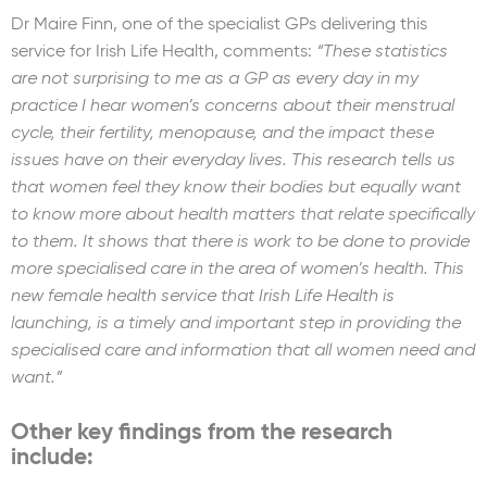
Dr Maire Finn, one of the specialist GPs delivering this
service for Irish Life Health, comments:
“These statistics
are not surprising to me as a GP as every day in my
practice I hear women’s concerns about their menstrual
cycle, their fertility, menopause, and the impact these
issues have on their everyday lives. This research tells us
that women feel they know their bodies but equally want
to know more about health matters that relate specifically
to them. It shows that there is work to be done to provide
more specialised care in the area of women’s health. This
new female health service that Irish Life Health is
launching, is a timely and important step in providing the
specialised care and information that all women need and
want.”
Other key findings from the research
include: