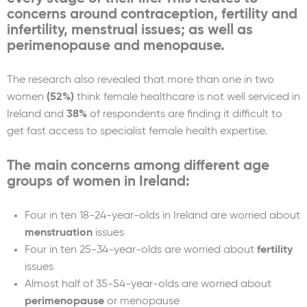
concerns around contraception, fertility and
infertility, menstrual issues; as well as
perimenopause and menopause.
The research also revealed that more than one in two
women
(52%)
think female healthcare is not well serviced in
Ireland and
38%
of respondents are finding it difficult to
get fast access to specialist female health expertise.
The main concerns among different age
groups of women in Ireland:
Four in ten 18-24-year-olds in Ireland are worried about
menstruation
issues
Four in ten 25-34-year-olds are worried about
fertility
issues
Almost half of 35-54-year-olds are worried about
perimenopause
or menopause