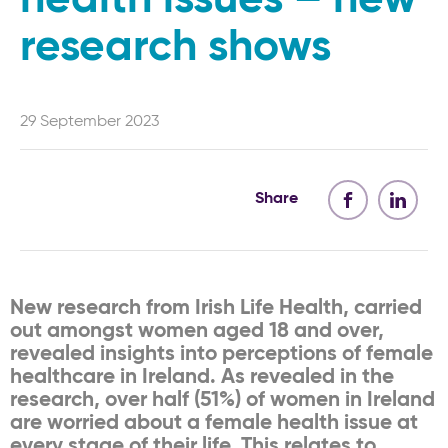
research shows
29 September 2023
Share
New research from Irish Life Health, carried
out amongst women aged 18 and over,
revealed insights into perceptions of female
healthcare in Ireland. As revealed in the
research, over half (51%) of women in Ireland
are worried about a female health issue at
every stage of their life. This relates to