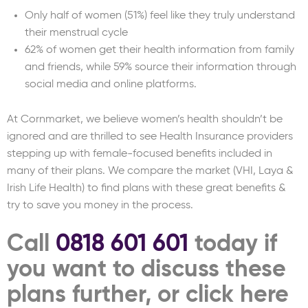
Only half of women (51%) feel like they truly understand
their menstrual cycle
62% of women get their health information from family
and friends, while 59% source their information through
social media and online platforms.
At Cornmarket, we believe women’s health shouldn’t be
ignored and are thrilled to see Health Insurance providers
stepping up with female-focused benefits included in
many of their plans. We compare the market (VHI, Laya &
Irish Life Health) to find plans with these great benefits &
try to save you money in the process.
Call
0818 601 601
today if
you want to discuss these
plans further, or click here