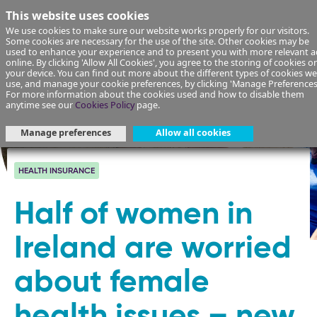
This website uses cookies
We use cookies to make sure our website works properly for our visitors.
Some cookies are necessary for the use of the site. Other cookies may be
used to enhance your experience and to present you with more relevant a
online. By clicking 'Allow All Cookies', you agree to the storing of cookies o
your device. You can find out more about the different types of cookies we
use, and manage your cookie preferences, by clicking 'Manage Preferences
For more information about the cookies used and how to disable them
anytime see our
Cookies Policy
page.
Manage preferences
Allow all cookies
HEALTH INSURANCE
Half of women in
Ireland are worried
about female
health issues – new