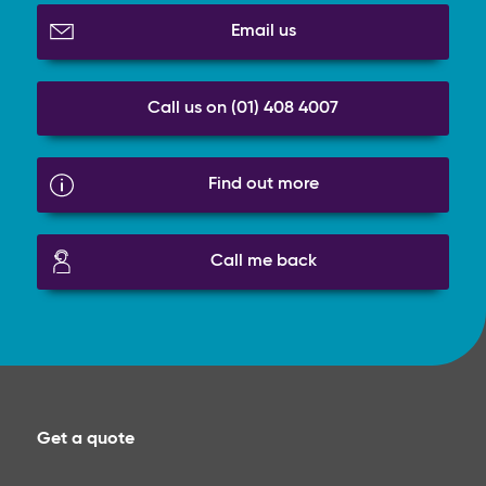
Email us
Call us on (01) 408 4007
Find out more
Call me back
Get a quote