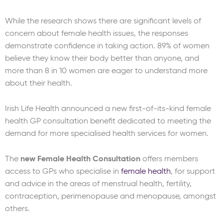
While the research shows there are significant levels of
concern about female health issues, the responses
demonstrate confidence in taking action. 89% of women
believe they know their body better than anyone, and
more than 8 in 10 women are eager to understand more
about their health.
Irish Life Health announced a new first-of-its-kind female
health GP consultation benefit dedicated to meeting the
demand for more specialised health services for women.
The
new Female Health Consultation
offers members
access to GPs who specialise in
female health
, for support
and advice in the areas of menstrual health, fertility,
contraception, perimenopause and menopause, amongst
others.