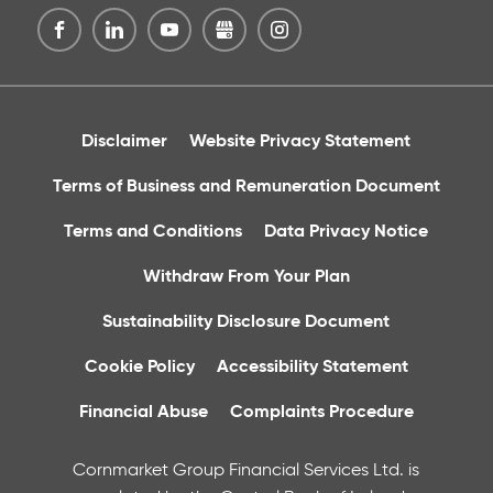
Disclaimer
Website Privacy Statement
Terms of Business and Remuneration Document
Terms and Conditions
Data Privacy Notice
Withdraw From Your Plan
Sustainability Disclosure Document
Cookie Policy
Accessibility Statement
Financial Abuse
Complaints Procedure
Cornmarket Group Financial Services Ltd. is