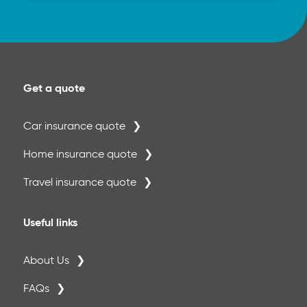
Get a quote
Car insurance quote
Home insurance quote
Travel insurance quote
Useful links
About Us
FAQs