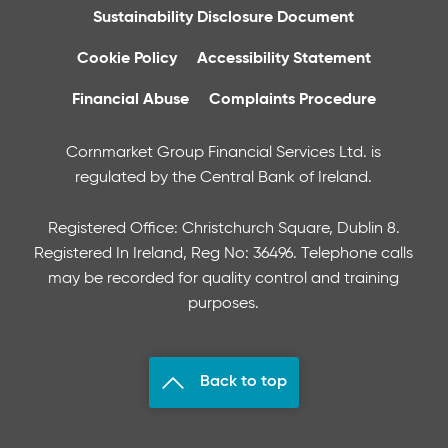
Sustainability Disclosure Document
Cookie Policy
Accessibility Statement
Financial Abuse
Complaints Procedure
Cornmarket Group Financial Services Ltd. is
regulated by the Central Bank of Ireland.
Registered Office: Christchurch Square, Dublin 8.
Registered In Ireland, Reg No: 36496. Telephone calls
may be recorded for quality control and training
purposes.
Back to top