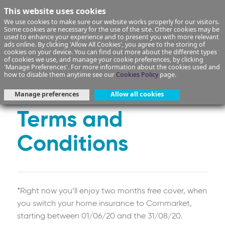
This website uses cookies
We use cookies to make sure our website works properly for our visitors.
Some cookies are necessary for the use of the site. Other cookies may be
used to enhance your experience and to present you with more relevant
ads online. By clicking 'Allow All Cookies', you agree to the storing of
cookies on your device. You can find out more about the different types
of cookies we use, and manage your cookie preferences, by clicking
*Get 2 months free
'Manage Preferences'. For more information about the cookies used and
how to disable them anytime see our
Cookies Policy
page.
Home Insurance
Manage preferences
Allow all cookies
Terms and
Conditions
*Right now you’ll enjoy two months free cover, when
you switch your home insurance to Cornmarket,
starting between 01/06/20 and the 31/08/20.