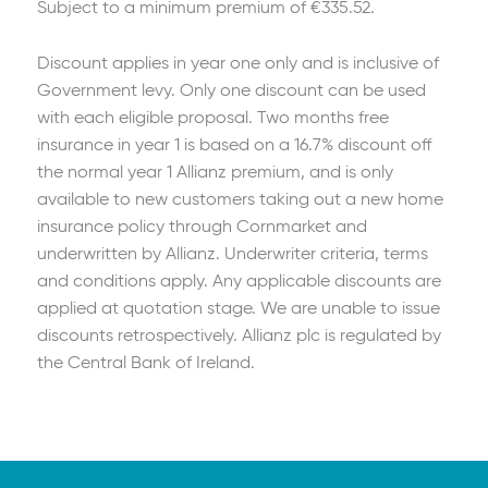
Subject to a minimum premium of €335.52.
Discount applies in year one only and is inclusive of
Government levy. Only one discount can be used
with each eligible proposal. Two months free
insurance in year 1 is based on a 16.7% discount off
the normal year 1 Allianz premium, and is only
available to new customers taking out a new home
insurance policy through Cornmarket and
underwritten by Allianz. Underwriter criteria, terms
and conditions apply. Any applicable discounts are
applied at quotation stage. We are unable to issue
discounts retrospectively. Allianz plc is regulated by
the Central Bank of Ireland.