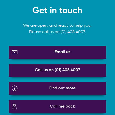
Get in touch
We are open, and ready to help you.
Please call us on (01) 408 4007.
Email us
Call us on (01) 408 4007
Find out more
Call me back