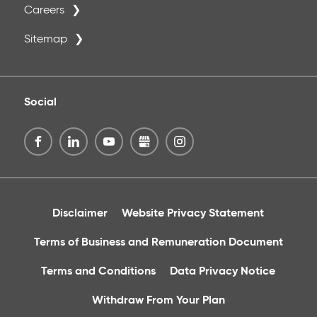
Careers
Sitemap
Social
Disclaimer
Website Privacy Statement
Terms of Business and Remuneration Document
Terms and Conditions
Data Privacy Notice
Withdraw From Your Plan