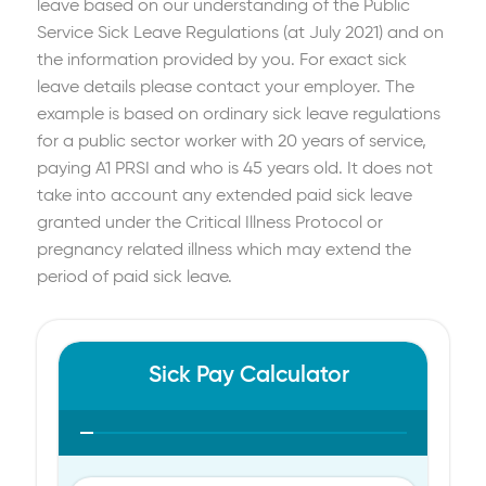
leave based on our understanding of the Public
Service Sick Leave Regulations (at July 2021) and on
the information provided by you. For exact sick
leave details please contact your employer. The
example is based on ordinary sick leave regulations
for a public sector worker with 20 years of service,
paying A1 PRSI and who is 45 years old. It does not
take into account any extended paid sick leave
granted under the Critical Illness Protocol or
pregnancy related illness which may extend the
period of paid sick leave.
Sick Pay Calculator