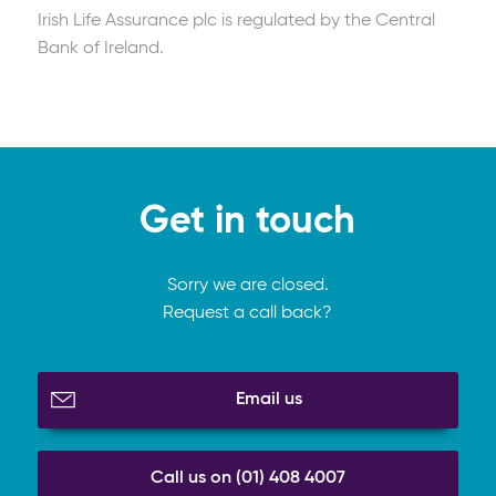
Irish Life Assurance plc is regulated by the Central
Read full article
Bank of Ireland.
Get in touch
Sorry we are closed.
Request a call back?
Email us
Call us on (01) 408 4007