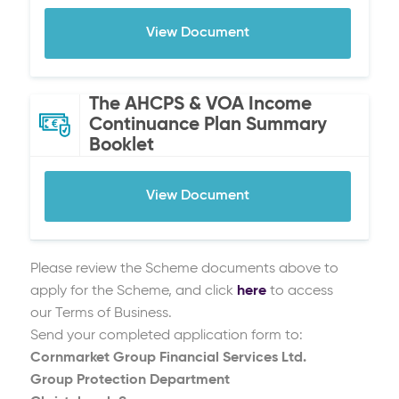
View Document
The AHCPS & VOA Income
Continuance Plan Summary
Booklet
View Document
Please review the Scheme documents above to
apply for the Scheme, and click
here
to access
our Terms of Business.
Send your completed application form to:
Cornmarket Group Financial Services Ltd.
Group Protection Department