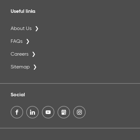
Useful links
About Us
FAQs
Careers
Sitemap
Social