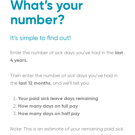
continuance, you must meet the definition
What’s your
of disablement as defined in the policy
number?
document. Other terms, conditions and
exclusions apply.
It’s simple to find out!
Enter the number of sick days you’ve had in the
last
4 years.
Then enter the number of sick days you’ve had in
the
last 12 months
, and we’ll tell you:
Your paid sick leave days remaining
How many days on full pay
How many days on half pay
Note: This is an estimate of your remaining paid sick