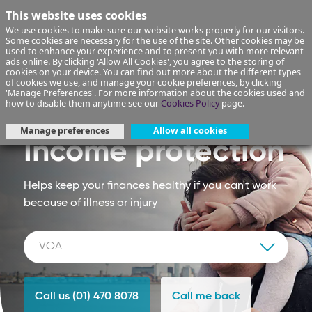
This website uses cookies
We use cookies to make sure our website works properly for our visitors.
Some cookies are necessary for the use of the site. Other cookies may be
used to enhance your experience and to present you with more relevant
ads online. By clicking 'Allow All Cookies', you agree to the storing of
cookies on your device. You can find out more about the different types
of cookies we use, and manage your cookie preferences, by clicking
'Manage Preferences'. For more information about the cookies used and
how to disable them anytime see our
Cookies Policy
page.
Manage preferences
Allow all cookies
Income protection
Helps keep your finances healthy if you can't work
because of illness or injury
Call us (01) 470 8078
Call me back