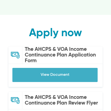
Apply now
The AHCPS & VOA Income
Continuance Plan Application
Form
View Document
The AHCPS & VOA Income
Continuance Plan Review Flyer