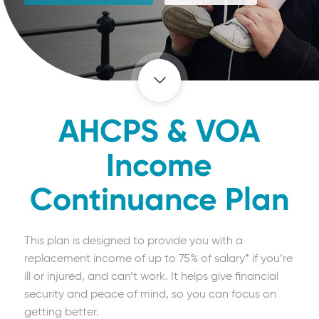
AHCPS & VOA
Income
Continuance Plan
This plan is designed to provide you with a
replacement income of up to 75% of salary* if you’re
ill or injured, and can’t work. It helps give financial
security and peace of mind, so you can focus on
getting better.