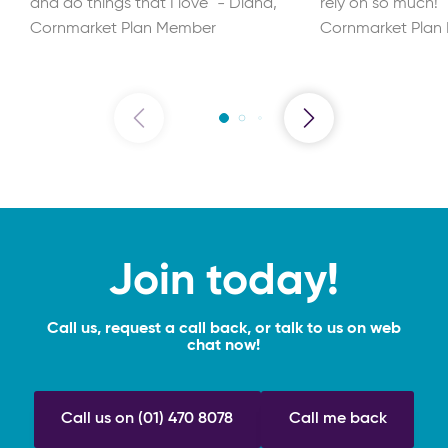
and do things that I love" - Diana,
rely on so much!"
Cornmarket Plan Member
Cornmarket Plan
Join today!
Call us, request a call back, or talk to us on web
chat now!
Call us on (01) 470 8078
Call me back