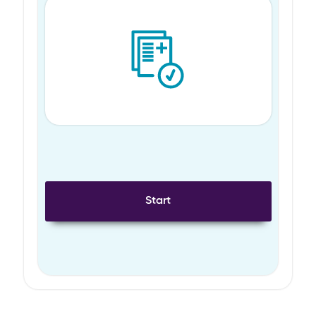
Start