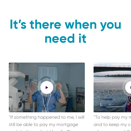
It’s there when you
need it
"If something happened to me, I will
"To help pay my m
still be able to pay my mortgage
and to keep my ca