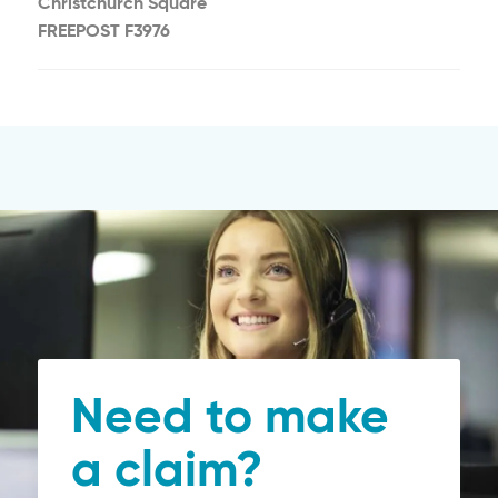
Christchurch Square
FREEPOST F3976
Need to make
a claim?