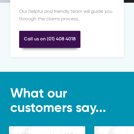
Our helpful and friendly team will guide you
through the claims process.
Call us on (01) 408 4018
What our
customers say...