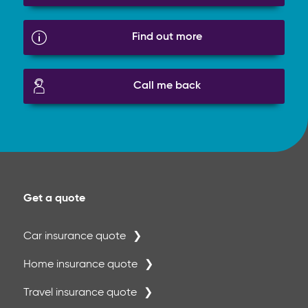
Find out more
Call me back
Get a quote
Car insurance quote
Home insurance quote
Travel insurance quote