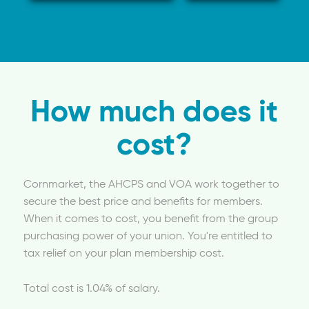
How much does it
cost?
Cornmarket, the AHCPS and VOA work together to
secure the best price and benefits for members.
When it comes to cost, you benefit from the group
purchasing power of your union. You're entitled to
tax relief on your plan membership cost.
Total cost is 1.04% of salary.