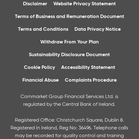
Disclaimer
Website Privacy Statement
Terms of Business and Remuneration Document
Terms and Conditions
Data Privacy Notice
Withdraw From Your Plan
Sustainability Disclosure Document
Cookie Policy
Accessibility Statement
Financial Abuse
Complaints Procedure
Cornmarket Group Financial Services Ltd. is
regulated by the Central Bank of Ireland.
Registered Office: Christchurch Square, Dublin 8.
Registered In Ireland, Reg No: 36496. Telephone calls
may be recorded for quality control and training