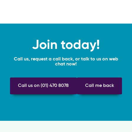
Join today!
Call us, request a call back, or talk to us on web
chat now!
Call us on (01) 470 8078
Call me back