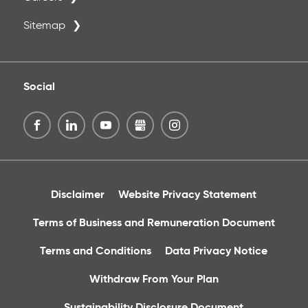
Sitemap
Social
Disclaimer
Website Privacy Statement
Terms of Business and Remuneration Document
Terms and Conditions
Data Privacy Notice
Withdraw From Your Plan
Sustainability Disclosure Document