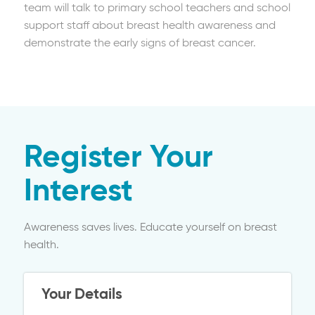
team will talk to primary school teachers and school
support staff about breast health awareness and
demonstrate the early signs of breast cancer.
Register Your
Interest
Awareness saves lives. Educate yourself on breast
health.
Your Details