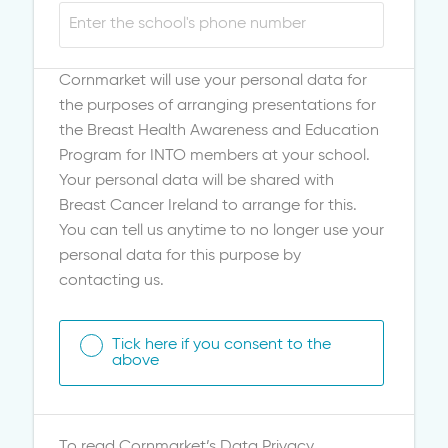
Cornmarket will use your personal data for
the purposes of arranging presentations for
the Breast Health Awareness and Education
Program for INTO members at your school.
Your personal data will be shared with
Breast Cancer Ireland to arrange for this.
You can tell us anytime to no longer use your
personal data for this purpose by
contacting us.
Tick here if you consent to the
above
To read Cornmarket’s Data Privacy