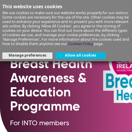
This website uses cookies
We use cookies to make sure our website works properly for our visitors.
Some cookies are necessary for the use of the site. Other cookies may be
used to enhance your experience and to present you with more relevant
ads online. By clicking 'Allow All Cookies', you agree to the storing of
cookies on your device. You can find out more about the different types
of cookies we use, and manage your cookie preferences, by clicking
'Manage Preferences'. For more information about the cookies used and
how to disable them anytime see our
Cookies Policy
page.
Manage preferences
Allow all cookies
Breast Health
Awareness &
Education
Programme
For INTO members