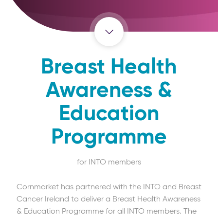
Breast Health
Awareness &
Education
Programme
for INTO members
Cornmarket has partnered with the INTO and Breast
Cancer Ireland to deliver a Breast Health Awareness
& Education Programme for all INTO members. The