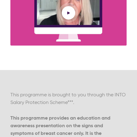
This programme is brought to you through the INTO
Salary Protection Scheme***.
This programme provides an education and
awareness presentation on the signs and
symptoms of breast cancer only. It is the