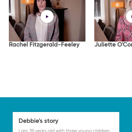
Rachel Fitzgerald-Feeley
Juliette O'Co
Debbie's story
I am 39 years old with three young children.