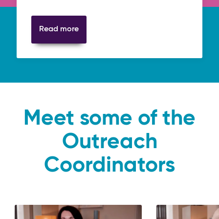
Read more
Meet some of the
Outreach
Coordinators