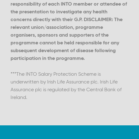
responsibility of each INTO member or attendee of
the presentation to investigate any health
concerns directly with their G.P. DISCLAIMER: The
relevant union/association, programme
organisers, sponsors and supporters of the
programme cannot be held responsible for any
subsequent development of disease following
participation in the programme.
***The INTO Salary Protection Scheme is
underwritten by Irish Life Assurance plc. Irish Life
Assurance plc is regulated by the Central Bank of
Ireland.