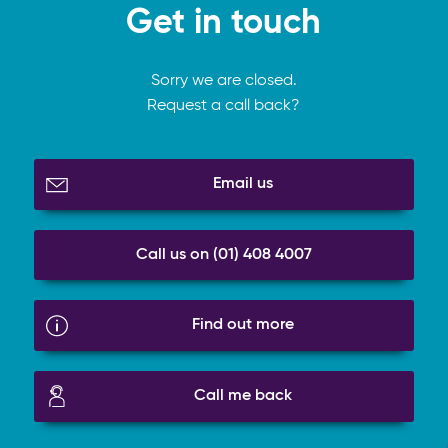
Get in touch
Sorry we are closed.
Request a call back?
Email us
Call us on (01) 408 4007
Find out more
Call me back