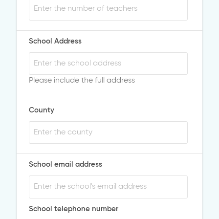
School Address
Please include the full address
County
School email address
School telephone number