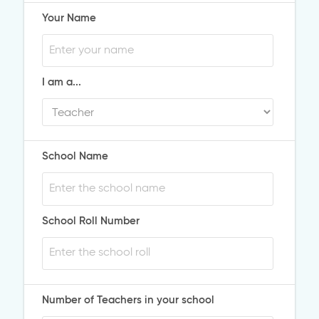
Your Name
I am a...
School Name
School Roll Number
Number of Teachers in your school