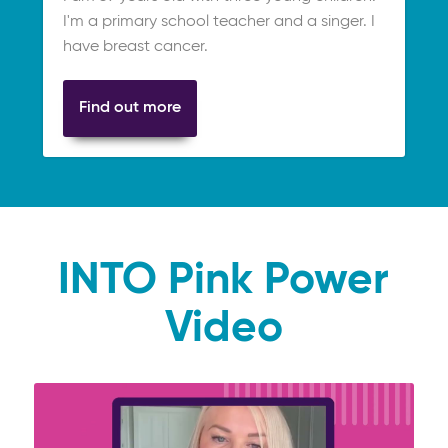
I'm a primary school teacher and a singer. I
have breast cancer.
Find out more
INTO Pink Power
Video