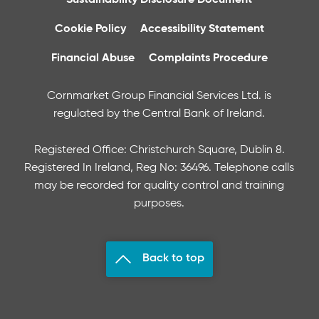
Cookie Policy
Accessibility Statement
Financial Abuse
Complaints Procedure
Cornmarket Group Financial Services Ltd. is
regulated by the Central Bank of Ireland.
Registered Office: Christchurch Square, Dublin 8.
Registered In Ireland, Reg No: 36496. Telephone calls
may be recorded for quality control and training
purposes.
Back to top