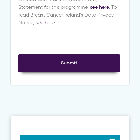
Statement for this programme,
see here.
To
read Breast Cancer Ireland’s Data Privacy
Notice,
see here.
Submit