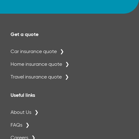
Get a quote
Car insurance quote
Home insurance quote
Travel insurance quote
Useful links
About Us
FAQs
Careers