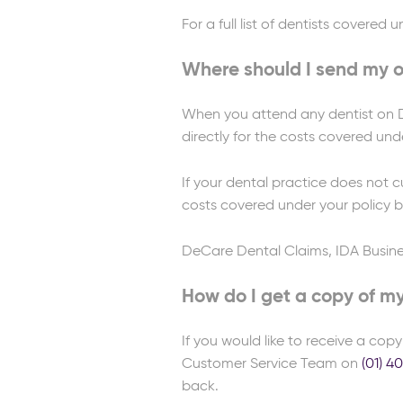
For a full list of dentists covered
Where should I send my or
When you attend any dentist on De
directly for the costs covered unde
If your dental practice does not c
costs covered under your policy by
DeCare Dental Claims, IDA Busine
How do I get a copy of m
If you would like to receive a cop
Customer Service Team on
(01) 4
back.