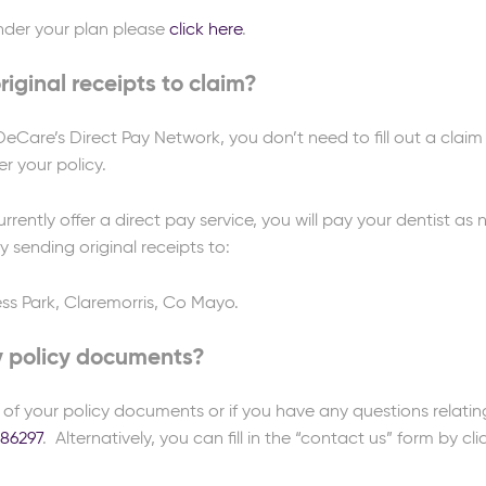
 under your plan please
click here
.
iginal receipts to claim?
Care’s Direct Pay Network, you don’t need to fill out a claim 
r your policy.
urrently offer a direct pay service, you will pay your dentist a
 sending original receipts to:
ss Park, Claremorris, Co Mayo.
y policy documents?
y of your policy documents or if you have any questions relatin
086297
. Alternatively, you can fill in the “contact us” form by cl