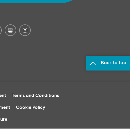
Back to top
ent
Terms and Conditions
ument
Cookie Policy
ure