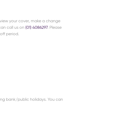
review your cover, make a change
can call us on
(01) 4086297
. Please
off period.
ng bank/public holidays. You can