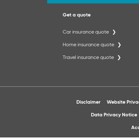
Get a quote
Car insurance quote
Home insurance quote
Travel insurance quote
Disclaimer
Website Priv
Data Privacy Notice
Acc