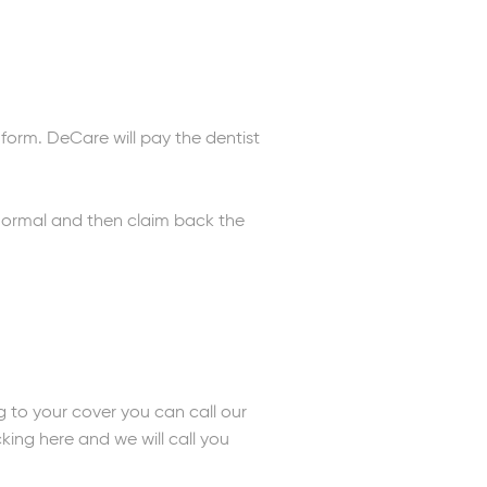
form. DeCare will pay the dentist
s normal and then claim back the
g to your cover you can call our
icking here and we will call you