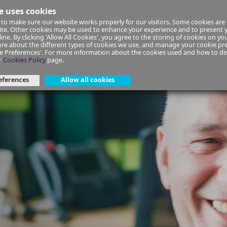
e uses cookies
to make sure our website works properly for our visitors. Some cookies are 
ial Planning
Insurance
Select your Union/Group
site. Other cookies may be used to enhance your experience and to present
ine. By clicking 'Allow All Cookies', you agree to the storing of cookies on yo
re about the different types of cookies we use, and manage your cookie pre
ge Preferences'. For more information about the cookies used and how to d
e-faqs
r
Cookies Policy
page.
eferences
Allow all cookies