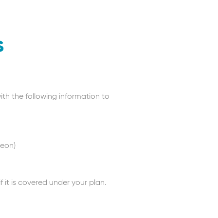
s
ith the following information to
geon)
it is covered under your plan.