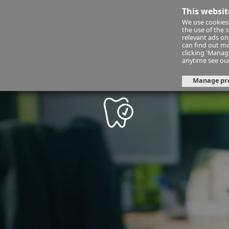
This websit
We use cookies 
Financ
the use of the 
relevant ads onl
can find out mo
clicking 'Mana
mycornmarket
dental-insuranc
anytime see ou
Manage pr