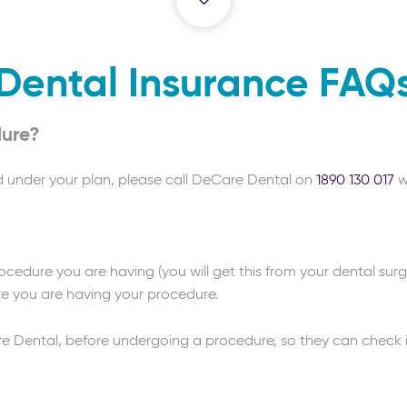
Dental Insurance FAQ
dure?
d under your plan, please call DeCare Dental on
1890 130 017
w
cedure you are having (you will get this from your dental sur
re you are having your procedure.
Dental, before undergoing a procedure, so they can check if 