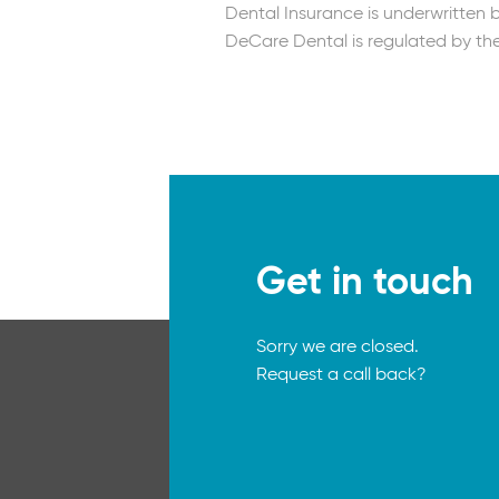
Dental Insurance is underwritten
DeCare Dental is regulated by the
Get in touch
Sorry we are closed.
Request a call back?