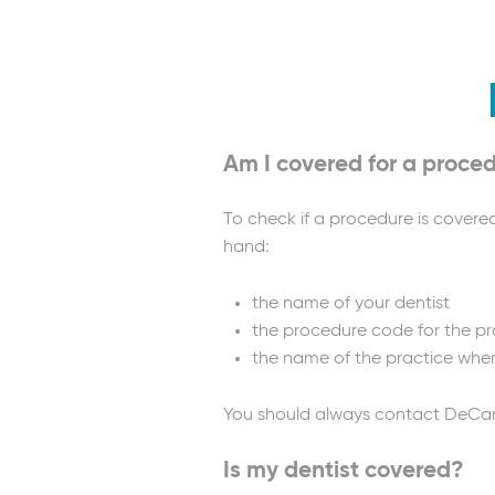
Am I covered for a proce
To check if a procedure is covere
hand:
the name of your dentist
the procedure code for the pro
the name of the practice whe
You should always contact DeCare 
Is my dentist covered?