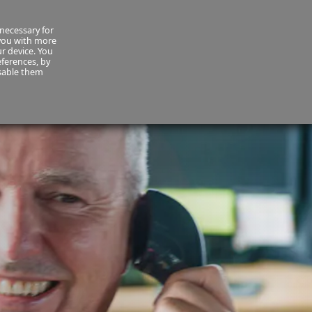
necessary for
About Us
MyCornmarket
Contact us
 you with more
ur device. You
ferences, by
isable them