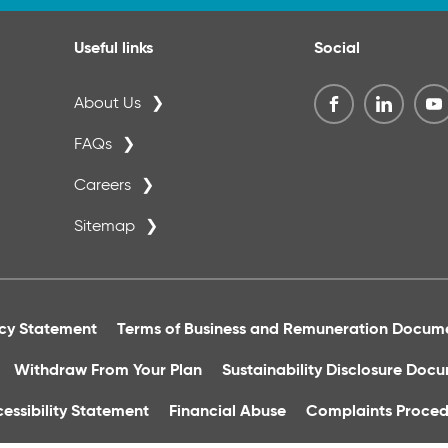
Useful links
Social
About Us
FAQs
Careers
Sitemap
acy Statement
Terms of Business and Remuneration Docum
Withdraw From Your Plan
Sustainability Disclosure Doc
essibility Statement
Financial Abuse
Complaints Proced