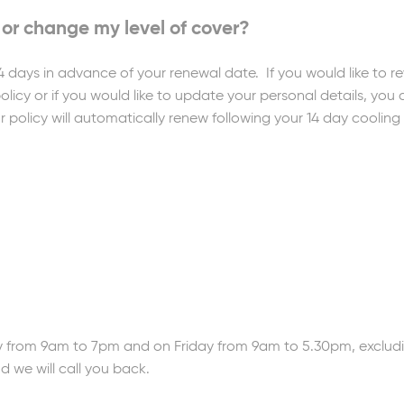
 or change my level of cover?
4 days in advance of your renewal date. If you would like to 
olicy or if you would like to update your personal details, you 
r policy will automatically renew following your 14 day cooling 
from 9am to 7pm and on Friday from 9am to 5.30pm, excludi
nd we will call you back.