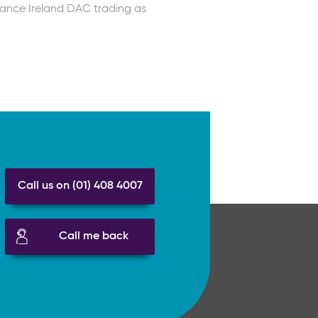
rance Ireland DAC trading as
Call us on (01) 408 4007
Call me back