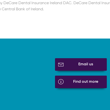
 by DeCare Dental Insurance Ireland DAC. DeCare Dental Insu
 Central Bank of Ireland.
Email us
Find out more