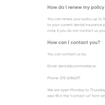
How do I renew my policy
You can renew your policy up to 1
to your current dental insurance p
note, if you do not contact us you
How can I contact you?
You can contact us by:
Email: dental@cornmarket.ie
Phone: (01) 4086297
We are open Monday to Thursday 
also fill in the “contact us” form a