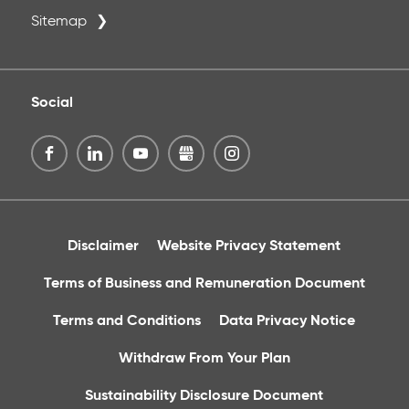
Sitemap
Social
Disclaimer
Website Privacy Statement
Terms of Business and Remuneration Document
Terms and Conditions
Data Privacy Notice
Withdraw From Your Plan
Sustainability Disclosure Document