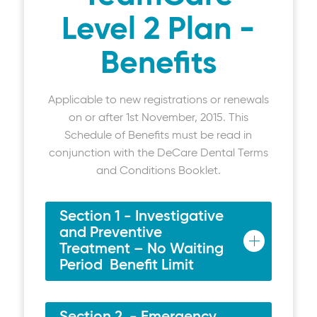
Level 2 Plan -
Benefits
Applicable to new registrations or renewals
on or after 1st November, 2015. This
Schedule of Benefits must be read in
conjunction with the DeCare Dental Terms
and Conditions Booklet.
Section 1 - Investigative
and Preventive
Treatment – No Waiting
Period Benefit Limit
Examinations