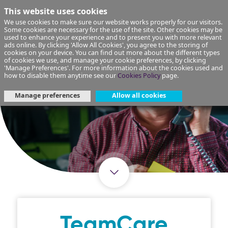
This website uses cookies
We use cookies to make sure our website works properly for our visitors.
Some cookies are necessary for the use of the site. Other cookies may be
used to enhance your experience and to present you with more relevant
ads online. By clicking 'Allow All Cookies', you agree to the storing of
cookies on your device. You can find out more about the different types
of cookies we use, and manage your cookie preferences, by clicking
'Manage Preferences'. For more information about the cookies used and
how to disable them anytime see our
Cookies Policy
page.
Manage preferences
Allow all cookies
TeamCare