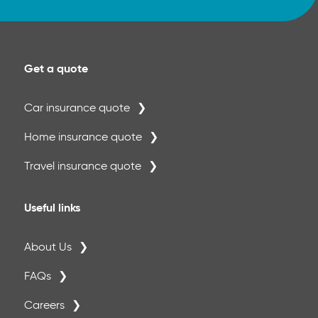
· Permanent crowns, inlays and onlays -
once per tooth per 5-year period 50%
Get a quote
· Crown repair - once per tooth per 12
month period 50%
Car insurance quote
Please Note:
Home insurance quote
A separate annual maximum of €500 per
period of insurance applies to crowns, inlays
Travel insurance quote
and onlays. €500
Useful links
About Us
FAQs
Careers