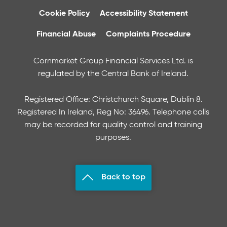
Cookie Policy
Accessibility Statement
Financial Abuse
Complaints Procedure
Cornmarket Group Financial Services Ltd. is
regulated by the Central Bank of Ireland.
Registered Office: Christchurch Square, Dublin 8.
Registered In Ireland, Reg No: 36496. Telephone calls
may be recorded for quality control and training
purposes.
Back to top