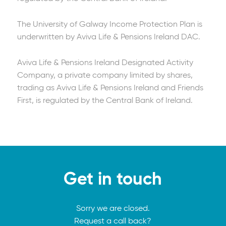
The University of Galway Income Protection Plan is
underwritten by Aviva Life & Pensions Ireland DAC.
Aviva Life & Pensions Ireland Designated Activity
Company, a private company limited by shares,
trading as Aviva Life & Pensions Ireland and Friends
First, is regulated by the Central Bank of Ireland.
Get in touch
Sorry we are closed.
Request a call back?