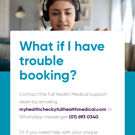
What if I have
trouble
booking?
Contact the Full Health Medical support
team by emailing
myhealthcheck@fullhealthmedical.com
or
WhatsApp messenger
(01) 693 0340
.
Or if you need help with your unique