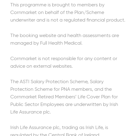
This programme is brought to members by
Cornmarket on behalf of the Plan/Scheme
underwriter and is not a regulated financial product.
The booking website and health assessments are
managed by Full Health Medical.
Cornmarket is not responsible for any content or
advice on external websites.
The ASTI Salary Protection Scheme, Salary
Protection Scheme for PNA members, and the
Cornmarket Retired Members’ Life Cover Plan for
Public Sector Employees are underwritten by Irish
Life Assurance plc.
Irish Life Assurance plc, trading as Irish Life, is
regulated by the Central Bank of Ireland.