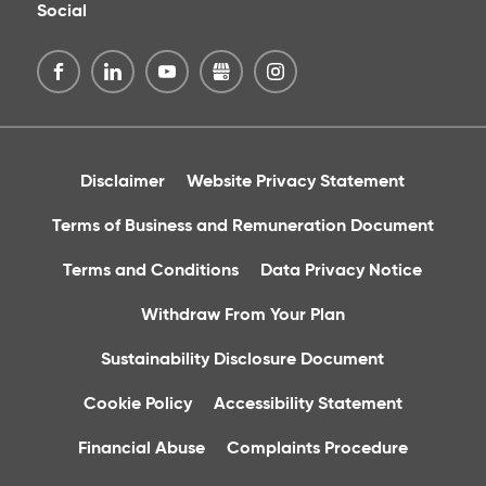
Social
Disclaimer
Website Privacy Statement
Terms of Business and Remuneration Document
Terms and Conditions
Data Privacy Notice
Withdraw From Your Plan
Sustainability Disclosure Document
Cookie Policy
Accessibility Statement
Financial Abuse
Complaints Procedure