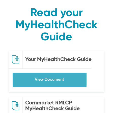
Read your
MyHealthCheck
Guide
Your MyHealthCheck Guide
View Document
Cornmarket RMLCP
MyHealthCheck Guide