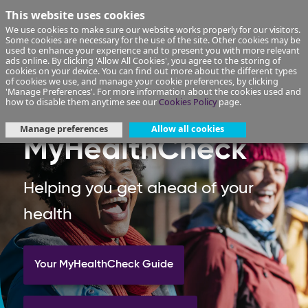
This website uses cookies
We use cookies to make sure our website works properly for our visitors.
Some cookies are necessary for the use of the site. Other cookies may be
used to enhance your experience and to present you with more relevant
ads online. By clicking 'Allow All Cookies', you agree to the storing of
cookies on your device. You can find out more about the different types
of cookies we use, and manage your cookie preferences, by clicking
'Manage Preferences'. For more information about the cookies used and
how to disable them anytime see our
Cookies Policy
page.
Manage preferences
Allow all cookies
MyHealthCheck
Helping you get ahead of your
health
Your MyHealthCheck Guide