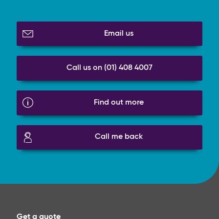
Email us
Call us on (01) 408 4007
Find out more
Call me back
Get a quote