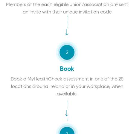
Members of the each eligible union/association are sent
an invite with their unique invitation code
Book
Book a MyHealthCheck assessment in one of the 28
locations around Ireland or in your workplace, when
available.