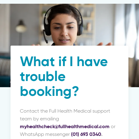
What if I have
trouble
booking?
Contact the Full Health Medical support
team by emailing
myhealthcheck@fullhealthmedical.com
or
WhatsApp messenger
(01) 693 0340
.