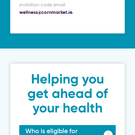
invitation code email
wellness@cornmarket.ie
.
Helping you
get ahead of
your health
Who is eligible for