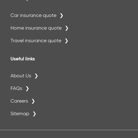
Car insurance quote
Home insurance quote
Travel insurance quote
Useful links
About Us
FAQs
Careers
Sitemap