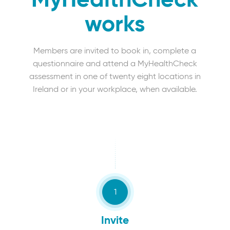
MyHealthCheck
works
Members are invited to book in, complete a
questionnaire and attend a MyHealthCheck
assessment in one of twenty eight locations in
Ireland or in your workplace, when available.
Invite