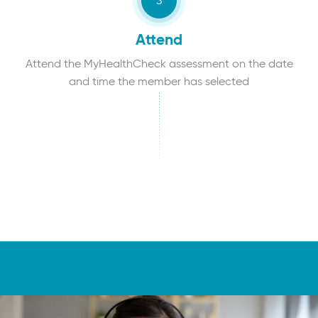
Attend
Attend the MyHealthCheck assessment on the date
and time the member has selected