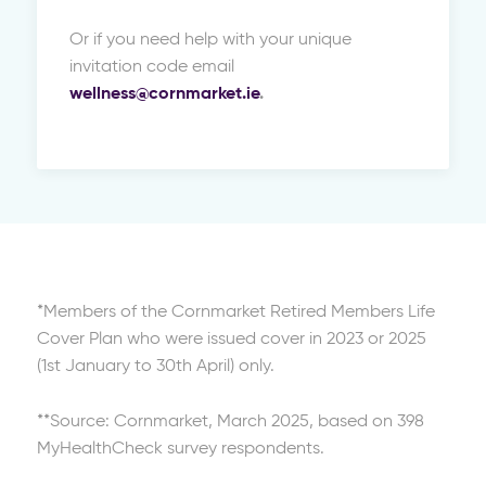
Or if you need help with your unique
invitation code email
wellness@cornmarket.ie
.
*Members of the Cornmarket Retired Members Life
Cover Plan who were issued cover in 2023 or 2025
(1st January to 30th April) only.
**Source: Cornmarket, March 2025, based on 398
MyHealthCheck survey respondents.