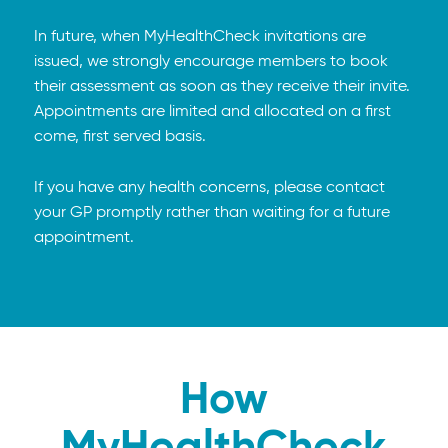
In future, when MyHealthCheck invitations are
issued, we strongly encourage members to book
their assessment as soon as they receive their invite.
Appointments are limited and allocated on a first
come, first served basis.
If you have any health concerns, please contact
your GP promptly rather than waiting for a future
appointment.
How