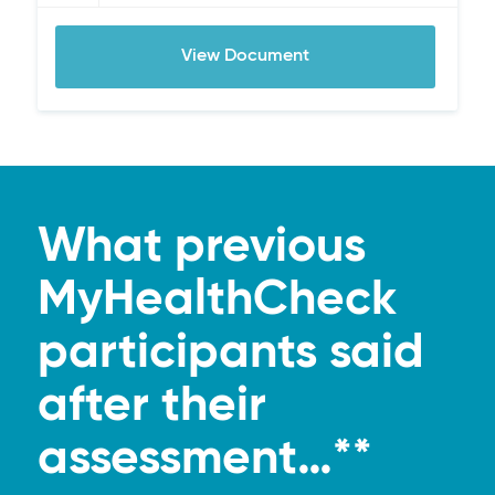
View Document
What previous
MyHealthCheck
participants said
after their
assessment…**