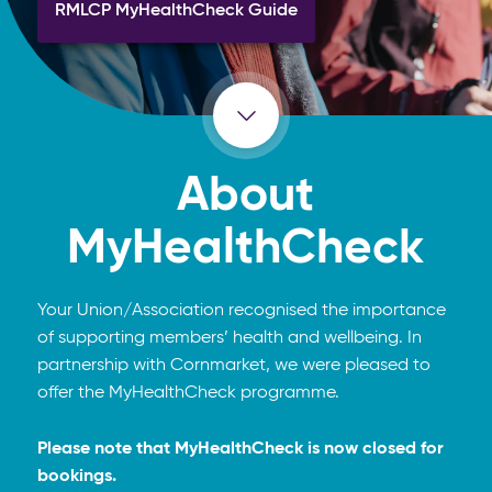
RMLCP MyHealthCheck Guide
About
MyHealthCheck
Your Union/Association recognised the importance
of supporting members’ health and wellbeing. In
partnership with Cornmarket, we were pleased to
offer the MyHealthCheck programme.
Please note that MyHealthCheck is now closed for
bookings.