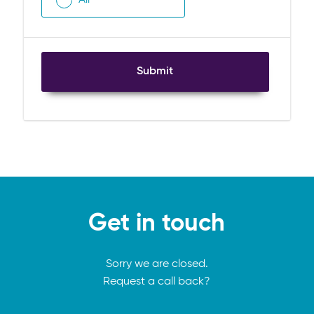
Submit
Get in touch
Sorry we are closed.
Request a call back?