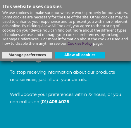
This website uses cookies
We use cookies to make sure our website works properly for our visitors.
Some cookies are necessary for the use of the site. Other cookies may be
used to enhance your experience and to present you with more relevant
ads online. By clicking 'Allow All Cookies', you agree to the storing of
cookies on your device. You can find out more about the different types
of cookies we use, and manage your cookie preferences, by clicking
We're sorry to see
'Manage Preferences'. For more information about the cookies used and
how to disable them anytime see our
Cookies Policy
page.
you go
Manage preferences
Allow all cookies
To stop receiving information about our products
and services, just fill out your details.
We'll update your preferences within 72 hours, or you
can call us on
(01) 408 4025
.