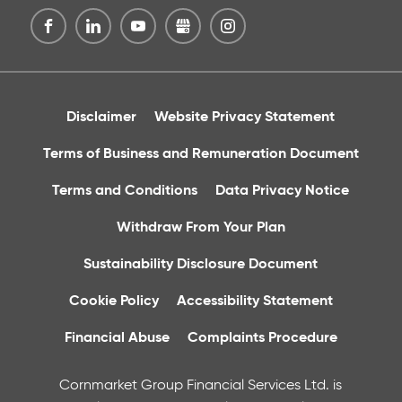
Disclaimer
Website Privacy Statement
Terms of Business and Remuneration Document
Terms and Conditions
Data Privacy Notice
Withdraw From Your Plan
Sustainability Disclosure Document
Cookie Policy
Accessibility Statement
Financial Abuse
Complaints Procedure
Cornmarket Group Financial Services Ltd. is