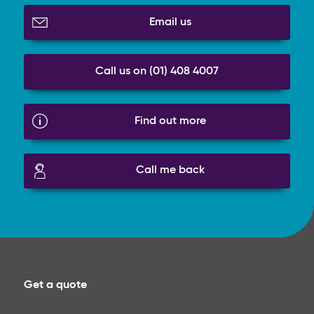
Email us
Call us on (01) 408 4007
Find out more
Call me back
Get a quote