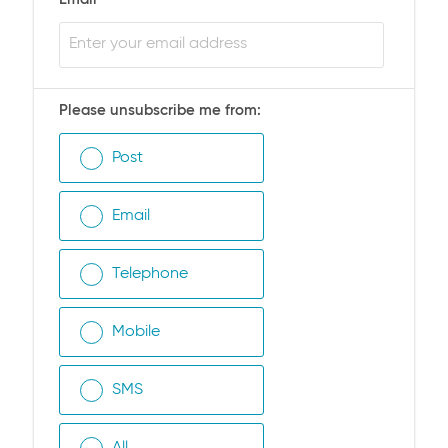
Please unsubscribe me from:
Post
Email
Telephone
Mobile
SMS
All