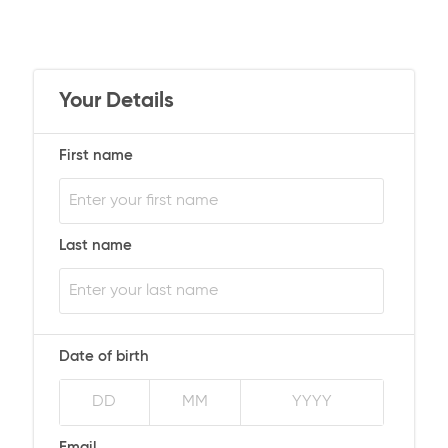
Your Details
First name
Last name
Date of birth
Email