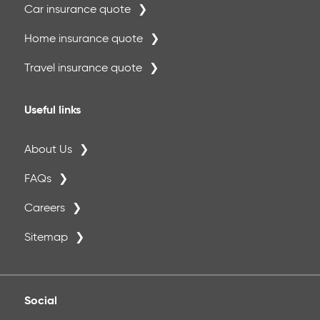
Car insurance quote
Home insurance quote
Travel insurance quote
Useful links
About Us
FAQs
Careers
Sitemap
Social