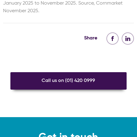
January 2025 to November 2025. Source, Cornmarket
November 2025.
Share
Call us on (01) 420 0999