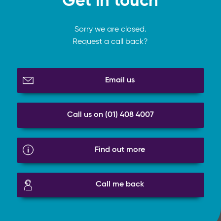
Get in touch
Sorry we are closed.
Request a call back?
Email us
Call us on (01) 408 4007
Find out more
Call me back