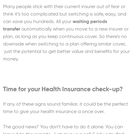
Many people stick with their current insurer out of fear or
think it’s too complicated but switching is safe, easy, and
can save you hundreds. All your
waiting periods
transfer
automatically when you move to a new insurer or
plan, as long as you keep continuous cover. So there’s no
downside when switching to a plan offering similar cover,
just the potential to get better value and benefits for your
money.
Time for your Health Insurance check-up?
If any of these signs sound familiar, it could be the perfect
time to give your health insurance a once over.
The good news? You don’t have to do it alone. You can