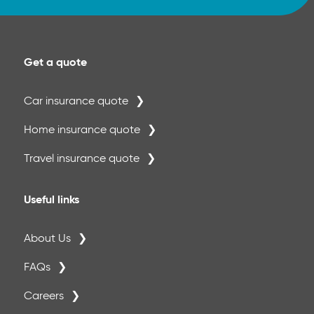
Get a quote
Car insurance quote
Home insurance quote
Travel insurance quote
Useful links
About Us
FAQs
Careers