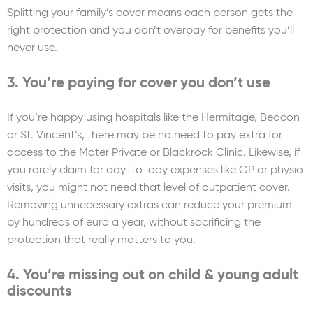
Splitting your family’s cover means each person gets the
right protection and you don’t overpay for benefits you’ll
never use.
3. You’re paying for cover you don’t use
If you’re happy using hospitals like the Hermitage, Beacon
or St. Vincent’s, there may be no need to pay extra for
access to the Mater Private or Blackrock Clinic. Likewise, if
you rarely claim for day-to-day expenses like GP or physio
visits, you might not need that level of outpatient cover.
Removing unnecessary extras can reduce your premium
by hundreds of euro a year, without sacrificing the
protection that really matters to you.
4. You’re missing out on child & young adult
discounts