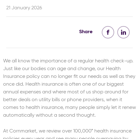
21 January 2026
Share
We all know the importance of a regular health check-up.
Just like our bodies can age and change, our Health
Insurance policy can no longer fit our needs as well as they
once did. Health insurance is often one of our biggest
annual expenses and where most of us shop around for
better deals on utility bills or phone providers, when it
comes to health insurance, many people simply let it renew
automatically without a second thought.
At Cornmarket, we review over 100,000* health insurance
policies every year and see many people overpaying by