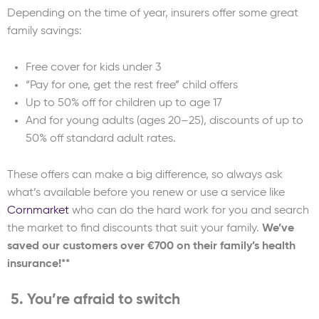
Depending on the time of year, insurers offer some great
family savings:
Free cover for kids under 3
“Pay for one, get the rest free” child offers
Up to 50% off for children up to age 17
And for young adults (ages 20–25), discounts of up to
50% off standard adult rates.
These offers can make a big difference, so always ask
what’s available before you renew or use a service like
Cornmarket
who can do the hard work for you and search
the market to find discounts that suit your family.
We’ve
saved our customers over €700 on their family’s health
insurance!**
5. You’re afraid to switch