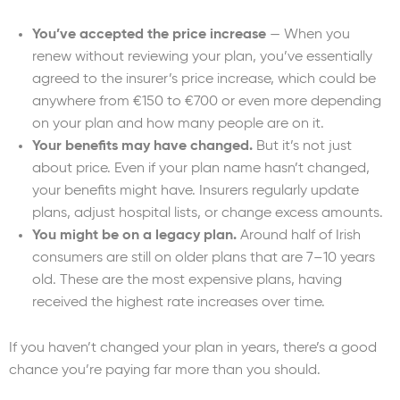
You’ve accepted the price increase
— When you
renew without reviewing your plan, you’ve essentially
agreed to the insurer’s price increase, which could be
anywhere from €150 to €700 or even more depending
on your plan and how many people are on it.
Your benefits may have changed.
But it’s not just
about price. Even if your plan name hasn’t changed,
your benefits might have. Insurers regularly update
plans, adjust hospital lists, or change excess amounts.
You might be on a legacy plan.
Around half of Irish
consumers are still on older plans that are 7–10 years
old. These are the most expensive plans, having
received the highest rate increases over time.
If you haven’t changed your plan in years, there’s a good
chance you’re paying far more than you should.