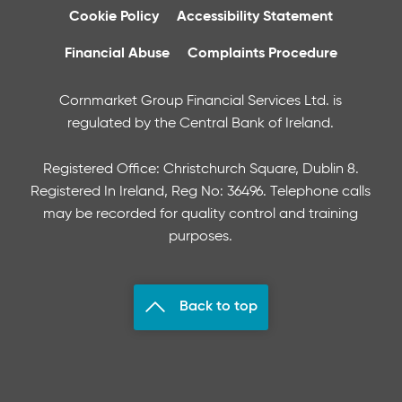
Cookie Policy
Accessibility Statement
Financial Abuse
Complaints Procedure
Cornmarket Group Financial Services Ltd. is
regulated by the Central Bank of Ireland.
Registered Office: Christchurch Square, Dublin 8.
Registered In Ireland, Reg No: 36496. Telephone calls
may be recorded for quality control and training
purposes.
Back to top