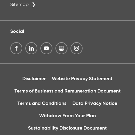
Sitemap
Social
Disclaimer
Website Privacy Statement
Terms of Business and Remuneration Document
Terms and Conditions
Data Privacy Notice
Withdraw From Your Plan
Sustainability Disclosure Document