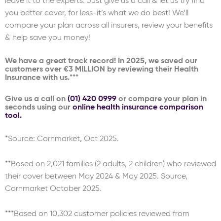
leave it to the experts. Just give us a call & let us try find
you better cover, for less-it’s what we do best! We’ll
compare your plan across all insurers, review your benefits
& help save you money!
We have a great track record! In 2025, we saved our
customers over €3 MILLION by reviewing their Health
Insurance with us.***
Give us a call on
(01) 420 0999
or compare your plan in
seconds using our
online health insurance comparison
tool.
*Source: Cornmarket, Oct 2025.
**Based on 2,021 families (2 adults, 2 children) who reviewed
their cover between May 2024 & May 2025. Source,
Cornmarket October 2025.
***Based on 10,302 customer policies reviewed from