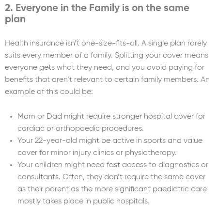
2. Everyone in the Family is on the same
plan
Health insurance isn’t one-size-fits-all. A single plan rarely
suits every member of a family. Splitting your cover means
everyone gets what they need, and you avoid paying for
benefits that aren’t relevant to certain family members. An
example of this could be:
Mam or Dad might require stronger hospital cover for
cardiac or orthopaedic procedures.
Your 22-year-old might be active in sports and value
cover for minor injury clinics or physiotherapy.
Your children might need fast access to diagnostics or
consultants. Often, they don’t require the same cover
as their parent as the more significant paediatric care
mostly takes place in public hospitals.