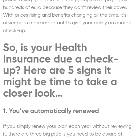
hundreds of euro because they don’t review their cover.
With prices rising and benefits changing all the time, it’s
never been more important to give your policy an annual
check-up.
So, is your Health
Insurance due a check-
up? Here are 5 signs it
might be time to take a
closer look…
1. You’ve automatically renewed
If you simply renew your plan each year without reviewing
it, there are three big pitfalls you need to be aware of: