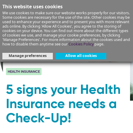
This website uses cookies
We use cookies to make sure our website works properly for our visitors.
Some cookies are necessary for the use of the site. Other cookies may be
used to enhance your experience and to present you with more relevant
ads online. By clicking 'Allow All Cookies', you agree to the storing of
cookies on your device. You can find out more about the different types
of cookies we use, and manage your cookie preferences, by clicking
'Manage Preferences'. For more information about the cookies used and
how to disable them anytime see our
Cookies Policy
page.
Manage preferences
Allow all cookies
HEALTH INSURANCE
5 signs your Health
Insurance needs a
Check-Up!