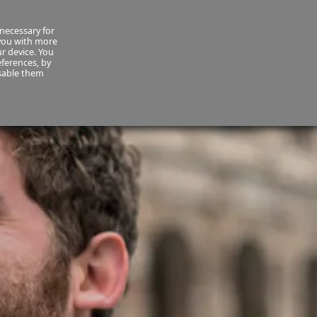
necessary for
About Us
MyCornmarket
Contact us
 you with more
ur device. You
ferences, by
isable them