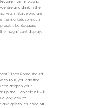
tecture, from imposing
-centre and drink in the
 markets in Barcelona are
lue the markets so much
p pick is La Boqueria.
the magnificent displays
e past? Then Rome should
n to tour, you can find
ou can deepen your
up the Gianicolo hill will
r a long day of
za and gelato, rounded off