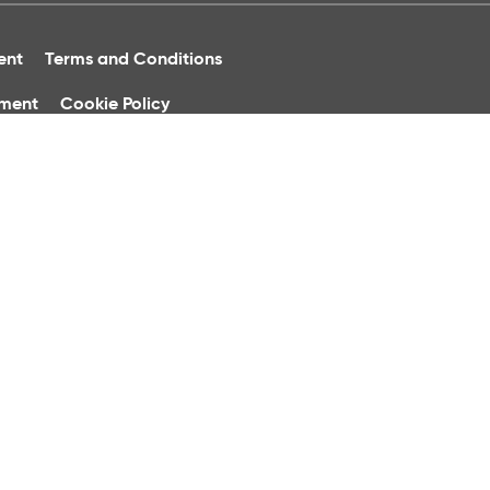
ent
Terms and Conditions
ument
Cookie Policy
ure
 of Ireland.
phone calls may be recorded for