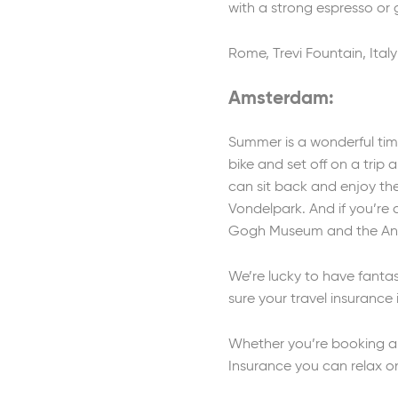
with a strong espresso or g
Rome, Trevi Fountain, Italy
Amsterdam:
Summer is a wonderful time
bike and set off on a trip 
can sit back and enjoy the
Vondelpark. And if you’re 
Gogh Museum and the Ann
We’re lucky to have fantas
sure your travel insurance
Whether you’re booking a b
Insurance you can relax o