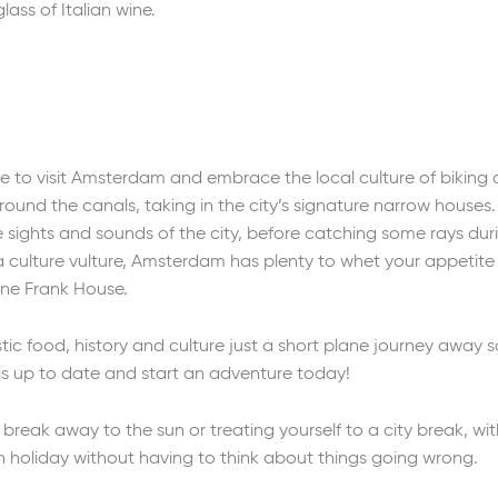
lass of Italian wine.
 to visit Amsterdam and embrace the local culture of biking a
around the canals, taking in the city’s signature narrow houses
 sights and sounds of the city, before catching some rays dur
a culture vulture, Amsterdam has plenty to whet your appetite 
e Frank House.
tic food, history and culture just a short plane journey away
 is up to date and start an adventure today!
reak away to the sun or treating yourself to a city break, wi
n holiday without having to think about things going wrong.