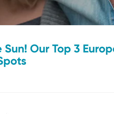
e Sun! Our Top 3 Euro
Spots