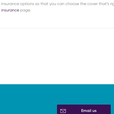
Insurance options so that you can choose the cover that’s rig
l insurance
page.
Email us