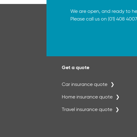
We are open, and ready to he
Please call us on (01) 408 4007
Get a quote
Car insurance quote
Home insurance quote
Travel insurance quote