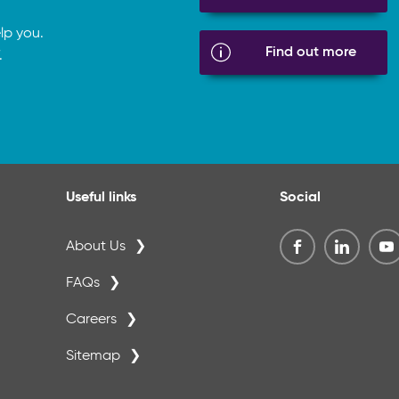
lp you.
Find out more
.
Useful links
Social
About Us
FAQs
Careers
Sitemap