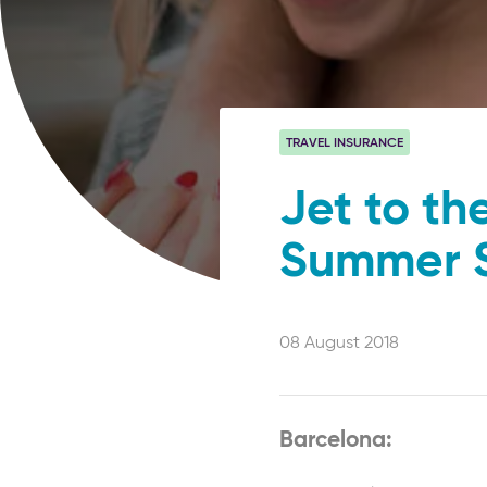
TRAVEL INSURANCE
Jet to th
Summer 
08 August 2018
Barcelona: