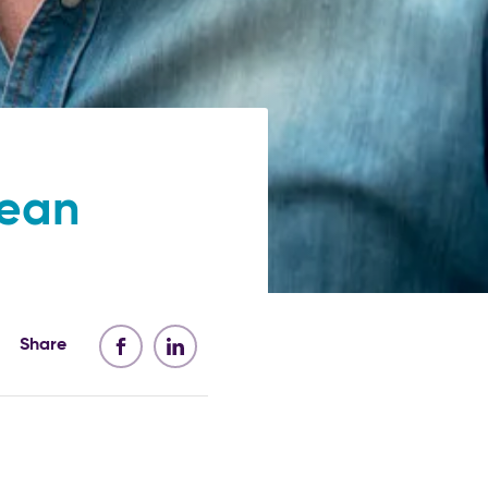
pean
Share