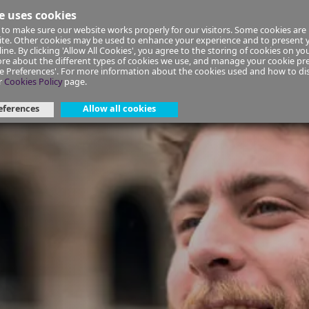
e uses cookies
to make sure our website works properly for our visitors. Some cookies are 
ial Planning
Insurance
Select your Union/Group
site. Other cookies may be used to enhance your experience and to present
ine. By clicking 'Allow All Cookies', you agree to the storing of cookies on yo
re about the different types of cookies we use, and manage your cookie pre
ge Preferences'. For more information about the cookies used and how to d
Top 3 European Summer Spots
r
Cookies Policy
page.
eferences
Allow all cookies