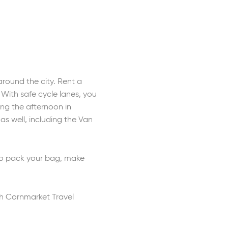
round the city. Rent a
. With safe cycle lanes, you
ing the afternoon in
as well, including the Van
 so pack your bag, make
th Cornmarket Travel