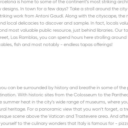
celona is home to some of the continent’s most striking archi
esigns. In town for a few days? Take a stroll around the city
e striking work from Antoni Gaudí. Along with the cityscape, the
and local delicacies to discover and sample. In fact, locals va
nd most valuable public resource, just behind libraries. Our to
reet, Las Ramblas, you can spend hours here strolling around 
tables, fish and most notably - endless tapas offerings!
e you can be surrounded by history and breathe in some of th
nation. With historic sites from the Colosseum to the Pantheo
he summer heat in the city’s wide range of museums, where y
l heritage. For a panoramic view that you won’t forget, a trek 
esque scene above the Vatican and Trastevere area. And afte
 yourself to the culinary wonders that Italy is famous for - piz