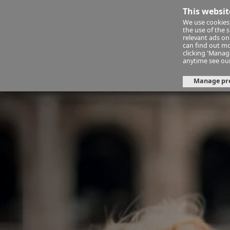
This websit
We use cookies 
Financ
the use of the 
relevant ads onl
can find out mo
clicking 'Mana
About Us
Jet to the Sun! Our 
anytime see ou
Manage pr