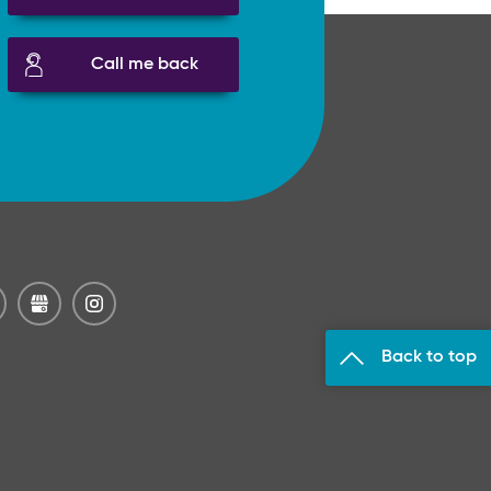
Call me back
Back to top