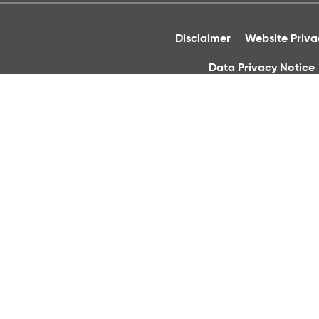
Disclaimer
Website Priv
Data Privacy Notice
Acc
Cornmarket 
Registered Office: Christchurc