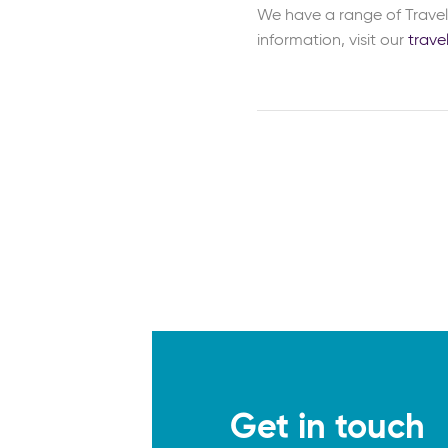
We have a range of Travel 
information, visit our
trave
Get in touch