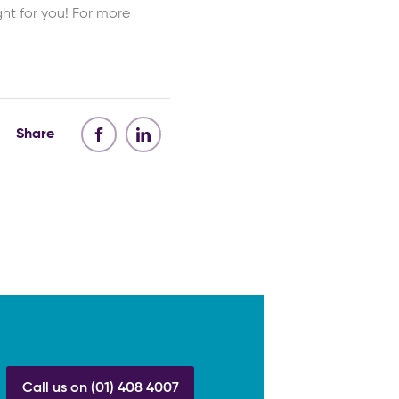
ht for you! For more
Share
Call us on (01) 408 4007