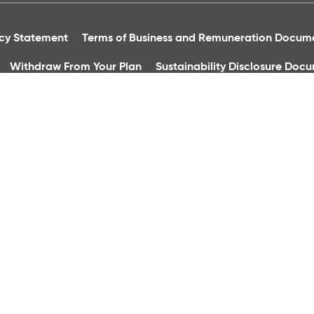
acy Statement
Terms of Business and Remuneration Docum
Withdraw From Your Plan
Sustainability Disclosure Doc
essibility Statement
Financial Abuse
Complaints Proced
Group Financial Services Ltd. is regulated by the Central Bank
h Square, Dublin 8. Registered In Ireland, Reg No: 36496. Tele
quality control and training purposes.