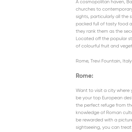
A cosmopolitan haven, Bar
churches to contemporary d
sights, particularly all th
packed full of tasty food 
they rank them as the seco
Located off the popular st
of colourful fruit and vege
Rome, Trevi Fountain, Italy
Rome:
Want to visit a city wher
be your top European desti
the perfect refuge from t
knowledge of Roman cultura
be rewarded with a pictur
sightseeing, you can treat