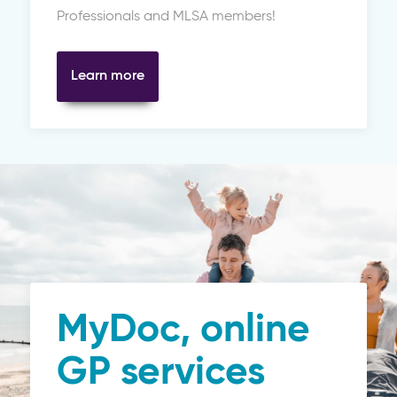
Professionals and MLSA members!
Learn more
MyDoc, online
GP services