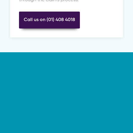
Call us on (01) 408 4018