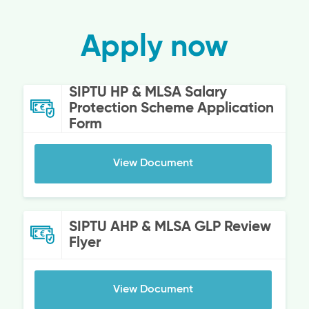
Apply now
SIPTU HP & MLSA Salary
Protection Scheme Application
Form
View Document
SIPTU AHP & MLSA GLP Review
Flyer
View Document