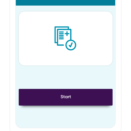
Start