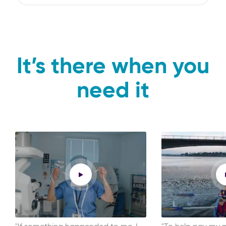
It’s there when you
need it