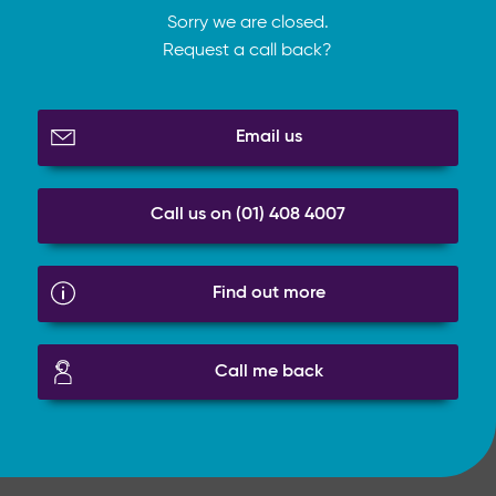
Sorry we are closed.
Request a call back?
Email us
Call us on (01) 408 4007
Find out more
Call me back