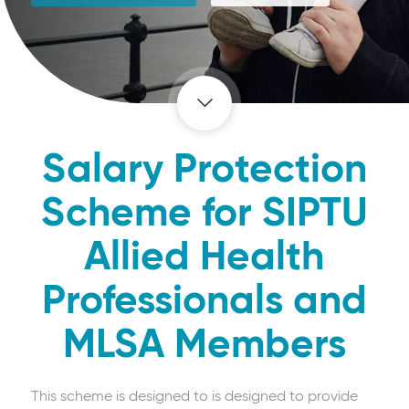
Salary Protection
Scheme for SIPTU
Allied Health
Professionals and
MLSA Members
This scheme is designed to is designed to provide