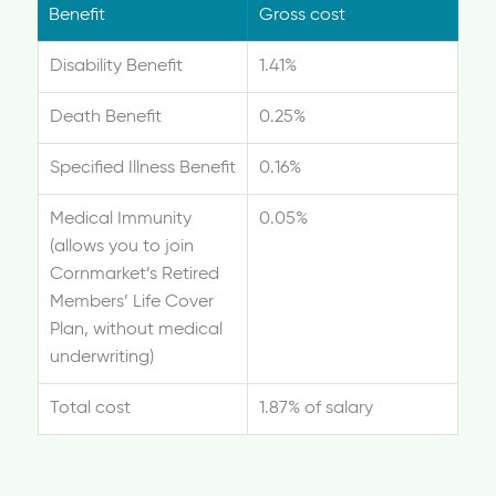
Benefit
Gross cost
Disability Benefit
1.41%
Death Benefit
0.25%
Specified Illness Benefit
0.16%
Medical Immunity
0.05%
(allows you to join
Cornmarket’s Retired
Members’ Life Cover
Plan, without medical
underwriting)
Total cost
1.87% of salary