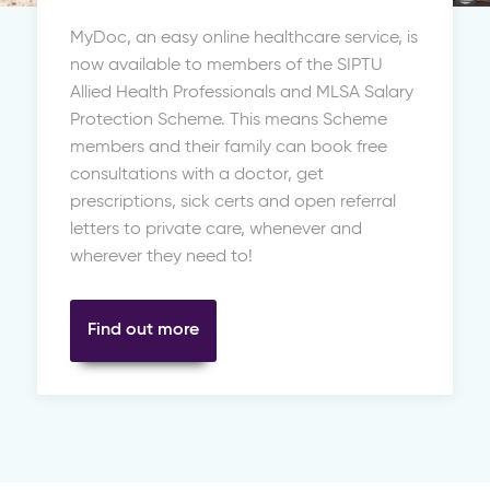
MyDoc, an easy online healthcare service, is
now available to members of the SIPTU
Allied Health Professionals and MLSA Salary
Protection Scheme. This means Scheme
members and their family can book free
consultations with a doctor, get
prescriptions, sick certs and open referral
letters to private care, whenever and
wherever they need to!
Find out more