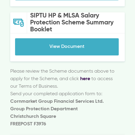
SIPTU HP & MLSA Salary
Protection Scheme Summary
Booklet
View Document
Please review the Scheme documents above to
apply for the Scheme, and click
here
to access
our Terms of Business.
Send your completed application form to:
Cornmarket Group Financial Services Ltd.
Group Protection Department
Christchurch Square
FREEPOST F3976