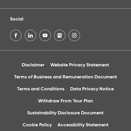
Social
Disclaimer
Website Privacy Statement
Terms of Business and Remuneration Document
Terms and Conditions
Data Privacy Notice
Withdraw From Your Plan
Sustainability Disclosure Document
Cookie Policy
Accessibility Statement