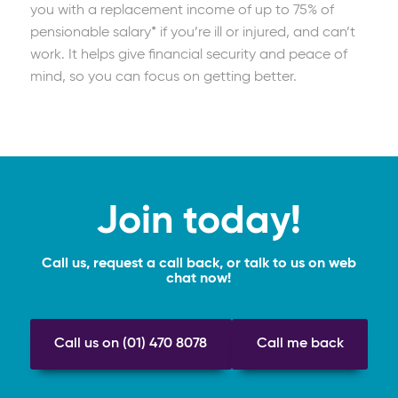
you with a replacement income of up to 75% of
pensionable salary* if you’re ill or injured, and can’t
work. It helps give financial security and peace of
mind, so you can focus on getting better.
Join today!
Call us, request a call back, or talk to us on web
chat now!
Call us on (01) 470 8078
Call me back