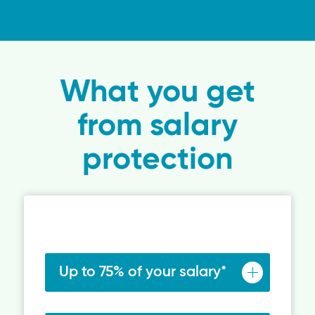
What you get
from salary
protection
Up to 75% of your salary*
Salary protection gives you a replacement