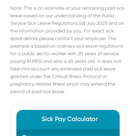
Note: This is an estimate of your remaining paid sick
leave based on our understanding of the Public
Service Sick Leave Regulations (at July 2021) and on
the information provided by you. For exact sick
leave details please contact your employer. The
example is based on ordinary sick leave regulations
for a public sector worker with 20 years of service,
paying A1 PRSI and who is 45 years old. It does not
take into account any extended paid sick leave
granted under the Critical Illness Protocol or
pregnancy related illness which may extend the
period of paid sick leave.
Sick Pay Calculator