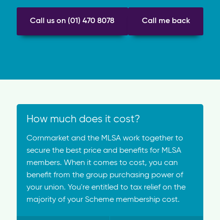
Call us on (01) 470 8078
Call me back
How much does it cost?
Cornmarket and the MLSA work together to
secure the best price and benefits for MLSA
members. When it comes to cost, you can
benefit from the group purchasing power of
your union. You're entitled to tax relief on the
majority of your Scheme membership cost.