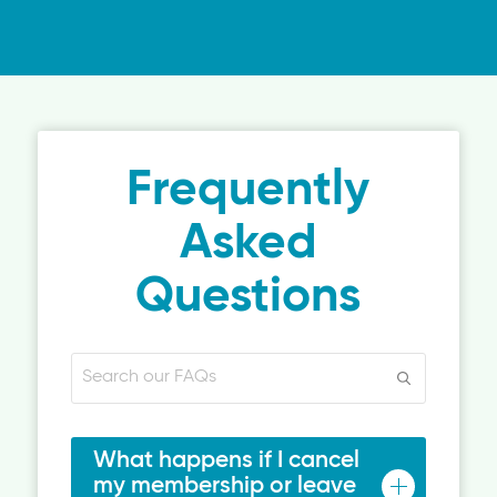
Frequently
Asked
Questions
What happens if I cancel
my membership or leave