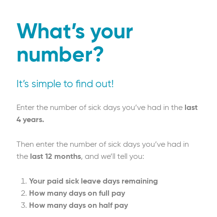
What’s your
number?
It’s simple to find out!
Enter the number of sick days you’ve had in the
last
4 years.
Then enter the number of sick days you’ve had in
the
last 12 months
, and we’ll tell you:
Your paid sick leave days remaining
How many days on full pay
How many days on half pay