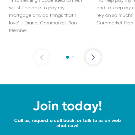
"If something happended to me, I
"To help pay my m
will still be able to pay my
and to keep my ca
mortgage and do things that I
rely on so much!"
love" - Diana, Cornmarket Plan
Cornmarket Plan
Member
Join today!
Call us, request a call back, or talk to us on web
chat now!