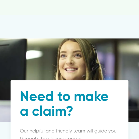
Need to make
a claim?
Our helpful and friendly team will guide you
through the claims process.