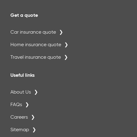
Get a quote
Car insurance quote
Home insurance quote
Travel insurance quote
Useful links
About Us
FAQs
Careers
Sitemap