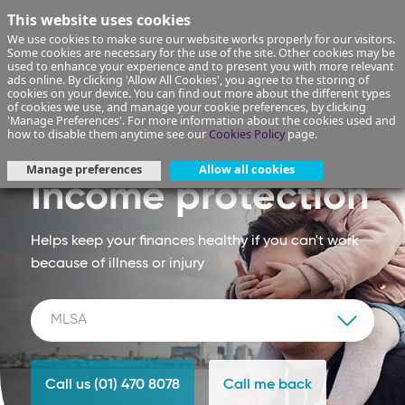
This website uses cookies
We use cookies to make sure our website works properly for our visitors.
Some cookies are necessary for the use of the site. Other cookies may be
used to enhance your experience and to present you with more relevant
ads online. By clicking 'Allow All Cookies', you agree to the storing of
cookies on your device. You can find out more about the different types
of cookies we use, and manage your cookie preferences, by clicking
'Manage Preferences'. For more information about the cookies used and
how to disable them anytime see our
Cookies Policy
page.
Manage preferences
Allow all cookies
Income protection
Helps keep your finances healthy if you can't work
because of illness or injury
Call us (01) 470 8078
Call me back