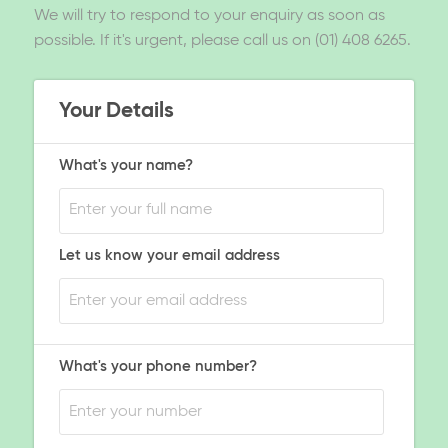
We will try to respond to your enquiry as soon as
possible. If it's urgent, please call us on (01) 408 6265.
Your Details
What's your name?
Let us know your email address
What's your phone number?