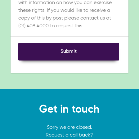
with information on how you can exercise
these rights. If you would like to receive a
copy of this by post please contact us at
(01) 408 4000 to request this.
Submit
Get in touch
Sorry we are closed.
Request a call back?