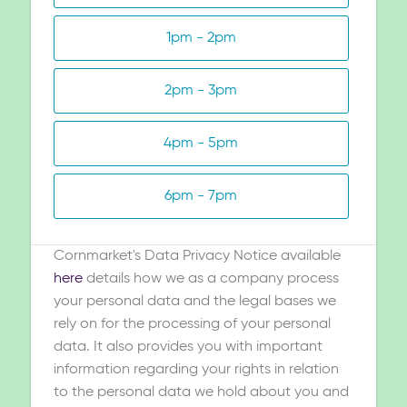
1pm - 2pm
2pm - 3pm
4pm - 5pm
6pm - 7pm
Cornmarket's Data Privacy Notice available
here
details how we as a company process
your personal data and the legal bases we
rely on for the processing of your personal
data. It also provides you with important
information regarding your rights in relation
to the personal data we hold about you and