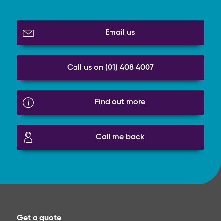
Email us
Call us on (01) 408 4007
Find out more
Call me back
Get a quote