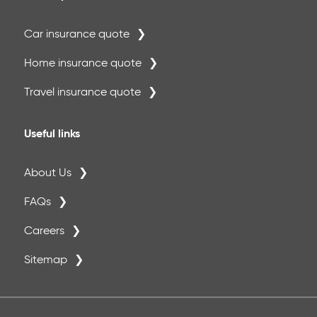
Car insurance quote
Home insurance quote
Travel insurance quote
Useful links
About Us
FAQs
Careers
Sitemap