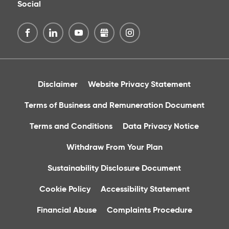
Social
Disclaimer
Website Privacy Statement
Terms of Business and Remuneration Document
Terms and Conditions
Data Privacy Notice
Withdraw From Your Plan
Sustainability Disclosure Document
Cookie Policy
Accessibility Statement
Financial Abuse
Complaints Procedure