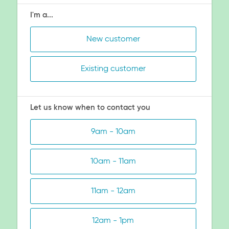
I'm a...
New customer
Existing customer
Let us know when to contact you
9am - 10am
10am - 11am
11am - 12am
12am - 1pm