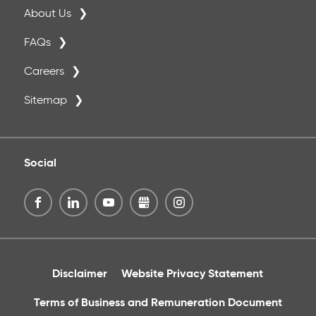
About Us
FAQs
Careers
Sitemap
Social
Disclaimer
Website Privacy Statement
Terms of Business and Remuneration Document