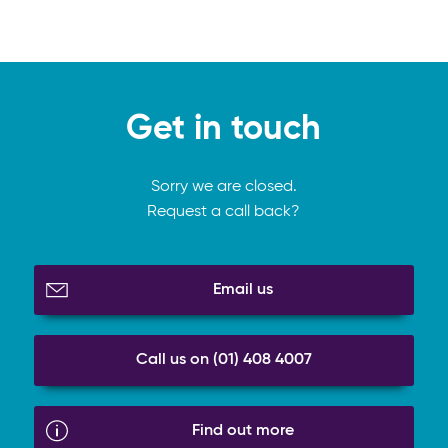
Get in touch
Sorry we are closed.
Request a call back?
Email us
Call us on (01) 408 4007
Find out more