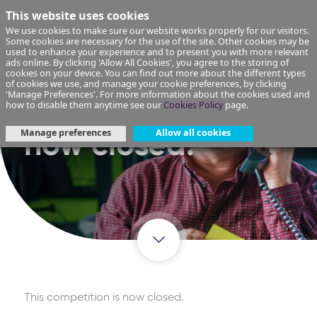
This website uses cookies
We use cookies to make sure our website works properly for our visitors.
Some cookies are necessary for the use of the site. Other cookies may be
used to enhance your experience and to present you with more relevant
ads online. By clicking 'Allow All Cookies', you agree to the storing of
cookies on your device. You can find out more about the different types
of cookies we use, and manage your cookie preferences, by clicking
'Manage Preferences'. For more information about the cookies used and
This competition is
how to disable them anytime see our
Cookies Policy
page.
Manage preferences
Allow all cookies
now closed.
This competition is now closed.