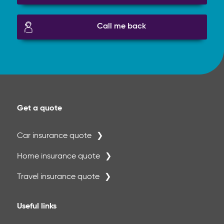
Call me back
Get a quote
Car insurance quote
Home insurance quote
Travel insurance quote
Useful links