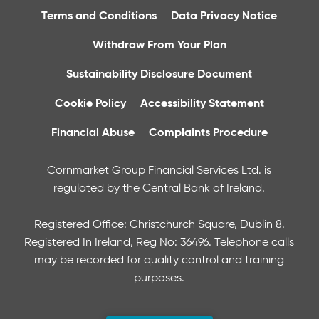
Terms and Conditions
Data Privacy Notice
Withdraw From Your Plan
Sustainability Disclosure Document
Cookie Policy
Accessibility Statement
Financial Abuse
Complaints Procedure
Cornmarket Group Financial Services Ltd. is
regulated by the Central Bank of Ireland.
Registered Office: Christchurch Square, Dublin 8.
Registered In Ireland, Reg No: 36496. Telephone calls
may be recorded for quality control and training
purposes.