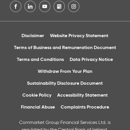
Disclaimer
Website Privacy Statement
Terms of Business and Remuneration Document
Terms and Conditions
Data Privacy Notice
Withdraw From Your Plan
Sustainability Disclosure Document
Cookie Policy
Accessibility Statement
Financial Abuse
Complaints Procedure
Cornmarket Group Financial Services Ltd. is