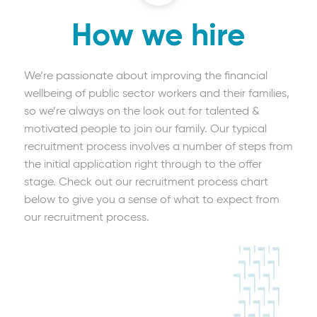
How we hire
We’re passionate about improving the financial
wellbeing of public sector workers and their families,
so we’re always on the look out for talented &
motivated people to join our family. Our typical
recruitment process involves a number of steps from
the initial application right through to the offer
stage. Check out our recruitment process chart
below to give you a sense of what to expect from
our recruitment process.