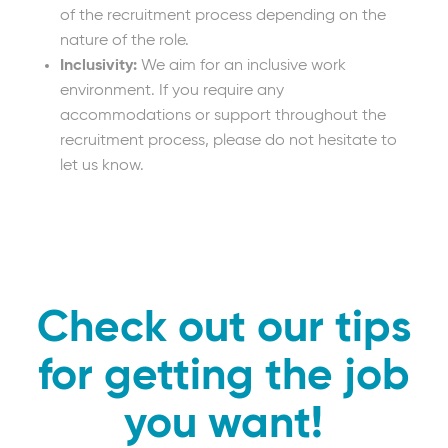
of the recruitment process depending on the
nature of the role.
Inclusivity:
We aim for an inclusive work
environment. If you require any
accommodations or support throughout the
recruitment process, please do not hesitate to
let us know.
Check out our tips
for getting the job
you want!