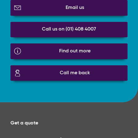
Email us
Call us on (01) 408 4007
Find out more
Call me back
Get a quote