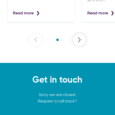
so it’s im...
Read more
Read more
Get in touch
Sorry we are closed.
Request a call back?