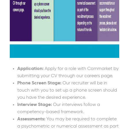
Application:
Apply for a role with Cornmarket by
submitting your CV through our careers page.
Phone Screen Stage:
Our recruiter will be in
touch with you to set up a phone screen should
you have the desired experience.
Interview Stage:
Our interviews follow a
competency-based framework.
Assessments:
You may be required to complete
a psychometric or numerical assessment as part