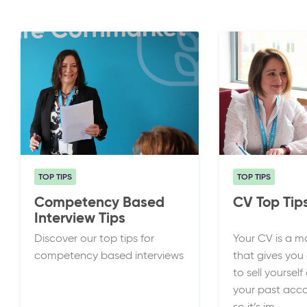
TOP TIPS
TOP TIPS
Competency Based
CV Top Tip
Interview Tips
Discover our top tips for
Your CV is a m
competency based interviews
that gives you
to sell yourse
your past acc