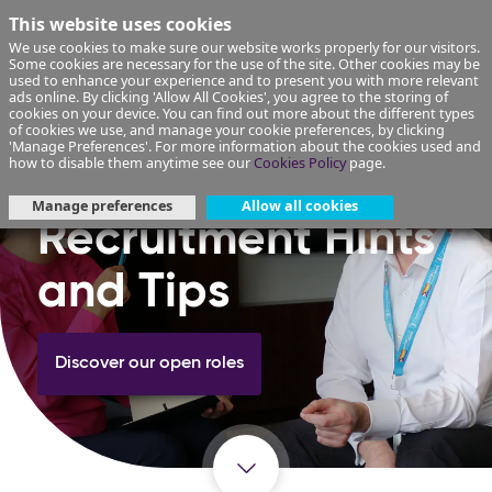
This website uses cookies
We use cookies to make sure our website works properly for our visitors.
Some cookies are necessary for the use of the site. Other cookies may be
used to enhance your experience and to present you with more relevant
ads online. By clicking 'Allow All Cookies', you agree to the storing of
cookies on your device. You can find out more about the different types
of cookies we use, and manage your cookie preferences, by clicking
'Manage Preferences'. For more information about the cookies used and
how to disable them anytime see our
Cookies Policy
page.
Manage preferences
Allow all cookies
Recruitment Hints
and Tips
Discover our open roles