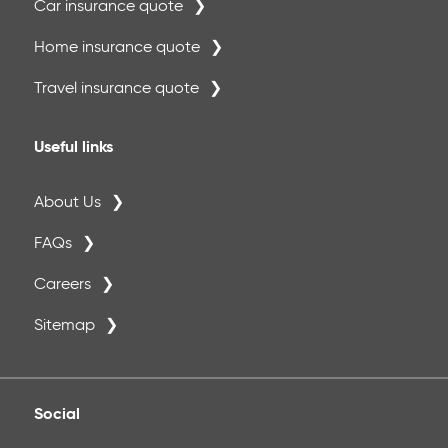
Car insurance quote
Home insurance quote
Travel insurance quote
Useful links
About Us
FAQs
Careers
Sitemap
Social