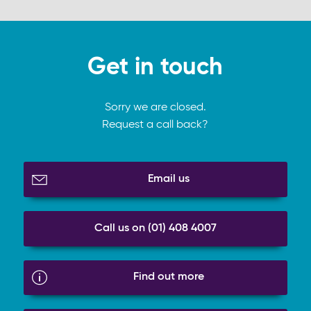
Get in touch
Sorry we are closed.
Request a call back?
Email us
Call us on (01) 408 4007
Find out more