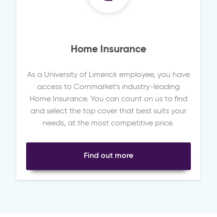
Home Insurance
As a University of Limerick employee, you have
access to Cornmarket's industry-leading
Home Insurance. You can count on us to find
and select the top cover that best suits your
needs, at the most competitive price.
Find out more