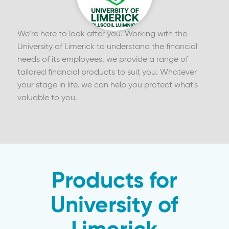
We’re here to look after you. Working with the
University of Limerick to understand the financial
needs of its employees, we provide a range of
tailored financial products to suit you. Whatever
your stage in life, we can help you protect what's
valuable to you.
Products for
University of