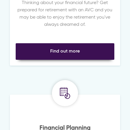
Thinking about your financial future? Get
prepared for retirement with an AVC and you
may be able to enjoy the retirement you've
always dreamed of.
Find out more
Financial Planning