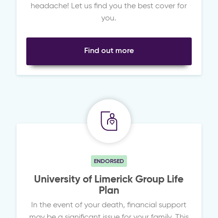
headache! Let us find you the best cover for
you.
Find out more
ENDORSED
University of Limerick Group Life
Plan
In the event of your death, financial support
may be a significant issue for your family. This