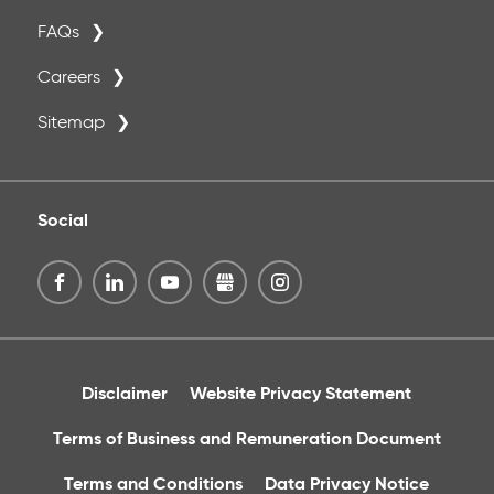
FAQs
Careers
Sitemap
Social
Disclaimer
Website Privacy Statement
Terms of Business and Remuneration Document
Terms and Conditions
Data Privacy Notice