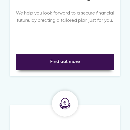
We help you look forward to a secure financial
future, by creating a tailored plan just for you.
Find out more