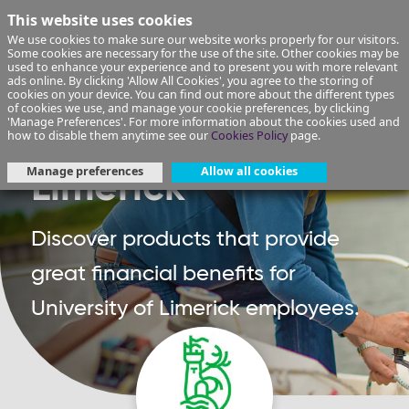
This website uses cookies
We use cookies to make sure our website works properly for our visitors.
Some cookies are necessary for the use of the site. Other cookies may be
used to enhance your experience and to present you with more relevant
ads online. By clicking 'Allow All Cookies', you agree to the storing of
cookies on your device. You can find out more about the different types
of cookies we use, and manage your cookie preferences, by clicking
'Manage Preferences'. For more information about the cookies used and
University of
how to disable them anytime see our
Cookies Policy
page.
Manage preferences
Allow all cookies
Limerick
Discover products that provide
great financial benefits for
University of Limerick employees.