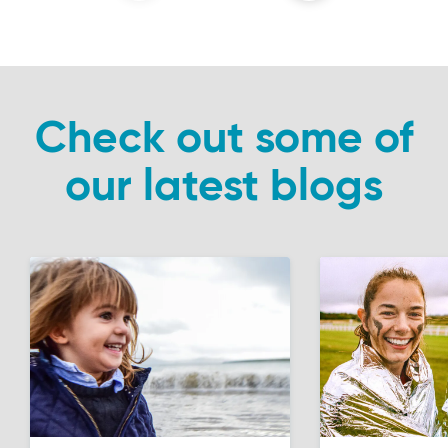
Check out some of
our latest blogs