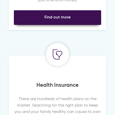
you time and money!
Find out more
Health Insurance
There are hundreds of health plans on the
market. Searching for the right plan to keep
you and your family healthy can cause its own