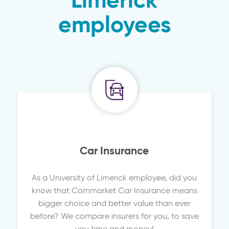
Limerick
employees
Car Insurance
As a University of Limerick employee, did you
know that Cornmarket Car Insurance means
bigger choice and better value than ever
before? We compare insurers for you, to save