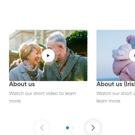
About us
About us (Iris
Watch our short video to learn
Watch our short vi
more.
learn more.