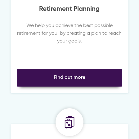
Retirement Planning
We help you achieve the best possible
retirement for you, by creating a plan to reach
your goals.
Find out more