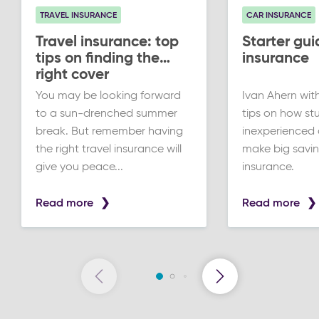
TRAVEL INSURANCE
CAR INSURANCE
Travel insurance: top
Starter gui
tips on finding the
insurance
right cover
You may be looking forward
Ivan Ahern wit
to a sun-drenched summer
tips on how st
break. But remember having
inexperienced 
the right travel insurance will
make big savin
give you peace...
insurance.
Read more
Read more