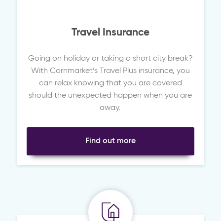
Travel Insurance
Going on holiday or taking a short city break?
With Cornmarket’s Travel Plus insurance, you
can relax knowing that you are covered
should the unexpected happen when you are
away.
Find out more