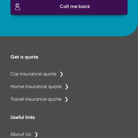
Call me back
Get a quote
Car insurance quote
Home insurance quote
Travel insurance quote
Useful links
About Us