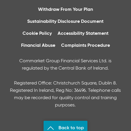
Withdraw From Your Plan
Sustainability Disclosure Document
Cookie Policy
Accessibility Statement
Financial Abuse
Complaints Procedure
Cornmarket Group Financial Services Ltd. is
regulated by the Central Bank of Ireland.
Registered Office: Christchurch Square, Dublin 8.
Registered In Ireland, Reg No: 36496. Telephone calls
may be recorded for quality control and training
purposes.
Back to top