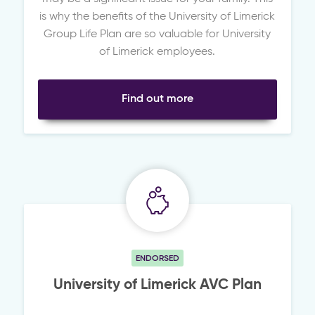
is why the benefits of the University of Limerick
Group Life Plan are so valuable for University
of Limerick employees.
Find out more
ENDORSED
University of Limerick AVC Plan