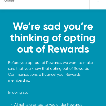
Select
We’re sad you’re
thinking of opting
out of Rewards
Before you opt out of Rewards, we want to make
sure that you know that opting out of Rewards
Communications will cancel your Rewards
membership.
In doing so:
All rights granted to you under Rewards