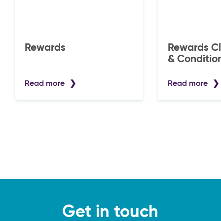
Rewards
Rewards Club -
& Conditio
Read more
Read more
Get in touch