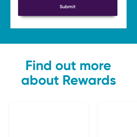
Submit
Find out more
about Rewards