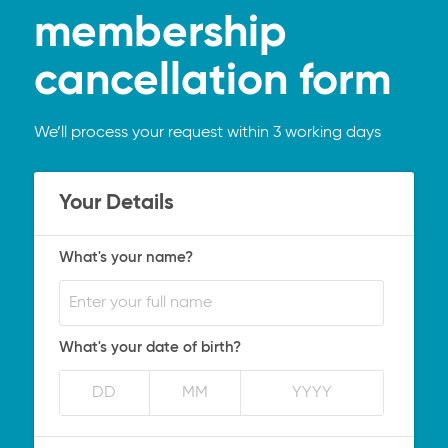
membership
cancellation form
We’ll process your request within 3 working days
Your Details
What's your name?
What's your date of birth?