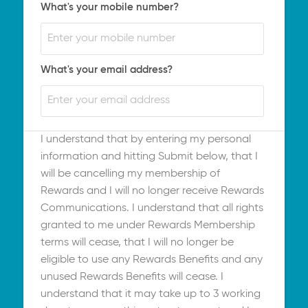
What's your mobile number?
What's your email address?
I understand that by entering my personal
information and hitting Submit below, that I
will be cancelling my membership of
Rewards and I will no longer receive Rewards
Communications. I understand that all rights
granted to me under Rewards Membership
terms will cease, that I will no longer be
eligible to use any Rewards Benefits and any
unused Rewards Benefits will cease. I
understand that it may take up to 3 working