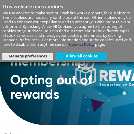
This website uses cookies
We use cookies to make sure our website works properly for our visitors.
Some cookies are necessary for the use of the site. Other cookies may be
used to enhance your experience and to present you with more relevant
ads online. By clicking 'Allow All Cookies', you agree to the storing of
cookies on your device. You can find out more about the different types
of cookies we use, and manage your cookie preferences, by clicking
'Manage Preferences'. For more information about the cookies used and
Rewards
how to disable them anytime see our
Cookies Policy
page.
Manage preferences
Allow all cookies
membership
Opting out of
rewards