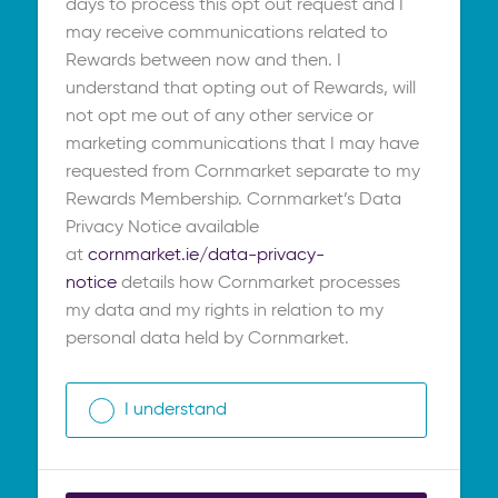
days to process this opt out request and I
may receive communications related to
Rewards between now and then. I
understand that opting out of Rewards, will
not opt me out of any other service or
marketing communications that I may have
requested from Cornmarket separate to my
Rewards Membership. Cornmarket’s Data
Privacy Notice available
at
cornmarket.ie/data-privacy-
notice
details how Cornmarket processes
my data and my rights in relation to my
personal data held by Cornmarket.
I understand