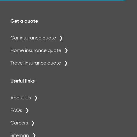
Get a quote
Car insurance quote
Home insurance quote
Travel insurance quote
Useful links
About Us
FAQs
Careers
Sitemap