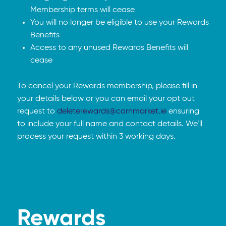
Membership terms will cease
You will no longer be eligible to use your Rewards
Benefits
Access to any unused Rewards Benefits will
cease
To cancel your Rewards membership, please fill in
your details below or you can email your opt out
request to
deleterewards@cornmarket.ie
ensuring
to include your full name and contact details. We’ll
process your request within 3 working days.
Rewards