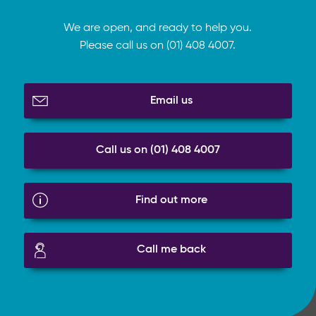
We are open, and ready to help you.
Please call us on (01) 408 4007.
Email us
Call us on (01) 408 4007
Find out more
Call me back