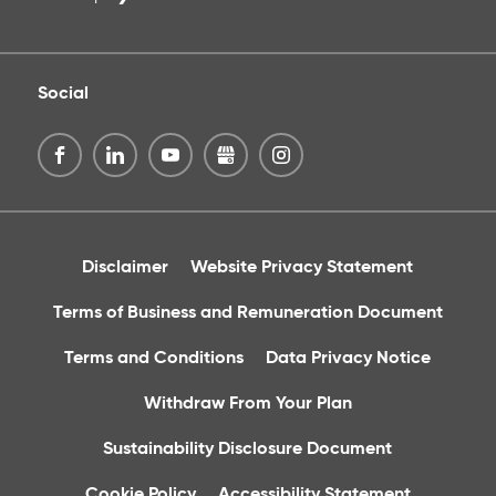
Social
Disclaimer
Website Privacy Statement
Terms of Business and Remuneration Document
Terms and Conditions
Data Privacy Notice
Withdraw From Your Plan
Sustainability Disclosure Document
Cookie Policy
Accessibility Statement