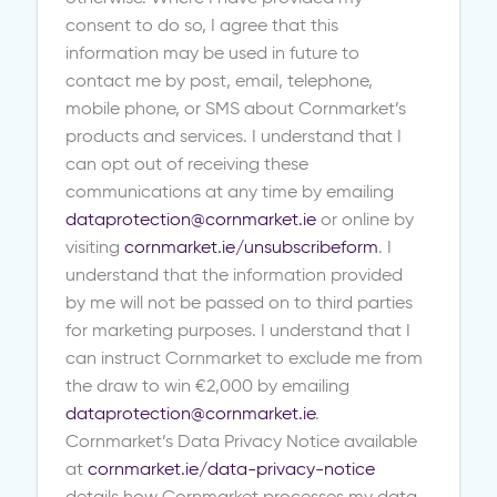
consent to do so, I agree that this
information may be used in future to
contact me by post, email, telephone,
mobile phone, or SMS about Cornmarket’s
products and services. I understand that I
can opt out of receiving these
communications at any time by emailing
dataprotection@cornmarket.ie
or online by
visiting
cornmarket.ie/unsubscribeform
. I
understand that the information provided
by me will not be passed on to third parties
for marketing purposes. I understand that I
can instruct Cornmarket to exclude me from
the draw to win €2,000 by emailing
dataprotection@cornmarket.ie
.
Cornmarket’s Data Privacy Notice available
at
cornmarket.ie/data-privacy-notice