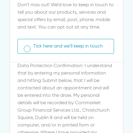
Don’t miss out! We’d love to keep in touch to
tell you about our products, services and
special offers by email, post, phone, mobile
and text. You can opt out at any time.
Tick here and we'll keep in touch
Data Protection Confirmation: I understand
that by entering my personal information
and hitting Submit below, that I will be
contacted about an appointment and will
be entered into the draw. My personal
details will be recorded by Cornmarket
Group Financial Services Ltd., Christchurch
Square, Dublin 8 and will be held on
computer, and/or in printed form or
otherwise. Where I have provided my