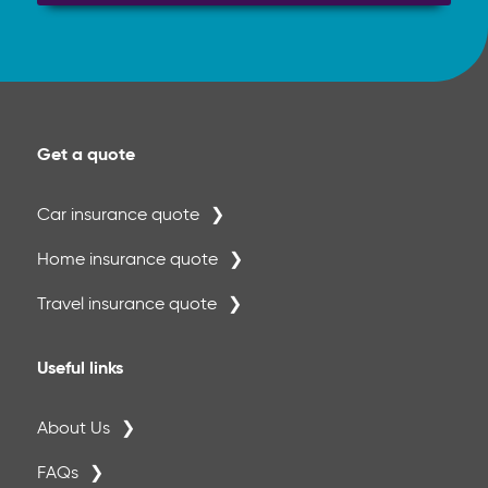
Get a quote
Car insurance quote
Home insurance quote
Travel insurance quote
Useful links
About Us
FAQs