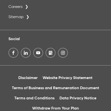
Careers
Sitemap
Social
Disclaimer
Website Privacy Statement
Terms of Business and Remuneration Document
Terms and Conditions
Data Privacy Notice
Withdraw From Your Plan