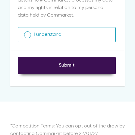
details how Cornmarket processes my data
and my rights in relation to my personal
data held by Cornmarket.
I understand
Submit
*Competition Terms: You can opt out of the draw by
contacting Cornmarket before 22/01/27.