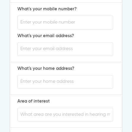
What's your mobile number?
What's your email address?
What's your home address?
Area of interest