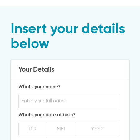
Insert your details
below
Your Details
What's your name?
What's your date of birth?