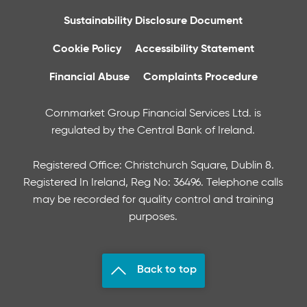
Sustainability Disclosure Document
Cookie Policy
Accessibility Statement
Financial Abuse
Complaints Procedure
Cornmarket Group Financial Services Ltd. is
regulated by the Central Bank of Ireland.
Registered Office: Christchurch Square, Dublin 8.
Registered In Ireland, Reg No: 36496. Telephone calls
may be recorded for quality control and training
purposes.
Back to top