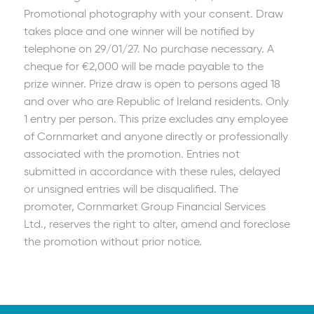
Promotional photography with your consent. Draw
takes place and one winner will be notified by
telephone on 29/01/27. No purchase necessary. A
cheque for €2,000 will be made payable to the
prize winner. Prize draw is open to persons aged 18
and over who are Republic of Ireland residents. Only
1 entry per person. This prize excludes any employee
of Cornmarket and anyone directly or professionally
associated with the promotion. Entries not
submitted in accordance with these rules, delayed
or unsigned entries will be disqualified. The
promoter, Cornmarket Group Financial Services
Ltd., reserves the right to alter, amend and foreclose
the promotion without prior notice.