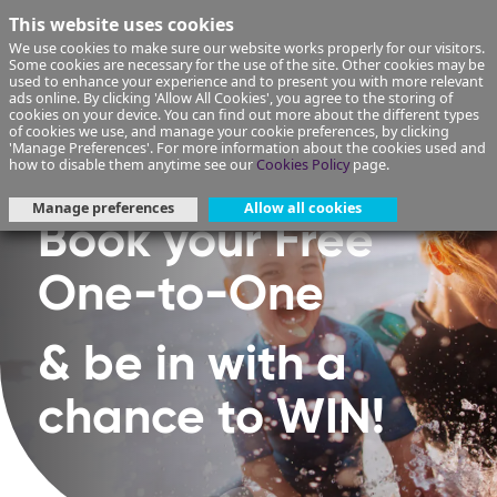
This website uses cookies
We use cookies to make sure our website works properly for our visitors.
Some cookies are necessary for the use of the site. Other cookies may be
used to enhance your experience and to present you with more relevant
ads online. By clicking 'Allow All Cookies', you agree to the storing of
cookies on your device. You can find out more about the different types
of cookies we use, and manage your cookie preferences, by clicking
'Manage Preferences'. For more information about the cookies used and
how to disable them anytime see our
Cookies Policy
page.
Manage preferences
Allow all cookies
Book your Free
One-to-One
& be in with a
chance to WIN!