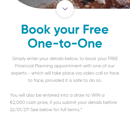
Book your Free
One-to-One
Simply enter your details below, to book your FREE
Financial Planning appointment with one of our
experts - which will take place via video call or face
to face, provided it is safe to do so.
You will also be entered into a draw to WIN a
€2,000 cash prize, if you submit your details before
22/01/27! See below for full terms.*