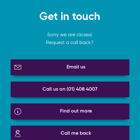
Get in touch
Sorry we are closed.
Request a call back?
Email us
Call us on (01) 408 4007
Find out more
Call me back