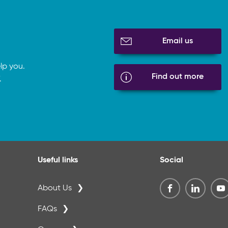
Email us
lp you.
Find out more
.
Useful links
Social
About Us
FAQs