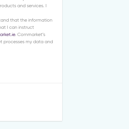
oducts and services. I
stand that the information
at I can instruct
rket.ie
. Cornmarket’s
t processes my data and