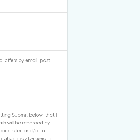
l offers by email, post,
ting Submit below, that I
ls will be recorded by
 computer, and/or in
ormation may be used in