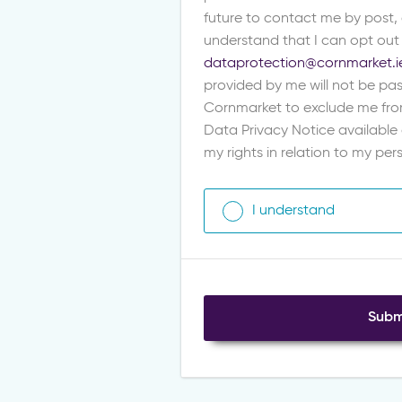
future to contact me by post,
understand that I can opt out
dataprotection@cornmarket.i
provided by me will not be pas
Cornmarket to exclude me fro
Data Privacy Notice available
my rights in relation to my pe
I understand
Subm