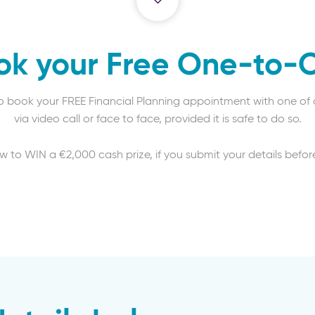
ok your Free One-to-
to book your FREE Financial Planning appointment with one of o
via video call or face to face, provided it is safe to do so.
aw to WIN a €2,000 cash prize, if you submit your details before