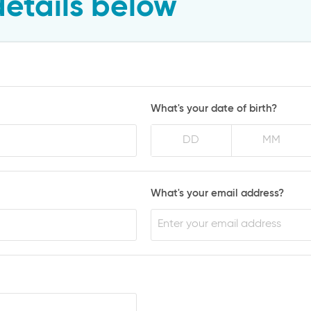
details below
What's your date of birth?
What's your email address?