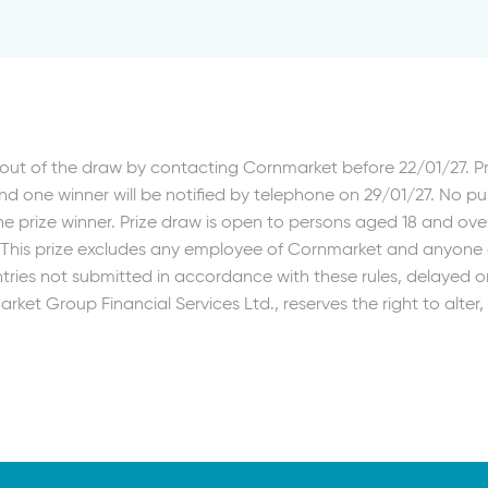
out of the draw by contacting Cornmarket before 22/01/27. 
d one winner will be notified by telephone on 29/01/27. No p
e prize winner. Prize draw is open to persons aged 18 and ove
. This prize excludes any employee of Cornmarket and anyone d
ries not submitted in accordance with these rules, delayed or 
rket Group Financial Services Ltd., reserves the right to alte