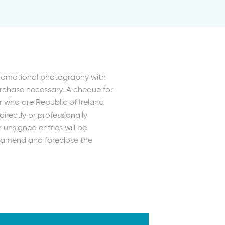
Promotional photography with
urchase necessary. A cheque for
r who are Republic of Ireland
irectly or professionally
unsigned entries will be
r, amend and foreclose the