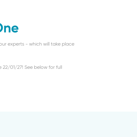
One
ur experts - which will take place
 22/01/27! See below for full