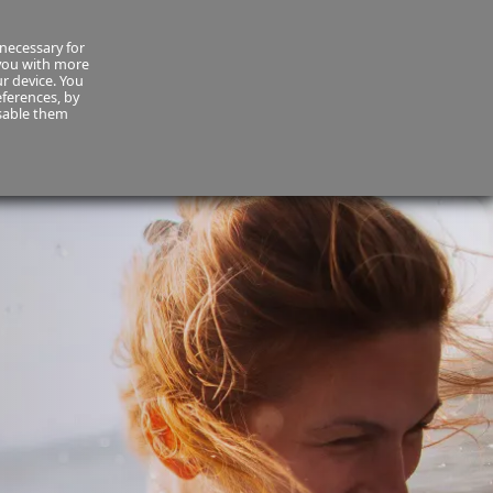
necessary for
About Us
MyCornmarket
Contact us
 you with more
ur device. You
ferences, by
isable them