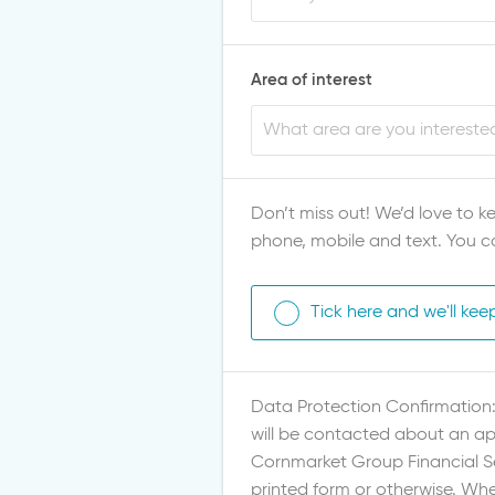
Area of interest
Don’t miss out! We’d love to ke
phone, mobile and text. You c
Tick here and we'll kee
Data Protection Confirmation: 
will be contacted about an app
Cornmarket Group Financial Ser
printed form or otherwise. Whe