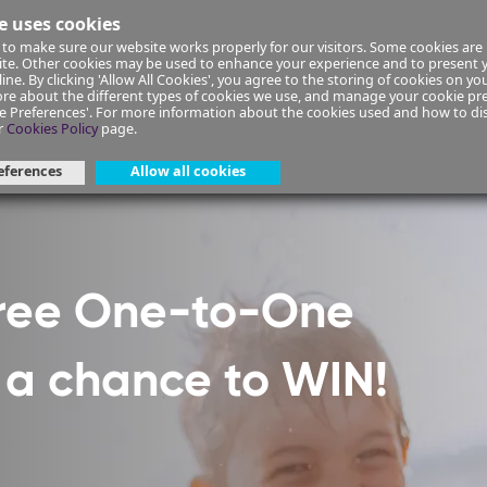
e uses cookies
to make sure our website works properly for our visitors. Some cookies are 
ial Planning
Insurance
Select your Union/Group
site. Other cookies may be used to enhance your experience and to present
ine. By clicking 'Allow All Cookies', you agree to the storing of cookies on yo
re about the different types of cookies we use, and manage your cookie pre
ge Preferences'. For more information about the cookies used and how to d
ant-form-40
r
Cookies Policy
page.
eferences
Allow all cookies
Free One-to-One
h a chance to WIN!