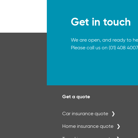
Get in touch
We are open, and ready to he
Please call us on (01) 408 4007
Get a quote
Car insurance quote
Home insurance quote