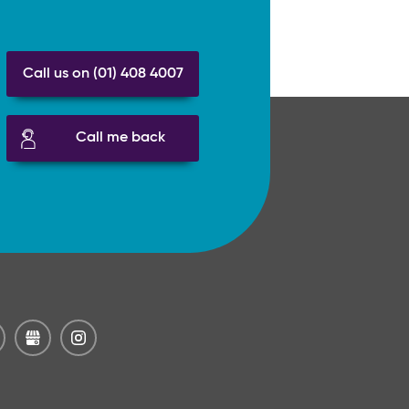
Call us on (01) 408 4007
Call me back