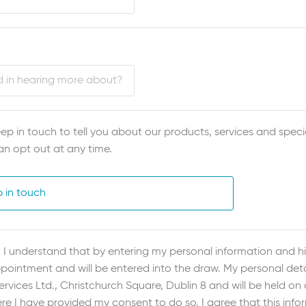
ep in touch to tell you about our products, services and specia
an opt out at any time.
p in touch
I understand that by entering my personal information and hit
ointment and will be entered into the draw. My personal detai
vices Ltd., Christchurch Square, Dublin 8 and will be held on
re I have provided my consent to do so, I agree that this inf