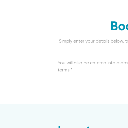
Bo
Simply enter your details below, 
You will also be entered into a dr
terms.*