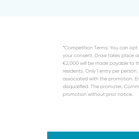
*Competition Terms: You can opt 
your consent. Draw takes place an
€2,000 will be made payable to th
residents. Only 1 entry per person
associated with the promotion. Ent
disqualified. The promoter, Cornma
promotion without prior notice.