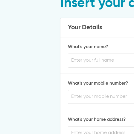
Insert your 
Your Details
What's your name?
What's your mobile number?
What's your home address?