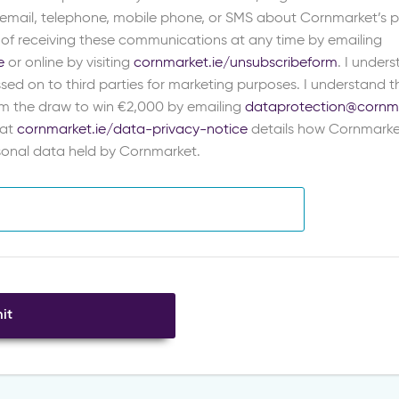
 email, telephone, mobile phone, or SMS about Cornmarket’s pr
 of receiving these communications at any time by emailing
e
or online by visiting
cornmarket.ie/unsubscribeform
. I under
sed on to third parties for marketing purposes. I understand th
m the draw to win €2,000 by emailing
dataprotection@cornma
 at
cornmarket.ie/data-privacy-notice
details how Cornmarke
rsonal data held by Cornmarket.
it