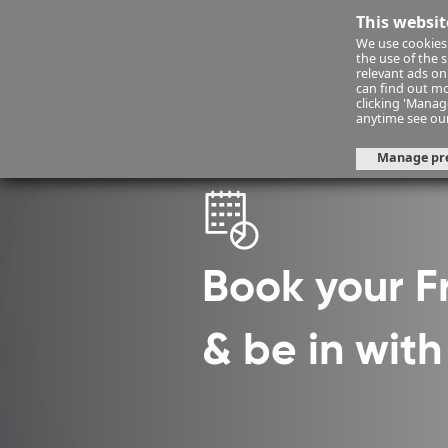
This websit
We use cookies 
Financ
the use of the 
relevant ads onl
can find out mo
clicking 'Mana
Financial Planning
fps-consult
anytime see ou
Manage pr
Book your 
& be in wit