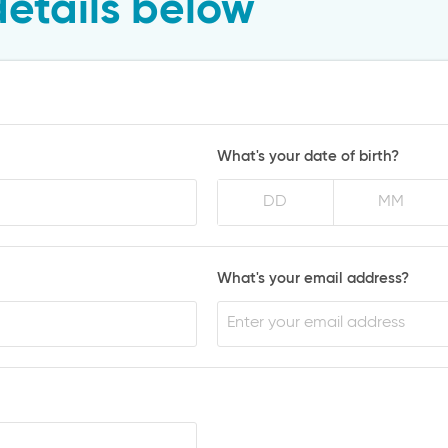
details below
What's your date of birth?
What's your email address?