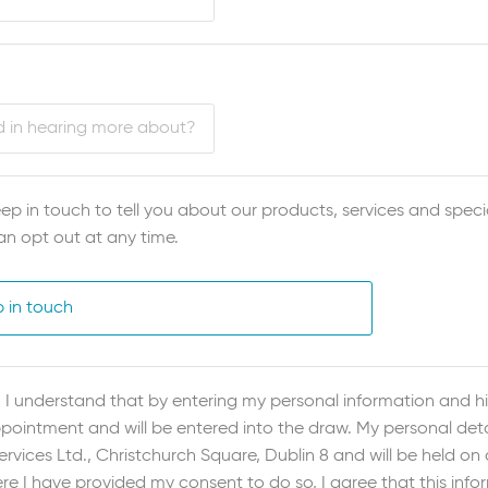
ep in touch to tell you about our products, services and specia
an opt out at any time.
p in touch
I understand that by entering my personal information and hit
ointment and will be entered into the draw. My personal detai
vices Ltd., Christchurch Square, Dublin 8 and will be held on
re I have provided my consent to do so, I agree that this inf