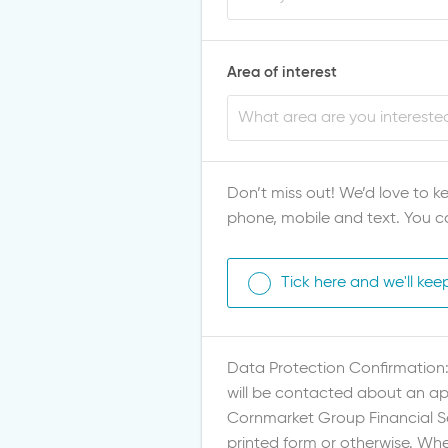
Area of interest
Don’t miss out! We’d love to ke
phone, mobile and text. You c
Tick here and we'll kee
Data Protection Confirmation: 
will be contacted about an app
Cornmarket Group Financial Ser
printed form or otherwise. Whe