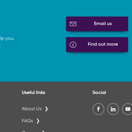
Email us
lp you.
Find out more
.
Useful links
Social
About Us
FAQs