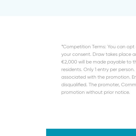
*Competition Terms: You can opt 
your consent. Draw takes place an
€2,000 will be made payable to th
residents. Only 1 entry per person
associated with the promotion. Ent
disqualified. The promoter, Cornma
promotion without prior notice.