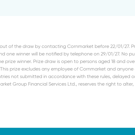
out of the draw by contacting Cornmarket before 22/01/27. 
d one winner will be notified by telephone on 29/01/27. No p
e prize winner. Prize draw is open to persons aged 18 and ove
. This prize excludes any employee of Cornmarket and anyone d
ries not submitted in accordance with these rules, delayed or 
rket Group Financial Services Ltd., reserves the right to alte