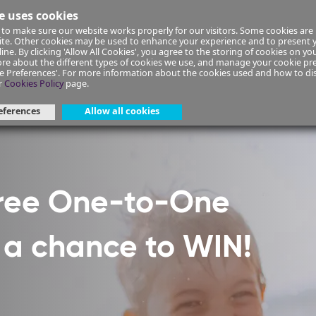
e uses cookies
to make sure our website works properly for our visitors. Some cookies are 
ial Planning
Insurance
Select your Union/Group
site. Other cookies may be used to enhance your experience and to present
ine. By clicking 'Allow All Cookies', you agree to the storing of cookies on yo
re about the different types of cookies we use, and manage your cookie pre
ge Preferences'. For more information about the cookies used and how to d
ant-form-42
r
Cookies Policy
page.
eferences
Allow all cookies
Free One-to-One
h a chance to WIN!