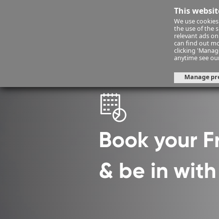
This websit
We use cookies 
Financ
the use of the 
relevant ads onl
can find out mo
clicking 'Mana
Financial Planning
fps-consult
anytime see ou
Manage pr
Book your 
& be in wit