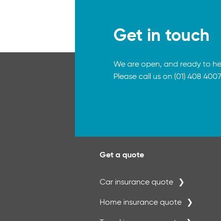
Get in touch
We are open, and ready to he
Please call us on (01) 408 4007
Get a quote
Car insurance quote
Home insurance quote