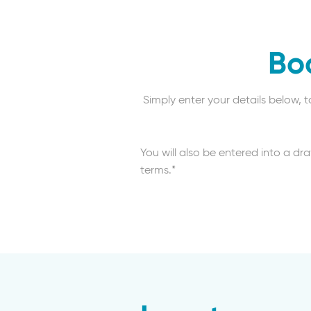
Bo
Simply enter your details below, 
You will also be entered into a dr
terms.*