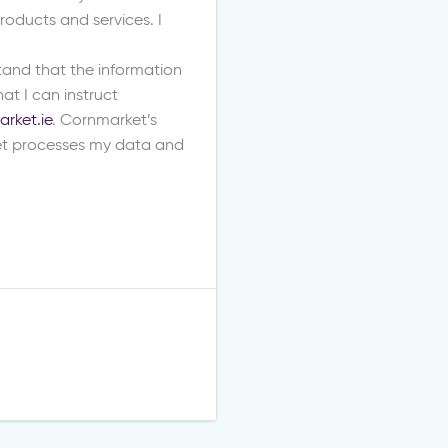
oducts and services. I
stand that the information
at I can instruct
rket.ie
. Cornmarket’s
t processes my data and