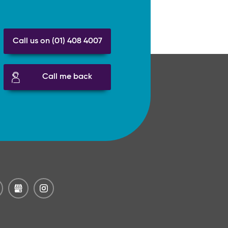
Call us on (01) 408 4007
Call me back