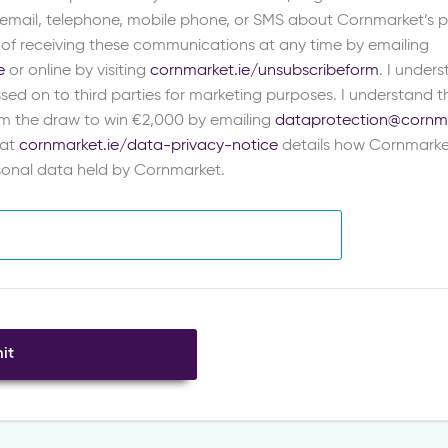
 email, telephone, mobile phone, or SMS about Cornmarket’s pr
 of receiving these communications at any time by emailing
e
or online by visiting
cornmarket.ie/unsubscribeform
. I under
sed on to third parties for marketing purposes. I understand th
m the draw to win €2,000 by emailing
dataprotection@cornma
 at
cornmarket.ie/data-privacy-notice
details how Cornmarke
rsonal data held by Cornmarket.
it