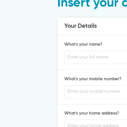
Insert your 
Your Details
What's your name?
What's your mobile number?
What's your home address?