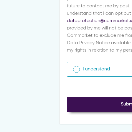
future to contact me by post,
understand that I can opt out
dataprotection@cornmarket.i
provided by me will not be pas
Cornmarket to exclude me fro
Data Privacy Notice available
my rights in relation to my pe
I understand
Subm