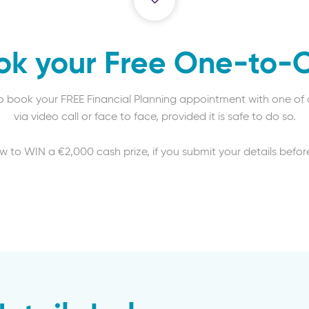
ok your Free One-to-
to book your FREE Financial Planning appointment with one of o
via video call or face to face, provided it is safe to do so.
aw to WIN a €2,000 cash prize, if you submit your details before