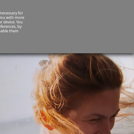
necessary for
About Us
MyCornmarket
Contact us
 you with more
ur device. You
ferences, by
isable them