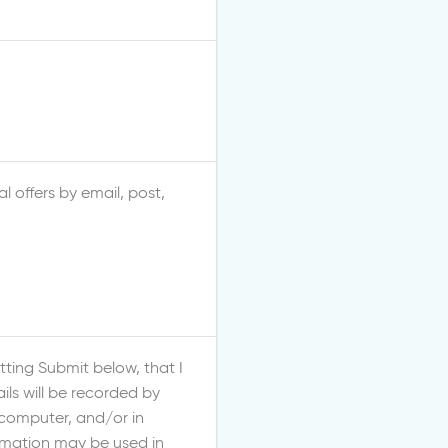
l offers by email, post,
ting Submit below, that I
ls will be recorded by
 computer, and/or in
ormation may be used in