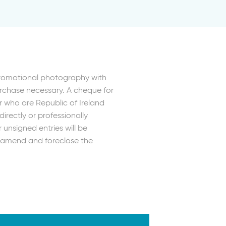
Promotional photography with
urchase necessary. A cheque for
r who are Republic of Ireland
irectly or professionally
unsigned entries will be
r, amend and foreclose the