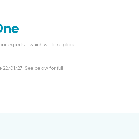
One
ur experts - which will take place
 22/01/27! See below for full