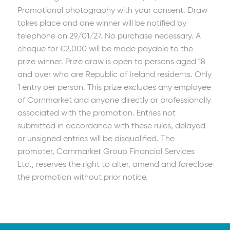
Promotional photography with your consent. Draw
takes place and one winner will be notified by
telephone on 29/01/27. No purchase necessary. A
cheque for €2,000 will be made payable to the
prize winner. Prize draw is open to persons aged 18
and over who are Republic of Ireland residents. Only
1 entry per person. This prize excludes any employee
of Cornmarket and anyone directly or professionally
associated with the promotion. Entries not
submitted in accordance with these rules, delayed
or unsigned entries will be disqualified. The
promoter, Cornmarket Group Financial Services
Ltd., reserves the right to alter, amend and foreclose
the promotion without prior notice.