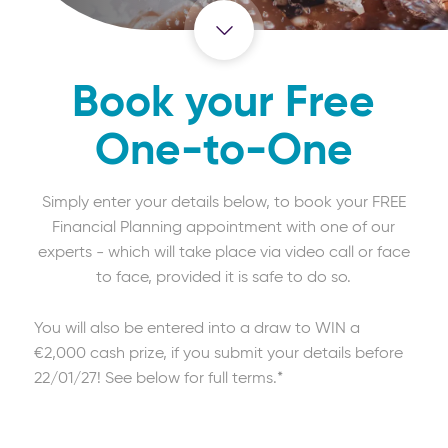
Book your Free
One-to-One
Simply enter your details below, to book your FREE
Financial Planning appointment with one of our
experts - which will take place via video call or face
to face, provided it is safe to do so.
You will also be entered into a draw to WIN a
€2,000 cash prize, if you submit your details before
22/01/27! See below for full terms.*