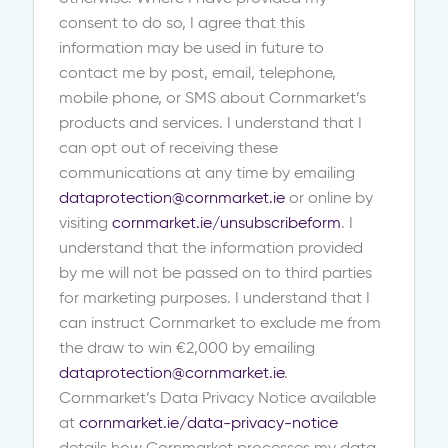
consent to do so, I agree that this
information may be used in future to
contact me by post, email, telephone,
mobile phone, or SMS about Cornmarket’s
products and services. I understand that I
can opt out of receiving these
communications at any time by emailing
dataprotection@cornmarket.ie
or online by
visiting
cornmarket.ie/unsubscribeform
. I
understand that the information provided
by me will not be passed on to third parties
for marketing purposes. I understand that I
can instruct Cornmarket to exclude me from
the draw to win €2,000 by emailing
dataprotection@cornmarket.ie
.
Cornmarket’s Data Privacy Notice available
at
cornmarket.ie/data-privacy-notice