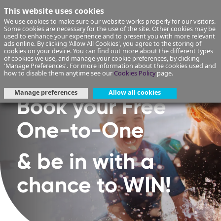
This website uses cookies
We use cookies to make sure our website works properly for our visitors.
Some cookies are necessary for the use of the site. Other cookies may be
used to enhance your experience and to present you with more relevant
ads online. By clicking 'Allow All Cookies', you agree to the storing of
cookies on your device. You can find out more about the different types
of cookies we use, and manage your cookie preferences, by clicking
'Manage Preferences'. For more information about the cookies used and
how to disable them anytime see our
Cookies Policy
page.
Manage preferences
Allow all cookies
Book your Free
One-to-One
& be in with a
chance to WIN!