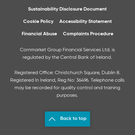
Sustainability Disclosure Document
Cookie Policy
Accessibility Statement
Financial Abuse
Complaints Procedure
Cornmarket Group Financial Services Ltd. is
regulated by the Central Bank of Ireland.
Registered Office: Christchurch Square, Dublin 8.
Registered In Ireland, Reg No: 36496. Telephone calls
may be recorded for quality control and training
purposes.
Back to top