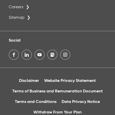
Careers
Sitemap
Social
Disclaimer
Website Privacy Statement
Terms of Business and Remuneration Document
Terms and Conditions
Data Privacy Notice
Withdraw From Your Plan