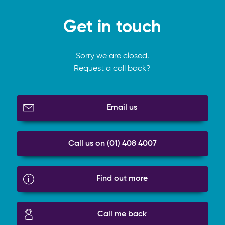
Get in touch
Sorry we are closed.
Request a call back?
Email us
Call us on (01) 408 4007
Find out more
Call me back