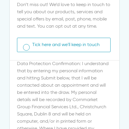
Don’t miss out! We’d love to keep in touch to
tell you about our products, services and
special offers by email, post, phone, mobile
and text. You can opt out at any time.
Tick here and we'll keep in touch
Data Protection Confirmation: I understand
that by entering my personal information
and hitting Submit below, that I will be
contacted about an appointment and will
be entered into the draw. My personal
details will be recorded by Cornmarket
Group Financial Services Ltd., Christchurch
Square, Dublin 8 and will be held on
computer, and/or in printed form or
otherwise. Where I have provided my