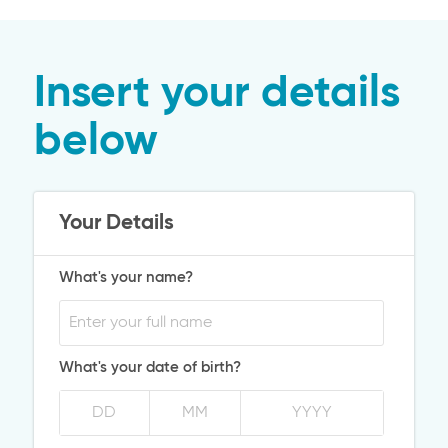
Insert your details
below
Your Details
What's your name?
What's your date of birth?