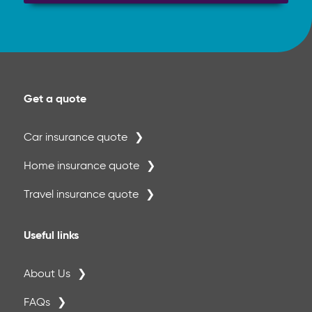
Get a quote
Car insurance quote
Home insurance quote
Travel insurance quote
Useful links
About Us
FAQs