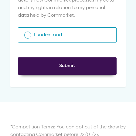
details how Cornmarket processes my data
and my rights in relation to my personal
data held by Cornmarket.
I understand
Submit
*Competition Terms: You can opt out of the draw by
contacting Cornmarket before 22/01/27.