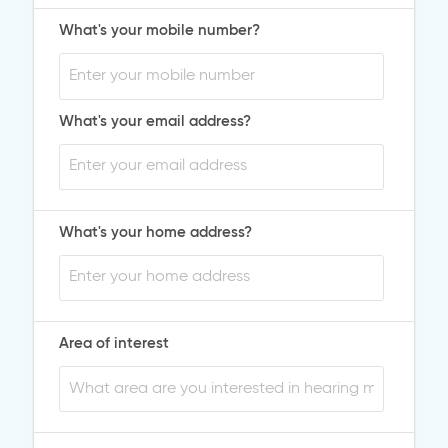
What's your mobile number?
What's your email address?
What's your home address?
Area of interest