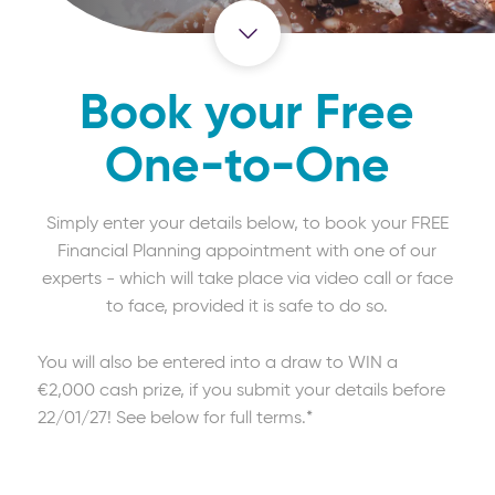
Book your Free
One-to-One
Simply enter your details below, to book your FREE
Financial Planning appointment with one of our
experts - which will take place via video call or face
to face, provided it is safe to do so.
You will also be entered into a draw to WIN a
€2,000 cash prize, if you submit your details before
22/01/27! See below for full terms.*