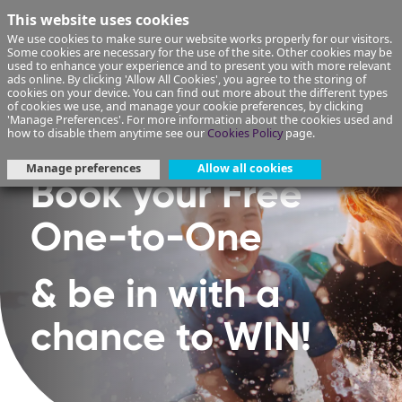
This website uses cookies
We use cookies to make sure our website works properly for our visitors.
Some cookies are necessary for the use of the site. Other cookies may be
used to enhance your experience and to present you with more relevant
ads online. By clicking 'Allow All Cookies', you agree to the storing of
cookies on your device. You can find out more about the different types
of cookies we use, and manage your cookie preferences, by clicking
'Manage Preferences'. For more information about the cookies used and
how to disable them anytime see our
Cookies Policy
page.
Manage preferences
Allow all cookies
Book your Free
One-to-One
& be in with a
chance to WIN!