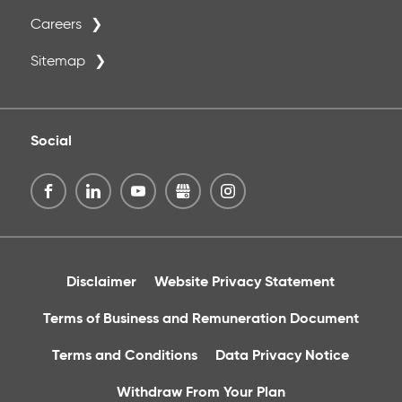
Careers
Sitemap
Social
Disclaimer
Website Privacy Statement
Terms of Business and Remuneration Document
Terms and Conditions
Data Privacy Notice
Withdraw From Your Plan