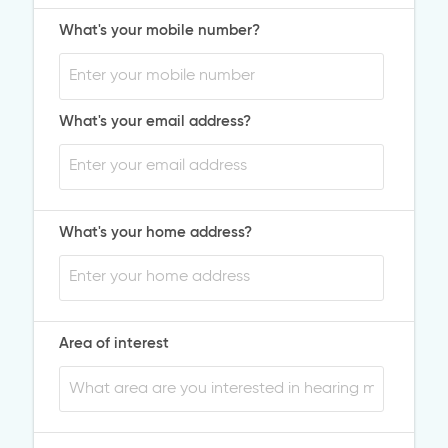
What's your mobile number?
What's your email address?
What's your home address?
Area of interest