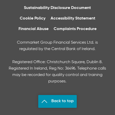
Sustainability Disclosure Document
Cookie Policy
Accessibility Statement
Financial Abuse
Complaints Procedure
Cornmarket Group Financial Services Ltd. is
regulated by the Central Bank of Ireland.
Registered Office: Christchurch Square, Dublin 8.
Registered In Ireland, Reg No: 36496. Telephone calls
may be recorded for quality control and training
purposes.
Back to top