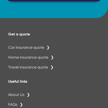
Get a quote
Car insurance quote
Home insurance quote
Travel insurance quote
Useful links
About Us
FAQs