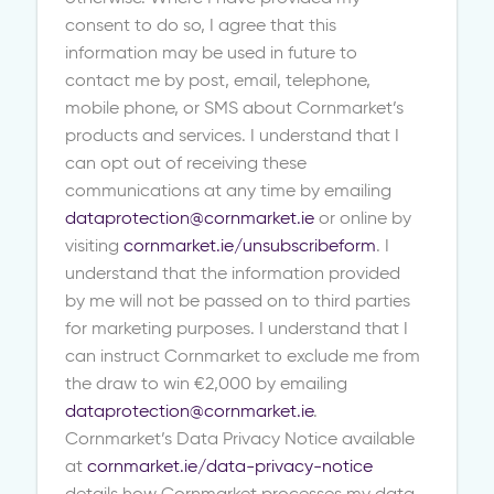
consent to do so, I agree that this
information may be used in future to
contact me by post, email, telephone,
mobile phone, or SMS about Cornmarket’s
products and services. I understand that I
can opt out of receiving these
communications at any time by emailing
dataprotection@cornmarket.ie
or online by
visiting
cornmarket.ie/unsubscribeform
. I
understand that the information provided
by me will not be passed on to third parties
for marketing purposes. I understand that I
can instruct Cornmarket to exclude me from
the draw to win €2,000 by emailing
dataprotection@cornmarket.ie
.
Cornmarket’s Data Privacy Notice available
at
cornmarket.ie/data-privacy-notice