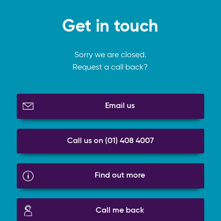
Get in touch
Sorry we are closed.
Request a call back?
Email us
Call us on (01) 408 4007
Find out more
Call me back