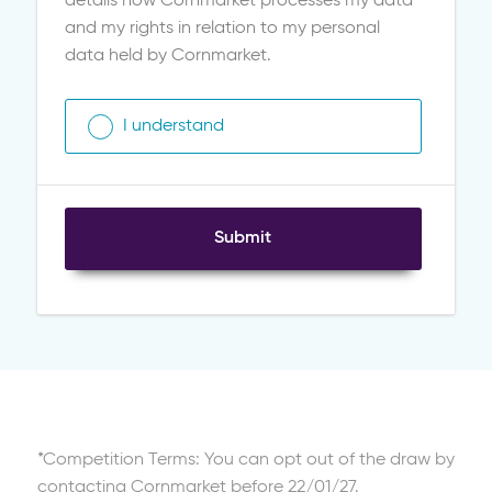
details how Cornmarket processes my data
and my rights in relation to my personal
data held by Cornmarket.
I understand
Submit
*Competition Terms: You can opt out of the draw by
contacting Cornmarket before 22/01/27.