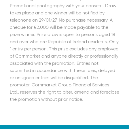
Promotional photography with your consent. Draw
takes place and one winner will be notified by
telephone on 29/01/27. No purchase necessary. A
cheque for €2,000 will be made payable to the
prize winner. Prize draw is open to persons aged 18
and over who are Republic of Ireland residents. Only
1 entry per person. This prize excludes any employee
of Cornmarket and anyone directly or professionally
associated with the promotion. Entries not
submitted in accordance with these rules, delayed
or unsigned entries will be disqualified. The
promoter, Cornmarket Group Financial Services
Ltd., reserves the right to alter, amend and foreclose
the promotion without prior notice.