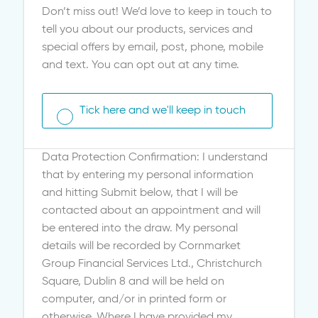
Don’t miss out! We’d love to keep in touch to
tell you about our products, services and
special offers by email, post, phone, mobile
and text. You can opt out at any time.
Tick here and we'll keep in touch
Data Protection Confirmation: I understand
that by entering my personal information
and hitting Submit below, that I will be
contacted about an appointment and will
be entered into the draw. My personal
details will be recorded by Cornmarket
Group Financial Services Ltd., Christchurch
Square, Dublin 8 and will be held on
computer, and/or in printed form or
otherwise. Where I have provided my