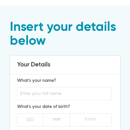
Insert your details
below
Your Details
What's your name?
What's your date of birth?