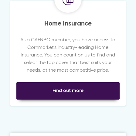
Home Insurance
As a CAFNBO member, you have access to
Cornmarket's industry-leading Home
Insurance. You can count on us to find and
select the top cover that best suits your
needs, at the most competitive price.
Find out more