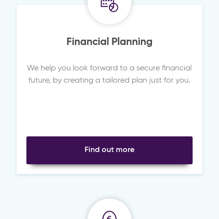
Financial Planning
We help you look forward to a secure financial
future, by creating a tailored plan just for you.
Find out more