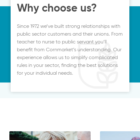
Why choose us?
Since 1972 we’ve built strong relationships with
public sector customers and their unions. From
teacher to nurse to public servant you’ll
benefit from Cornmarket’s understanding. Our
experience allows us to simplify complicated
rules in your sector, finding the best solutions
for your individual needs.