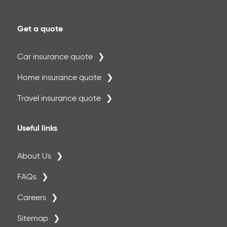
Get a quote
Car insurance quote
Home insurance quote
Travel insurance quote
Useful links
About Us
FAQs
Careers
Sitemap