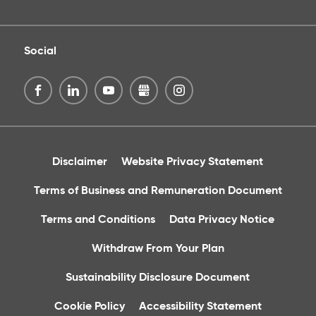
Social
Disclaimer
Website Privacy Statement
Terms of Business and Remuneration Document
Terms and Conditions
Data Privacy Notice
Withdraw From Your Plan
Sustainability Disclosure Document
Cookie Policy
Accessibility Statement