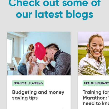
Check out some of
our latest blogs
FINANCIAL PLANNING
HEALTH INSURANC
Budgeting and money
Training for
saving tips
Marathon:
need to kn