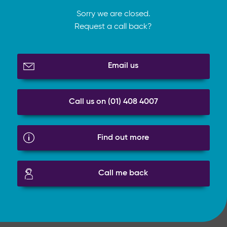
Sorry we are closed.
Request a call back?
Email us
Call us on (01) 408 4007
Find out more
Call me back