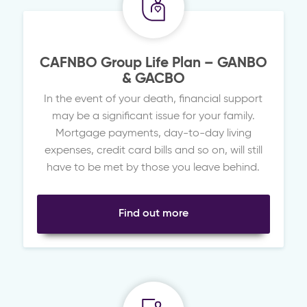
CAFNBO Group Life Plan – GANBO
& GACBO
In the event of your death, financial support
may be a significant issue for your family.
Mortgage payments, day-to-day living
expenses, credit card bills and so on, will still
have to be met by those you leave behind.
Find out more