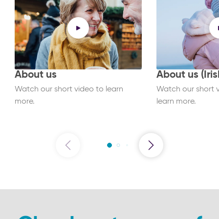
About us
About us (Iris
Watch our short video to learn
Watch our short vi
more.
learn more.