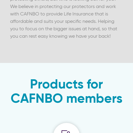
We believe in protecting our protectors and work
with CAFNBO to provide Life Insurance that is
affordable and suits your specific needs. Helping
you to focus on the bigger issues at hand, so that
you can rest easy knowing we have your back!
Products for
CAFNBO members