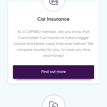
Car Insurance
As a CAFNBO member, did you know that
Cornmarket Car Insurance means bigger
choice and better value than ever before? We
compare insurers for you, to save you time
and money!
Find out more