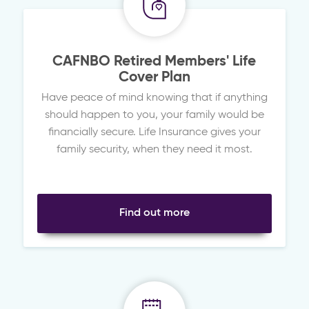
CAFNBO Retired Members' Life
Cover Plan
Have peace of mind knowing that if anything
should happen to you, your family would be
financially secure. Life Insurance gives your
family security, when they need it most.
Find out more