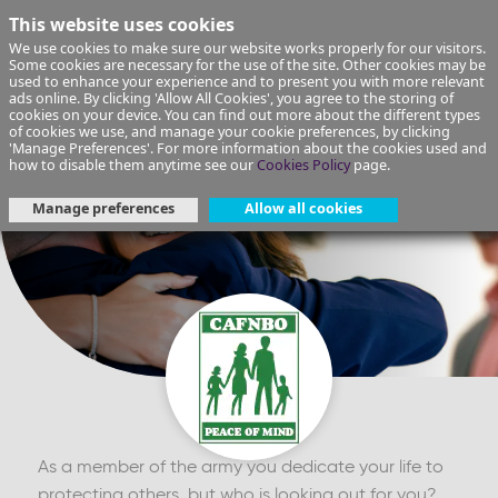
This website uses cookies
We use cookies to make sure our website works properly for our visitors.
Some cookies are necessary for the use of the site. Other cookies may be
used to enhance your experience and to present you with more relevant
ads online. By clicking 'Allow All Cookies', you agree to the storing of
cookies on your device. You can find out more about the different types
of cookies we use, and manage your cookie preferences, by clicking
'Manage Preferences'. For more information about the cookies used and
how to disable them anytime see our
Cookies Policy
page.
Manage preferences
Allow all cookies
As a member of the army you dedicate your life to
protecting others, but who is looking out for you?