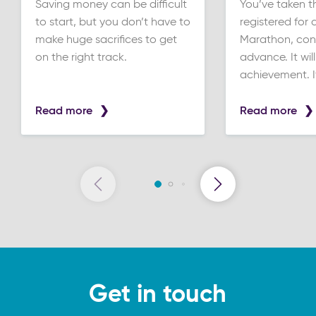
Saving money can be difficult
You’ve taken t
to start, but you don’t have to
registered for a
make huge sacrifices to get
Marathon, cong
on the right track.
advance. It wil
achievement. If 
Read more
Read more
Get in touch