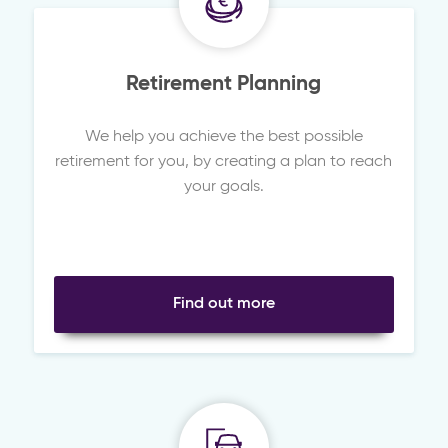
Retirement Planning
We help you achieve the best possible
retirement for you, by creating a plan to reach
your goals.
Find out more