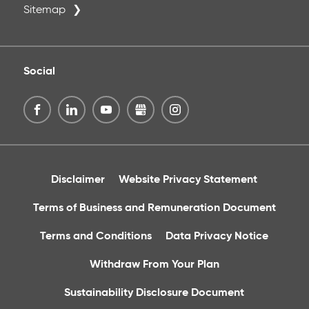
Sitemap
Social
Disclaimer
Website Privacy Statement
Terms of Business and Remuneration Document
Terms and Conditions
Data Privacy Notice
Withdraw From Your Plan
Sustainability Disclosure Document