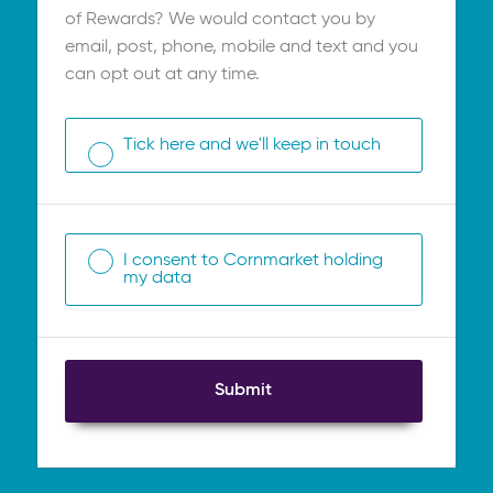
of Rewards? We would contact you by
email, post, phone, mobile and text and you
can opt out at any time.
Tick here and we'll keep in touch
I consent to Cornmarket holding
my data
Submit