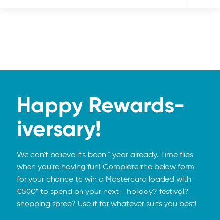
Happy Rewards-
iversary!
We can't believe it's been 1 year already. Time flies
when you're having fun! Complete the below form
for your chance to win a Mastercard loaded with
€500* to spend on your next - holiday? festival?
shopping spree? Use it for whatever suits you best!