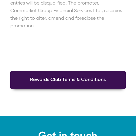
entries will be disqualified. The promoter,
Cornmarket Group Financial Services Ltd., reserves
the right to alter, amend and foreclose the
promotion.
Rewards Club Terms & Conditions