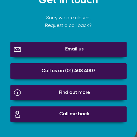
Get in touch
Sorry we are closed.
Request a call back?
Email us
Call us on (01) 408 4007
Find out more
Call me back