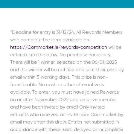
*Deadline for entry is 31/12/24. All Rewards Members
who complete the form available on
https://Cornmarket.ie/rewards-competition
will be
entered into the draw. No purchase necessary.
There will be 1 winner, selected on the 06/01/2025
and the winner will be notified and sent their prize by
email within 5 working days. This prize is non-
transferable. No cash or other alternative is
available. To enter, you must have joined Rewards
on or after November 2022 and be a live member
and have been invited by email Only invited
entrants who received an invite from Cornmarket by
email may enter this draw. Entries not submitted in
accordance with these rules, delayed or incomplete