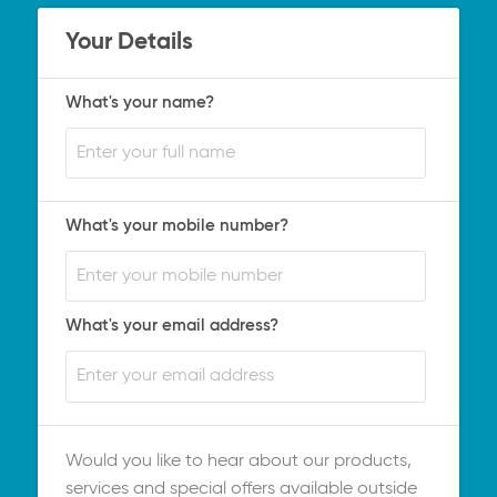
Your Details
What's your name?
What's your mobile number?
What's your email address?
Would you like to hear about our products,
services and special offers available outside