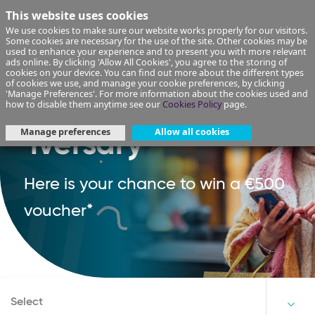
This website uses cookies
We use cookies to make sure our website works properly for our visitors.
Some cookies are necessary for the use of the site. Other cookies may be
used to enhance your experience and to present you with more relevant
ads online. By clicking 'Allow All Cookies', you agree to the storing of
cookies on your device. You can find out more about the different types
of cookies we use, and manage your cookie preferences, by clicking
'Manage Preferences'. For more information about the cookies used and
Happy Rewards-
how to disable them anytime see our
Cookies Policy
page.
Manage preferences
Allow all cookies
'iversary'
Here is your chance to win a €500
voucher*
Select