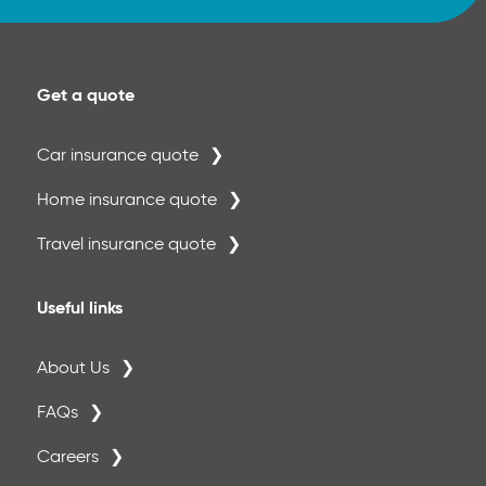
Get a quote
Car insurance quote
Home insurance quote
Travel insurance quote
Useful links
About Us
FAQs
Careers