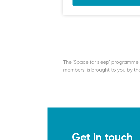
Muscle relaxation | Medita
The importance of sleep |
Sleep and calm | Meditati
Sleep hygiene for shift wor
Space for sleep | Self-dir
The 'Space for sleep' programme is
members, is brought to you by t
Get in touch