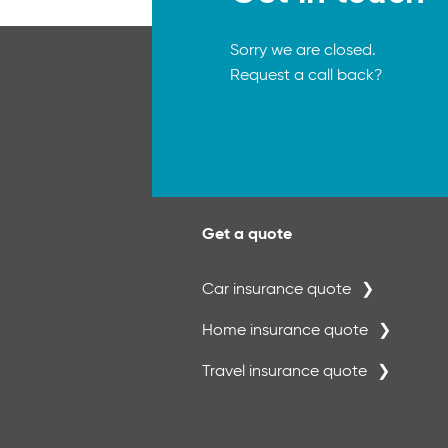
Sorry we are closed.
Request a call back?
Get a quote
Car insurance quote
Home insurance quote
Travel insurance quote