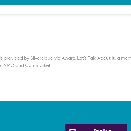
tion
 Short video
on
k | Blog
ected course
 provided by Silvercloud via Aware. Let's Talk About It, a men
he INMO and Cornmarket.