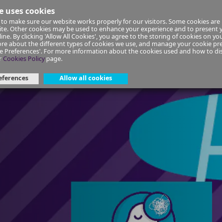
e uses cookies
to make sure our website works properly for our visitors. Some cookies are 
ial Planning
Insurance
Select your Union/Group
site. Other cookies may be used to enhance your experience and to present
ine. By clicking 'Allow All Cookies', you agree to the storing of cookies on yo
re about the different types of cookies we use, and manage your cookie pre
ge Preferences'. For more information about the cookies used and how to d
ep | Self-directed course
r
Cookies Policy
page.
eferences
Allow all cookies