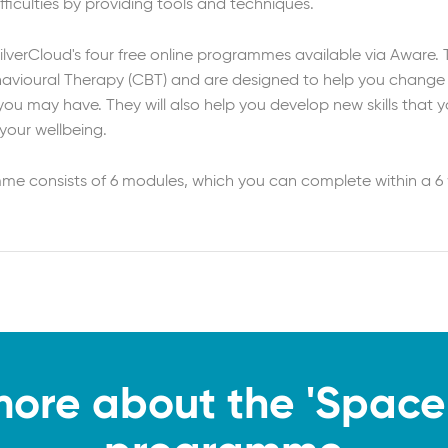
fficulties by providing tools and techniques.
SilverCloud's four free online programmes available via Aware.
ehavioural Therapy (CBT) and are designed to help you change
u may have. They will also help you develop new skills that yo
your wellbeing.
mme consists of 6 modules, which you can complete within a 6
more about the 'Space 