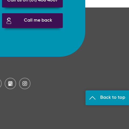
Call us on (01) 408 4007
Call me back
Back to top