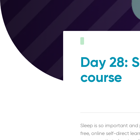
Day 28: S
course
Sleep is so important and 
free, online self-direct 