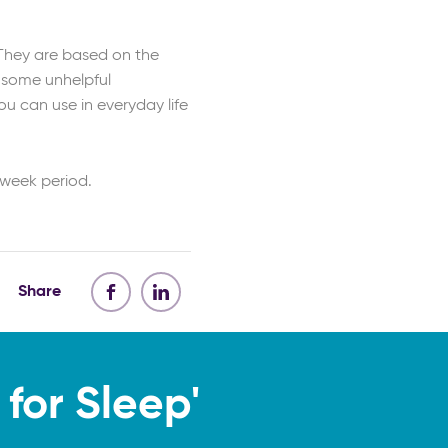
 They are based on the
 some unhelpful
u can use in everyday life
 week period.
Share
for Sleep'