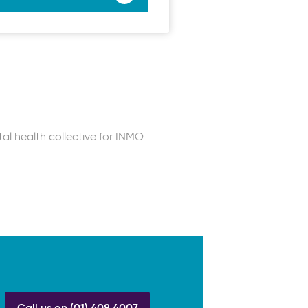
tal health collective for INMO