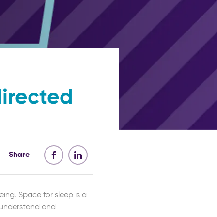
directed
Share
ing. Space for sleep is a
s understand and