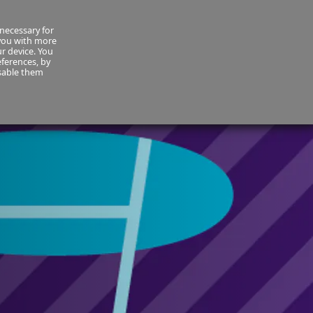
necessary for
About Us
MyCornmarket
Contact us
 you with more
ur device. You
ferences, by
isable them