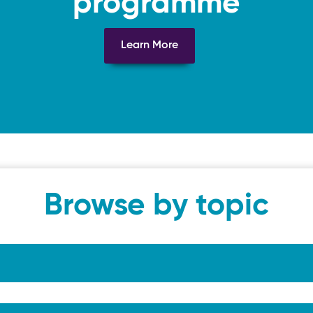
programme
Learn More
Browse by topic
tation