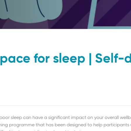
pace for sleep | Self-
poor sleep can have a significant impact on your overall wellbe
learning programme that has been designed to help participant