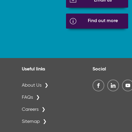
Email us
Find out more
Useful links
Social
About Us
FAQs
Careers
Sitemap