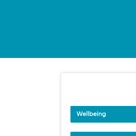
Wellbeing
Resilience | Short video
Breathing exercises | Medi