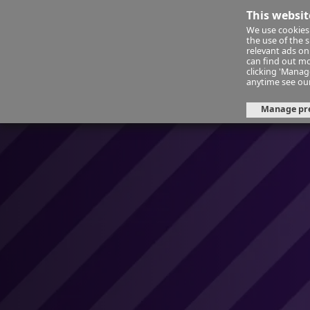
This websit
We use cookies 
Financ
the use of the 
relevant ads onl
can find out mo
clicking 'Mana
About Us
Day 28: Space for sle
anytime see ou
Manage pr