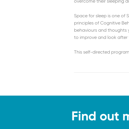
overcome their sleeping di
Space for sleep is one of 
principles of Cognitive B
behaviours and thoughts yo
to improve and look after 
This self-directed progra
Find out 