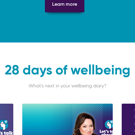
Learn more
28 days of wellbeing
What's next in your wellbeing diary?