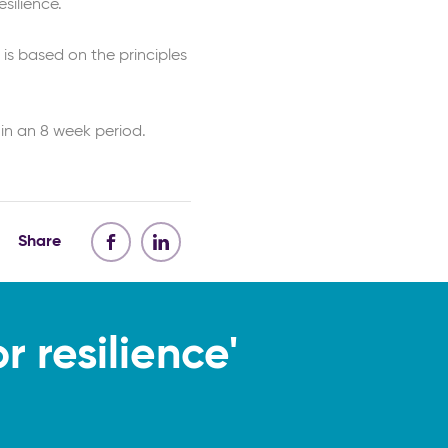
silience.
 is based on the principles
in an 8 week period.
Share
 resilience'