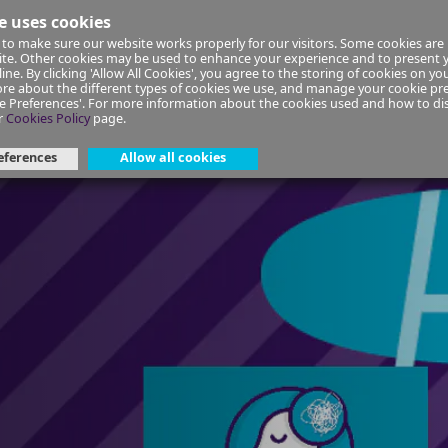
e uses cookies
to make sure our website works properly for our visitors. Some cookies are 
ial Planning
Insurance
Select your Union/Group
site. Other cookies may be used to enhance your experience and to present
ine. By clicking 'Allow All Cookies', you agree to the storing of cookies on yo
re about the different types of cookies we use, and manage your cookie pre
ge Preferences'. For more information about the cookies used and how to d
lience | Self-directed course
r
Cookies Policy
page.
eferences
Allow all cookies