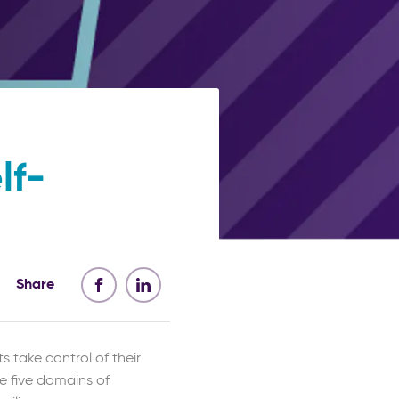
lf-
Share
s take control of their
he five domains of