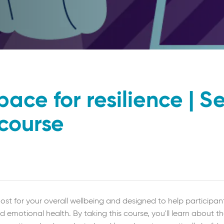
pace for resilience | Se
 course
ost for your overall wellbeing and designed to help participant
d emotional health. By taking this course, you'll learn about t