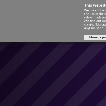
This websit
We use cookies 
Financ
the use of the 
relevant ads onl
can find out mo
clicking 'Mana
About Us
Day 15: Space for resi
anytime see ou
Manage pr