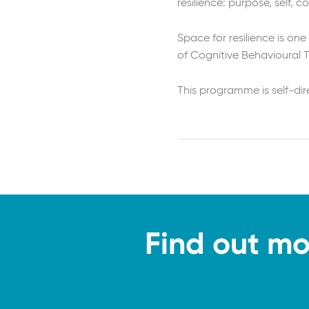
resilience: purpose, self, 
Space for resilience is one
of Cognitive Behavioural 
This programme is self-di
Find out mo