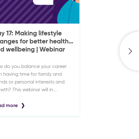
y 17: Making lifestyle
anges for better health
d wellbeing | Webinar
 do you balance your career
h having time for family and
ends or personal interests and
wth? This webinar will in...
ad more