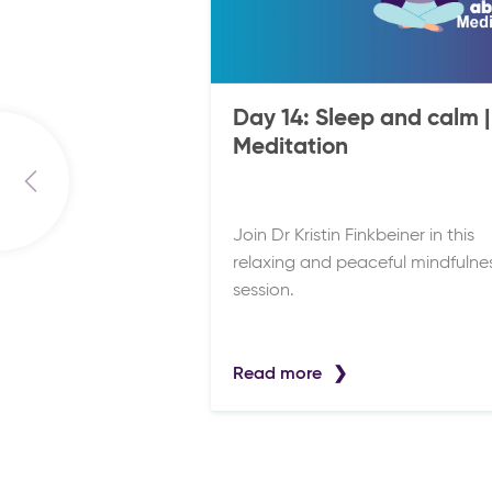
Day 14: Sleep and calm |
Meditation
Join Dr Kristin Finkbeiner in this
relaxing and peaceful mindfulne
session.
Read more