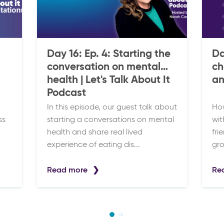
Day 16: Ep. 4: Starting the
Da
conversation on mental
ch
health | Let's Talk About It
an
Podcast
In this episode, our guest talk about
How
ss
starting a conversations on mental
wit
health and share real lived
fri
experience of eating dis...
gro
Read more
Re