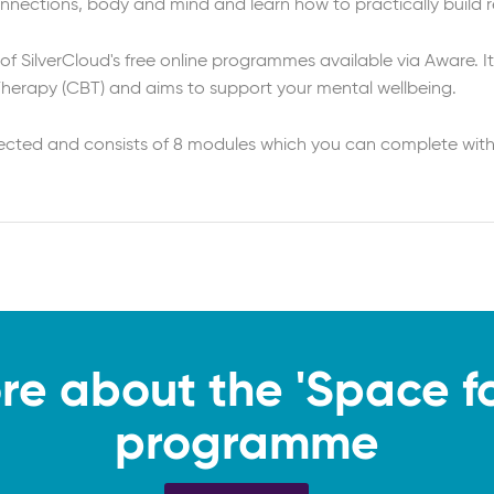
connections, body and mind and learn how to practically build re
 of SilverCloud's free online programmes available via Aware. It
Therapy (CBT) and aims to support your mental wellbeing.
rected and consists of 8 modules which you can complete with
re about the 'Space for
programme