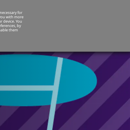
necessary for
About Us
MyCornmarket
Contact us
 you with more
ur device. You
ferences, by
isable them