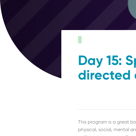
Day 15: S
directed
This program is a great bo
physical, social, mental an